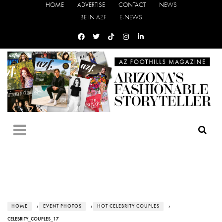
HOME
ADVERTISE
CONTACT
NEWS
BE IN AZF
E-NEWS
HOME
›
EVENT PHOTOS
›
HOT CELEBRITY COUPLES
›
CELEBRITY_COUPLES_17