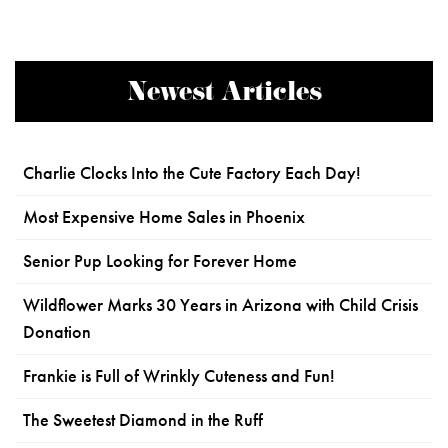
Newest Articles
Charlie Clocks Into the Cute Factory Each Day!
Most Expensive Home Sales in Phoenix
Senior Pup Looking for Forever Home
Wildflower Marks 30 Years in Arizona with Child Crisis
Donation
Frankie is Full of Wrinkly Cuteness and Fun!
The Sweetest Diamond in the Ruff