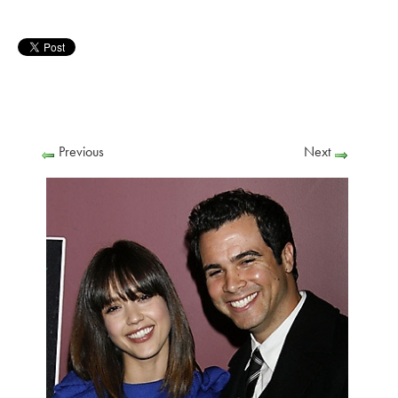
Previous
Next