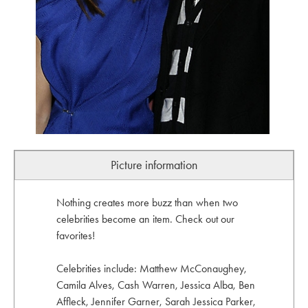
Picture information
Nothing creates more buzz than when two
celebrities become an item. Check out our
favorites!
Celebrities include: Matthew McConaughey,
Camila Alves, Cash Warren, Jessica Alba, Ben
Affleck, Jennifer Garner, Sarah Jessica Parker,