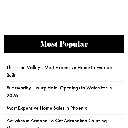
Most Popular
This is the Valley's Most Expensive Home to Ever be
Built
Buzzworthy Luxury Hotel Openings to Watch for in
2026
Most Expensive Home Sales in Phoenix
Activities in Arizona To Get Adrenaline Coursing