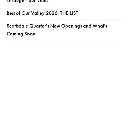
Through Your Veins
Best of Our Valley 2026: THE LIST
Scottsdale Quarter's New Openings and What's
Coming Soon