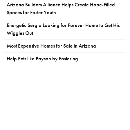
Arizona Builders Alliance Helps Create Hope-Filled
Spaces for Foster Youth
Energetic Sergio Looking for Forever Home to Get His
Wiggles Out
Most Expensive Homes for Sale in Arizona
Help Pets like Payson by Fostering