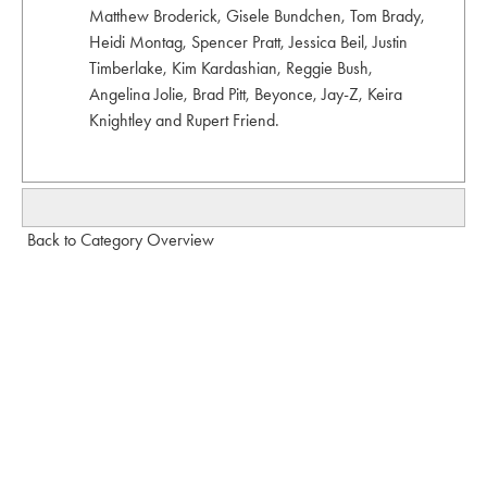
Matthew Broderick, Gisele Bundchen, Tom Brady,
Heidi Montag, Spencer Pratt, Jessica Beil, Justin
Timberlake, Kim Kardashian, Reggie Bush,
Angelina Jolie, Brad Pitt, Beyonce, Jay-Z, Keira
Knightley and Rupert Friend.
Back to Category Overview