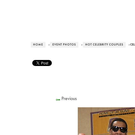
HOME
›
EVENT PHOTOS
›
HOT CELEBRITY COUPLES
› CE
Previous