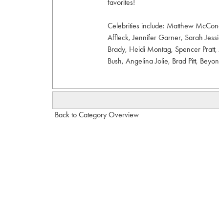
favorites!
Celebrities include: Matthew McCon
Affleck, Jennifer Garner, Sarah Jes
Brady, Heidi Montag, Spencer Pratt, 
Bush, Angelina Jolie, Brad Pitt, Beyo
Back to Category Overview