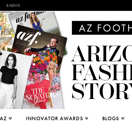
E-NEWS
 AZ
INNOVATOR AWARDS
BLOGS