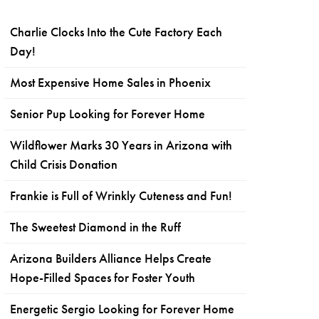
Charlie Clocks Into the Cute Factory Each
Day!
Most Expensive Home Sales in Phoenix
Senior Pup Looking for Forever Home
Wildflower Marks 30 Years in Arizona with
Child Crisis Donation
Frankie is Full of Wrinkly Cuteness and Fun!
The Sweetest Diamond in the Ruff
Arizona Builders Alliance Helps Create
Hope-Filled Spaces for Foster Youth
Energetic Sergio Looking for Forever Home