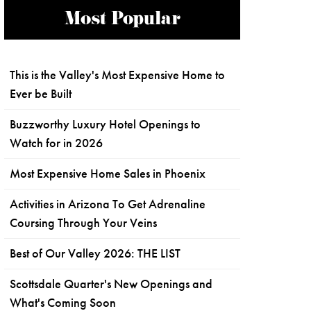
Most Popular
This is the Valley's Most Expensive Home to
Ever be Built
Buzzworthy Luxury Hotel Openings to
Watch for in 2026
Most Expensive Home Sales in Phoenix
Activities in Arizona To Get Adrenaline
Coursing Through Your Veins
Best of Our Valley 2026: THE LIST
Scottsdale Quarter's New Openings and
What's Coming Soon