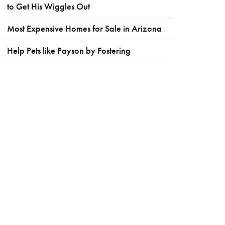
to Get His Wiggles Out
Most Expensive Homes for Sale in Arizona
Help Pets like Payson by Fostering