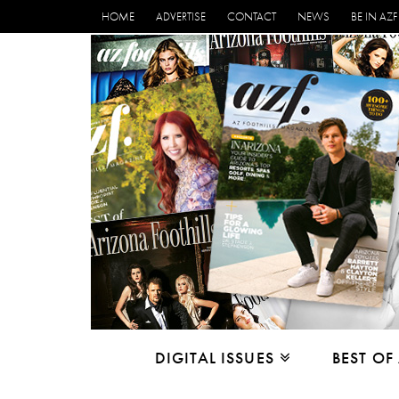
HOME
ADVERTISE
CONTACT
NEWS
BE IN AZF
DIGITAL ISSUES
BEST OF