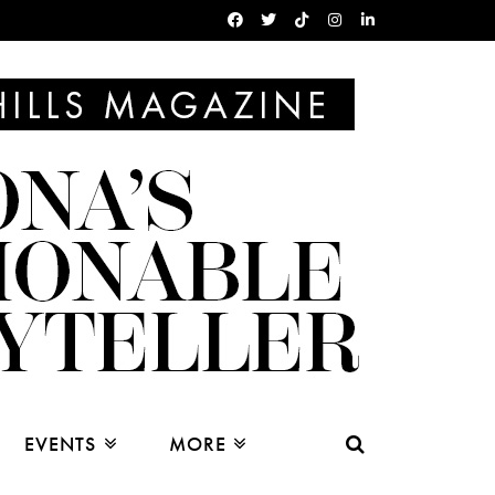
EVENTS
MORE