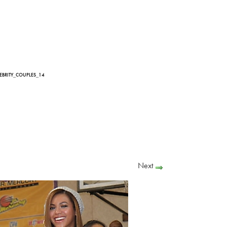
LEBRITY_COUPLES_14
Next