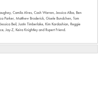
aughey, Camila Alves, Cash Warren, Jessica Alba, Ben
sica Parker, Matthew Broderick, Gisele Bundchen, Tom
Jessica Beil, Justin Timberlake, Kim Kardashian, Reggie
nce, Jay-Z, Keira Knightley and Rupert Friend.