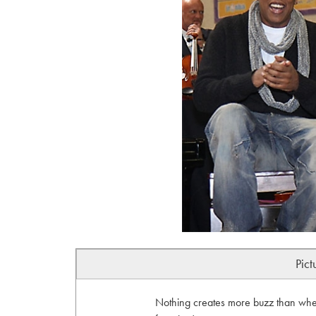
Pict
Nothing creates more buzz than when