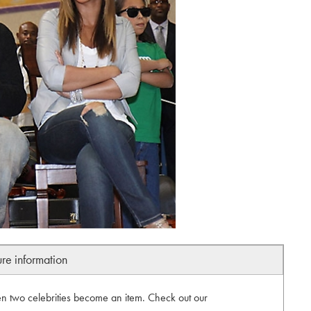
ure information
 two celebrities become an item. Check out our