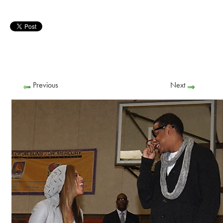
Previous
Next