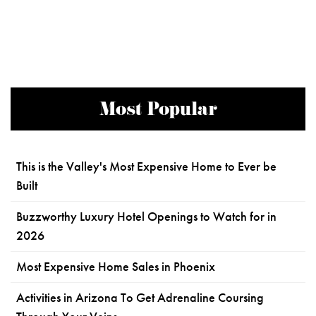
Most Popular
This is the Valley's Most Expensive Home to Ever be
Built
Buzzworthy Luxury Hotel Openings to Watch for in
2026
Most Expensive Home Sales in Phoenix
Activities in Arizona To Get Adrenaline Coursing