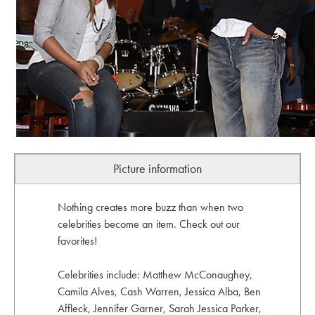
Picture information
Nothing creates more buzz than when two
celebrities become an item. Check out our
favorites!
Celebrities include: Matthew McConaughey,
Camila Alves, Cash Warren, Jessica Alba, Ben
Affleck, Jennifer Garner, Sarah Jessica Parker,