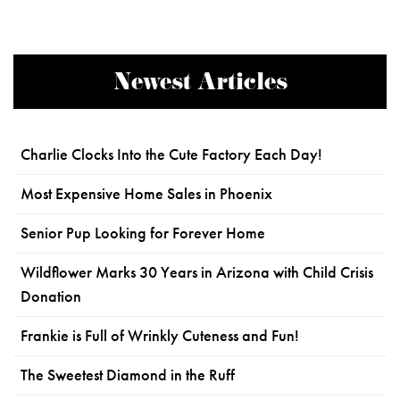
Newest Articles
Charlie Clocks Into the Cute Factory Each Day!
Most Expensive Home Sales in Phoenix
Senior Pup Looking for Forever Home
Wildflower Marks 30 Years in Arizona with Child Crisis
Donation
Frankie is Full of Wrinkly Cuteness and Fun!
The Sweetest Diamond in the Ruff