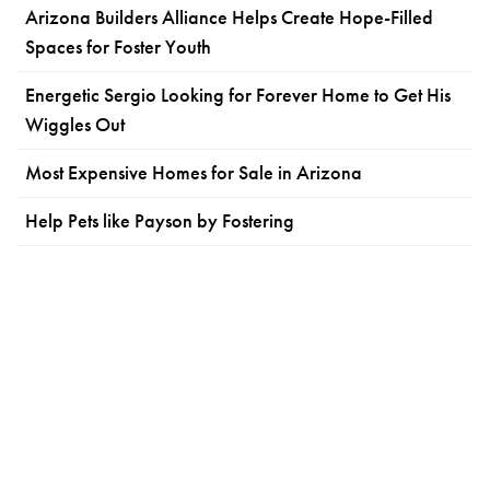
Arizona Builders Alliance Helps Create Hope-Filled
Spaces for Foster Youth
Energetic Sergio Looking for Forever Home to Get His
Wiggles Out
Most Expensive Homes for Sale in Arizona
Help Pets like Payson by Fostering