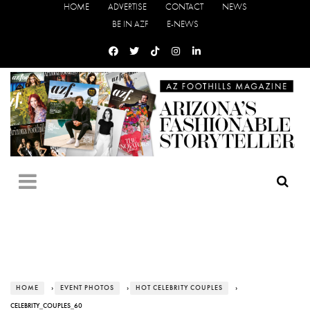
HOME
ADVERTISE
CONTACT
NEWS
BE IN AZF
E-NEWS
HOME
›
EVENT PHOTOS
›
HOT CELEBRITY COUPLES
›
CELEBRITY_COUPLES_60