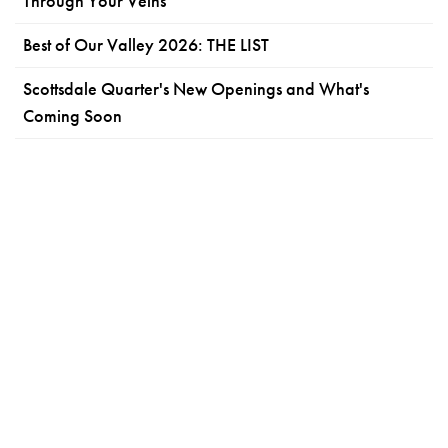
Through Your Veins
Best of Our Valley 2026: THE LIST
Scottsdale Quarter's New Openings and What's
Coming Soon