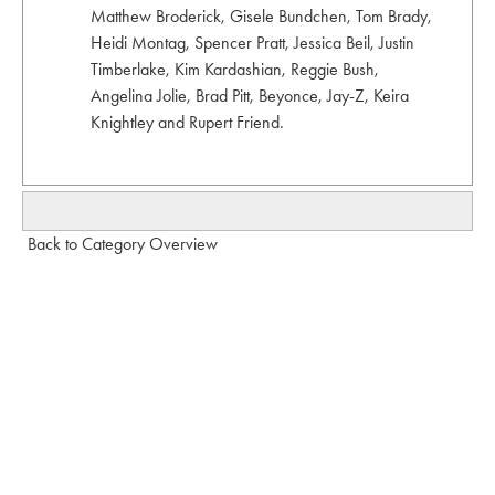
Matthew Broderick, Gisele Bundchen, Tom Brady,
Heidi Montag, Spencer Pratt, Jessica Beil, Justin
Timberlake, Kim Kardashian, Reggie Bush,
Angelina Jolie, Brad Pitt, Beyonce, Jay-Z, Keira
Knightley and Rupert Friend.
Back to Category Overview