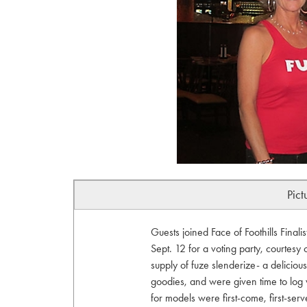
Pict
Guests joined Face of Foothills Fina
Sept. 12 for a voting party, courtesy
supply of fuze slenderize- a deliciou
goodies, and were given time to log vo
for models were first-come, first-serv