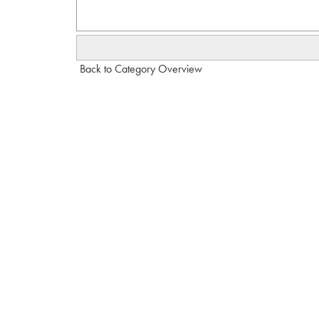
Back to Category Overview