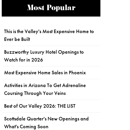
Most Popular
This is the Valley's Most Expensive Home to
Ever be Built
Buzzworthy Luxury Hotel Openings to
Watch for in 2026
Most Expensive Home Sales in Phoenix
Activities in Arizona To Get Adrenaline
Coursing Through Your Veins
Best of Our Valley 2026: THE LIST
Scottsdale Quarter's New Openings and
What's Coming Soon