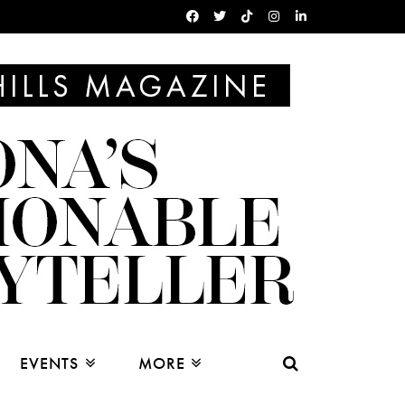
EVENTS
MORE