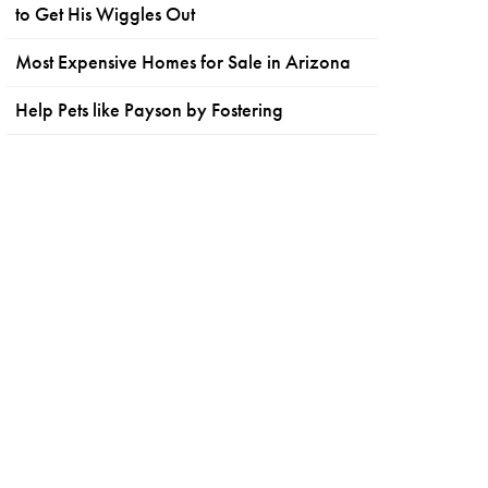
to Get His Wiggles Out
Most Expensive Homes for Sale in Arizona
Help Pets like Payson by Fostering