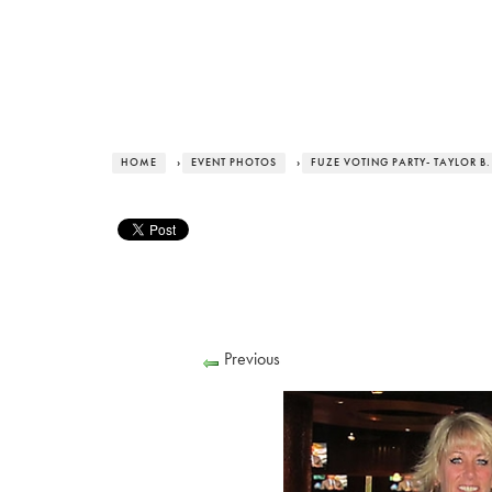
HOME
›
EVENT PHOTOS
›
FUZE VOTING PARTY- TAYLOR B.
Previous