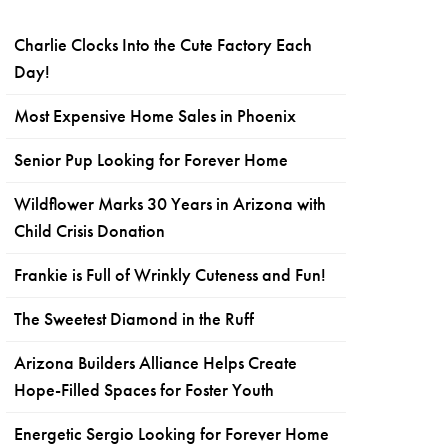
Charlie Clocks Into the Cute Factory Each
Day!
Most Expensive Home Sales in Phoenix
Senior Pup Looking for Forever Home
Wildflower Marks 30 Years in Arizona with
Child Crisis Donation
Frankie is Full of Wrinkly Cuteness and Fun!
The Sweetest Diamond in the Ruff
Arizona Builders Alliance Helps Create
Hope-Filled Spaces for Foster Youth
Energetic Sergio Looking for Forever Home