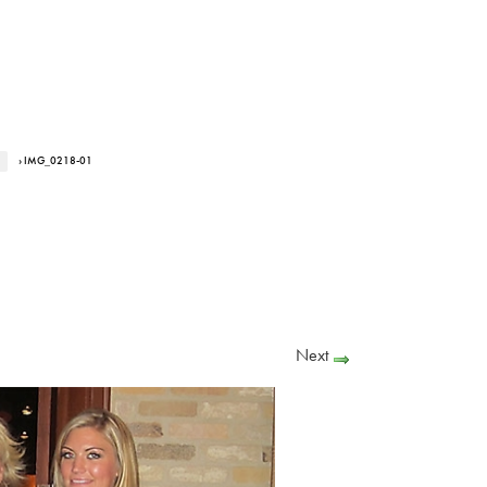
› IMG_0218-01
Next