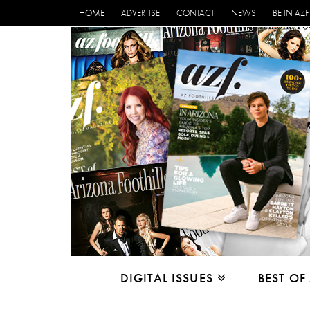
HOME
ADVERTISE
CONTACT
NEWS
BE IN AZF
DIGITAL ISSUES
BEST OF