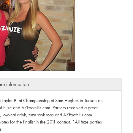
ure information
list Taylor B. at Championship at Sam Hughes in Tucson on
 of Fuze and AZFoothills.com. Partiers received a great
s, low-cal drink, fuze tank tops and AZFoothills.com
tes for the finalist in the 2011 contest. *All fuze parties
e.