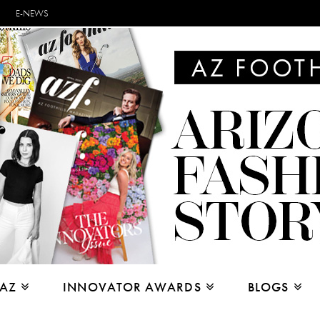
E-NEWS
 AZ
INNOVATOR AWARDS
BLOGS