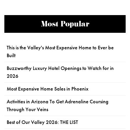
Most Popular
This is the Valley's Most Expensive Home to Ever be
Built
Buzzworthy Luxury Hotel Openings to Watch for in
2026
Most Expensive Home Sales in Phoenix
Activities in Arizona To Get Adrenaline Coursing
Through Your Veins
Best of Our Valley 2026: THE LIST