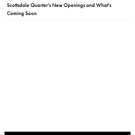
Scottsdale Quarter's New Openings and What's
Coming Soon