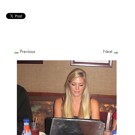
Previous
Next