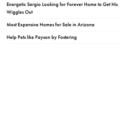
Energetic Sergio Looking for Forever Home to Get His
Wiggles Out
Most Expensive Homes for Sale in Arizona
Help Pets like Payson by Fostering