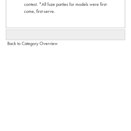
contest. *All fuze parties for models were first-
come, first-serve.
Back to Category Overview