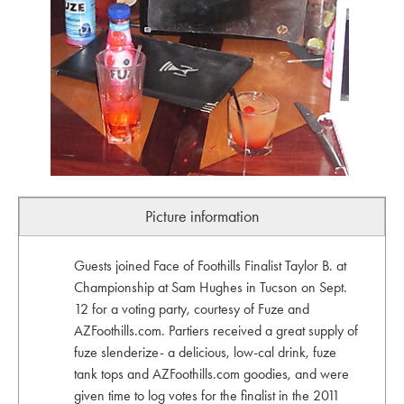
Picture information
Guests joined Face of Foothills Finalist Taylor B. at
Championship at Sam Hughes in Tucson on Sept.
12 for a voting party, courtesy of Fuze and
AZFoothills.com. Partiers received a great supply of
fuze slenderize- a delicious, low-cal drink, fuze
tank tops and AZFoothills.com goodies, and were
given time to log votes for the finalist in the 2011