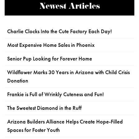
Newest Articles
Charlie Clocks Into the Cute Factory Each Day!
Most Expensive Home Sales in Phoenix
Senior Pup Looking for Forever Home
Wildflower Marks 30 Years in Arizona with Child Crisis
Donation
Frankie is Full of Wrinkly Cuteness and Fun!
The Sweetest Diamond in the Ruff
Arizona Builders Alliance Helps Create Hope-Filled
Spaces for Foster Youth