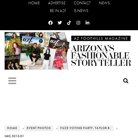
HOME
ADVERTISE
CONTACT
NEWS
BE IN AZF
E-NEWS
HOME
›
EVENT PHOTOS
›
FUZE VOTING PARTY- TAYLOR B.
›
IMG_0212-01