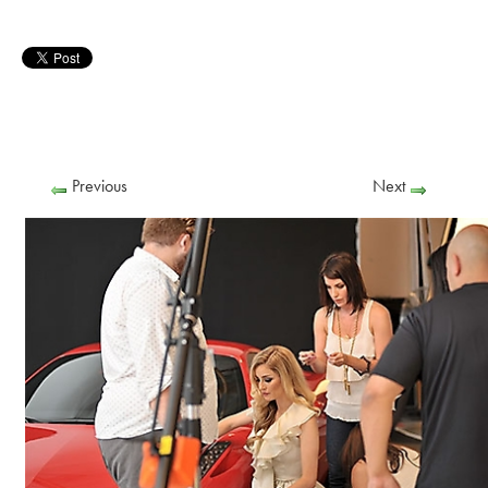
Previous
Next