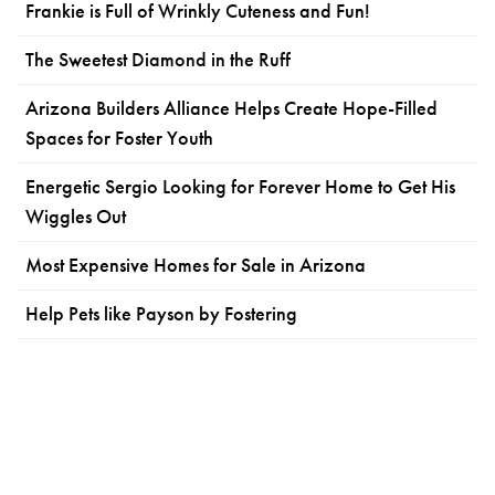
Frankie is Full of Wrinkly Cuteness and Fun!
The Sweetest Diamond in the Ruff
Arizona Builders Alliance Helps Create Hope-Filled
Spaces for Foster Youth
Energetic Sergio Looking for Forever Home to Get His
Wiggles Out
Most Expensive Homes for Sale in Arizona
Help Pets like Payson by Fostering