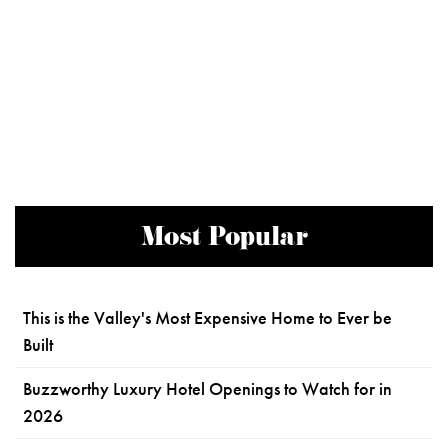
Most Popular
This is the Valley's Most Expensive Home to Ever be
Built
Buzzworthy Luxury Hotel Openings to Watch for in
2026