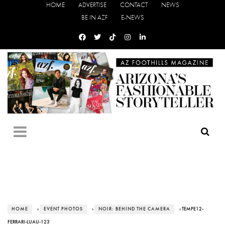
HOME
ADVERTISE
CONTACT
NEWS
BE IN AZF
E-NEWS
HOME
›
EVENT PHOTOS
›
NOIR: BEHIND THE CAMERA
› TEMPE12-
FERRARI-LUAU-123