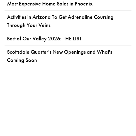
Most Expensive Home Sales in Phoenix
Activities in Arizona To Get Adrenaline Coursing
Through Your Veins
Best of Our Valley 2026: THE LIST
Scottsdale Quarter's New Openings and What's
Coming Soon