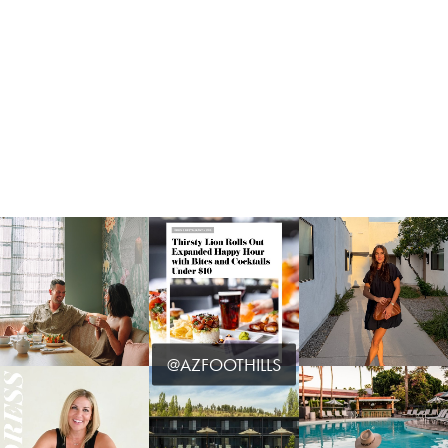
@AZFOOTHILLS