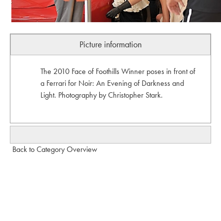
Picture information
The 2010 Face of Foothills Winner poses in front of
a Ferrari for Noir: An Evening of Darkness and
Light. Photography by Christopher Stark.
Back to Category Overview