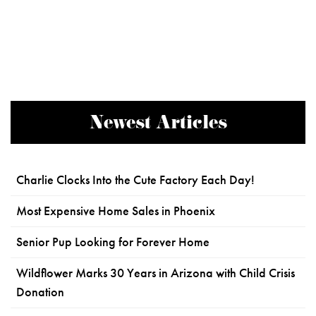
Newest Articles
Charlie Clocks Into the Cute Factory Each Day!
Most Expensive Home Sales in Phoenix
Senior Pup Looking for Forever Home
Wildflower Marks 30 Years in Arizona with Child Crisis
Donation