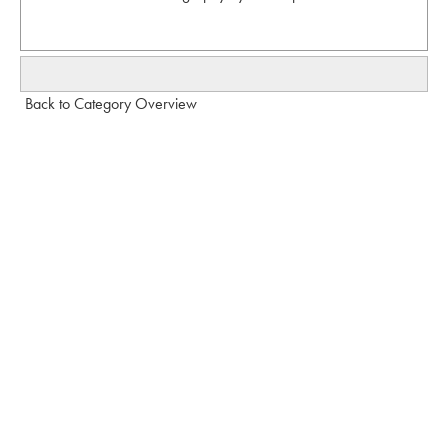
Back to Category Overview