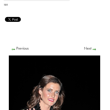
101
Previous
Next