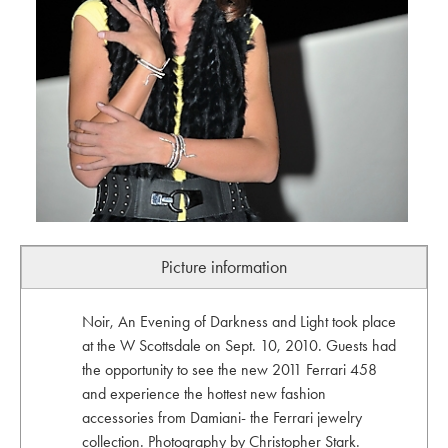
Picture information
Noir, An Evening of Darkness and Light took place
at the W Scottsdale on Sept. 10, 2010. Guests had
the opportunity to see the new 2011 Ferrari 458
and experience the hottest new fashion
accessories from Damiani- the Ferrari jewelry
collection. Photography by Christopher Stark.