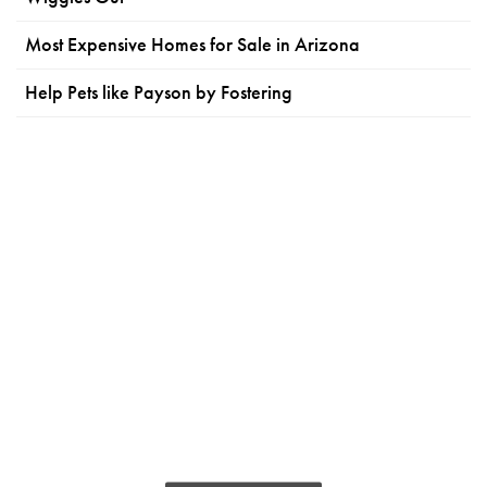
Most Expensive Homes for Sale in Arizona
Help Pets like Payson by Fostering