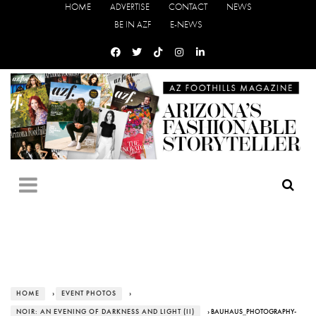
HOME
ADVERTISE
CONTACT
NEWS
BE IN AZF
E-NEWS
HOME
›
EVENT PHOTOS
›
NOIR: AN EVENING OF DARKNESS AND LIGHT (II)
› BAUHAUS_PHOTOGRAPHY-