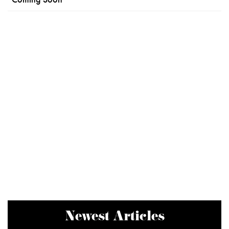
Newest Articles