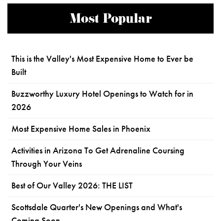
Most Popular
This is the Valley's Most Expensive Home to Ever be
Built
Buzzworthy Luxury Hotel Openings to Watch for in
2026
Most Expensive Home Sales in Phoenix
Activities in Arizona To Get Adrenaline Coursing
Through Your Veins
Best of Our Valley 2026: THE LIST
Scottsdale Quarter's New Openings and What's
Coming Soon