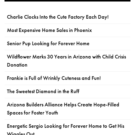
Charlie Clocks Into the Cute Factory Each Day!
Most Expensive Home Sales in Phoenix
Senior Pup Looking for Forever Home
Wildflower Marks 30 Years in Arizona with Child Crisis
Donation
Frankie is Full of Wrinkly Cuteness and Fun!
The Sweetest Diamond in the Ruff
Arizona Builders Alliance Helps Create Hope-Filled
Spaces for Foster Youth
Energetic Sergio Looking for Forever Home to Get His
Wiggles Out