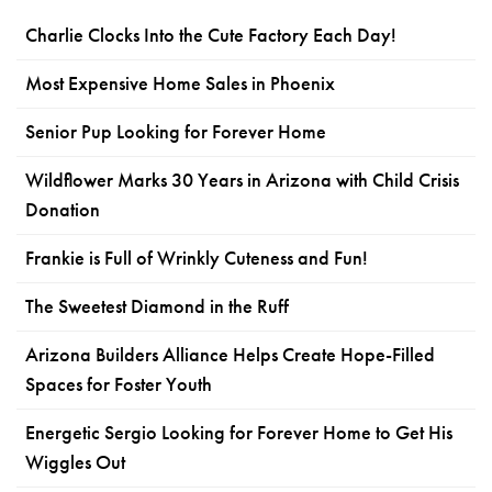
Charlie Clocks Into the Cute Factory Each Day!
Most Expensive Home Sales in Phoenix
Senior Pup Looking for Forever Home
Wildflower Marks 30 Years in Arizona with Child Crisis
Donation
Frankie is Full of Wrinkly Cuteness and Fun!
The Sweetest Diamond in the Ruff
Arizona Builders Alliance Helps Create Hope-Filled
Spaces for Foster Youth
Energetic Sergio Looking for Forever Home to Get His
Wiggles Out