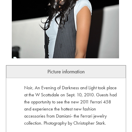
Picture information
Noir, An Evening of Darkness and Light took place
at the W Scottsdale on Sept. 10, 2010. Guests had
the opportunity to see the new 2011 Ferrari 458
and experience the hottest new fashion
accessories from Damiani- the Ferrari jewelry
collection. Photography by Christopher Stark.