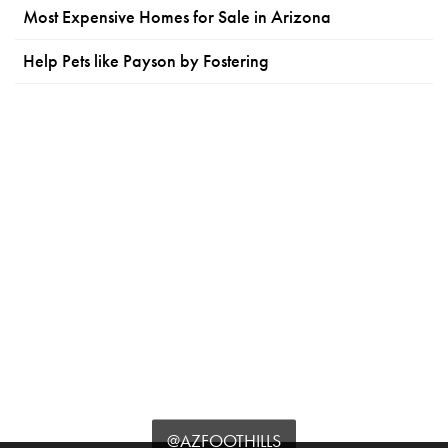
Most Expensive Homes for Sale in Arizona
Help Pets like Payson by Fostering
@AZFOOTHILLS