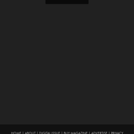
HOME
|
ABOUT
|
DIGITAL ISSUE
|
BUY MAGAZINE
|
ADVERTISE
|
PRIVACY