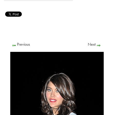
Previous
Next