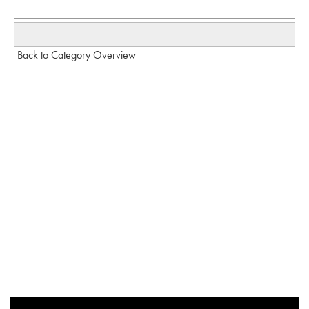
Back to Category Overview