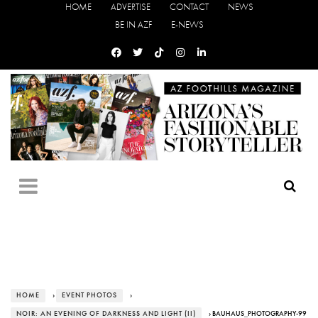
HOME
ADVERTISE
CONTACT
NEWS
BE IN AZF
E-NEWS
HOME
›
EVENT PHOTOS
›
NOIR: AN EVENING OF DARKNESS AND LIGHT (II)
› BAUHAUS_PHOTOGRAPHY-99