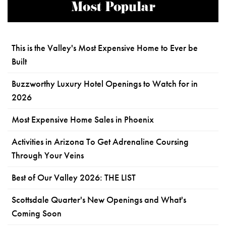
Most Popular
This is the Valley's Most Expensive Home to Ever be
Built
Buzzworthy Luxury Hotel Openings to Watch for in
2026
Most Expensive Home Sales in Phoenix
Activities in Arizona To Get Adrenaline Coursing
Through Your Veins
Best of Our Valley 2026: THE LIST
Scottsdale Quarter's New Openings and What's
Coming Soon