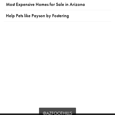
Most Expensive Homes for Sale in Arizona
Help Pets like Payson by Fostering
@AZFOOTHILLS