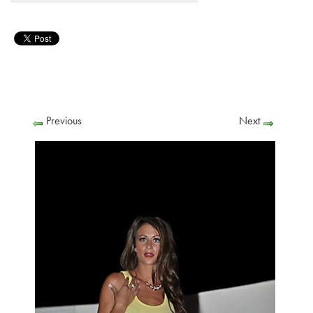
Previous
Next