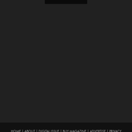
HOME
|
ABOUT
|
DIGITAL ISSUE
|
BUY MAGAZINE
|
ADVERTISE
|
PRIVACY