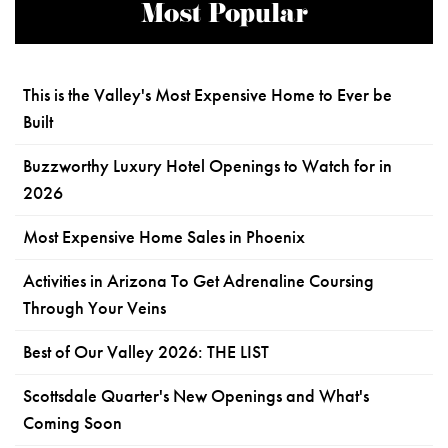
Most Popular
This is the Valley's Most Expensive Home to Ever be
Built
Buzzworthy Luxury Hotel Openings to Watch for in
2026
Most Expensive Home Sales in Phoenix
Activities in Arizona To Get Adrenaline Coursing
Through Your Veins
Best of Our Valley 2026: THE LIST
Scottsdale Quarter's New Openings and What's
Coming Soon