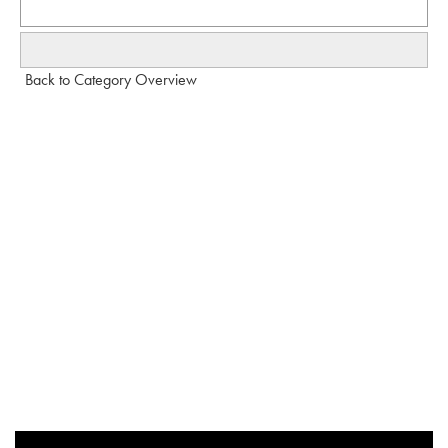
Back to Category Overview