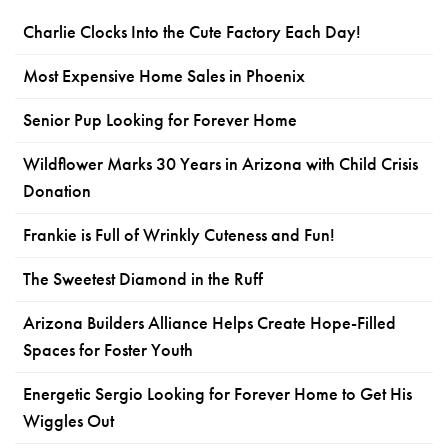
Charlie Clocks Into the Cute Factory Each Day!
Most Expensive Home Sales in Phoenix
Senior Pup Looking for Forever Home
Wildflower Marks 30 Years in Arizona with Child Crisis
Donation
Frankie is Full of Wrinkly Cuteness and Fun!
The Sweetest Diamond in the Ruff
Arizona Builders Alliance Helps Create Hope-Filled
Spaces for Foster Youth
Energetic Sergio Looking for Forever Home to Get His
Wiggles Out