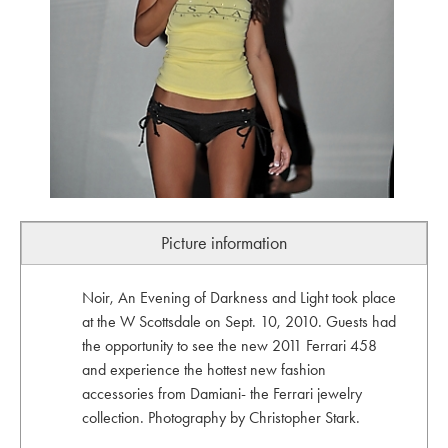
Picture information
Noir, An Evening of Darkness and Light took place
at the W Scottsdale on Sept. 10, 2010. Guests had
the opportunity to see the new 2011 Ferrari 458
and experience the hottest new fashion
accessories from Damiani- the Ferrari jewelry
collection. Photography by Christopher Stark.