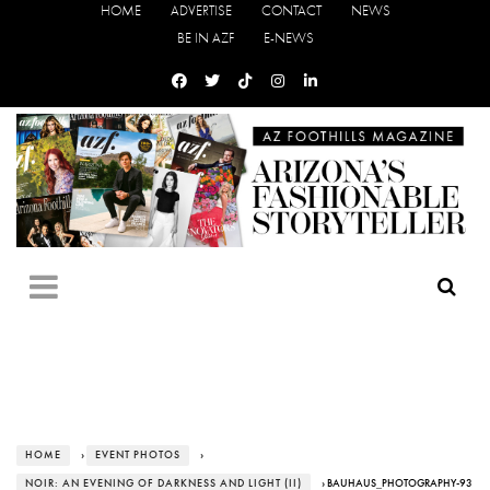
HOME
ADVERTISE
CONTACT
NEWS
BE IN AZF
E-NEWS
HOME
›
EVENT PHOTOS
›
NOIR: AN EVENING OF DARKNESS AND LIGHT (II)
› BAUHAUS_PHOTOGRAPHY-93