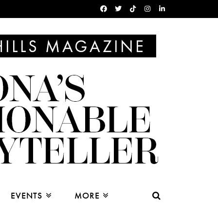
EVENTS
MORE