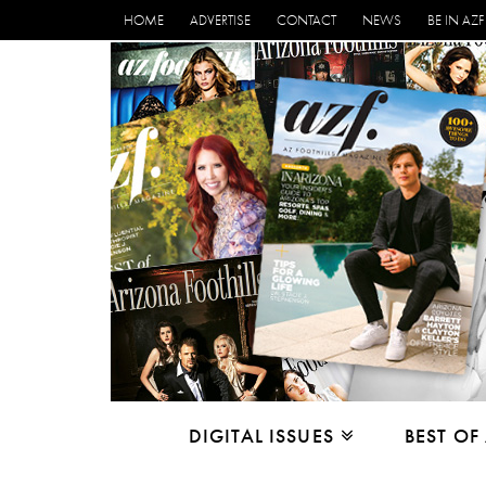
HOME
ADVERTISE
CONTACT
NEWS
BE IN AZF
DIGITAL ISSUES
BEST OF