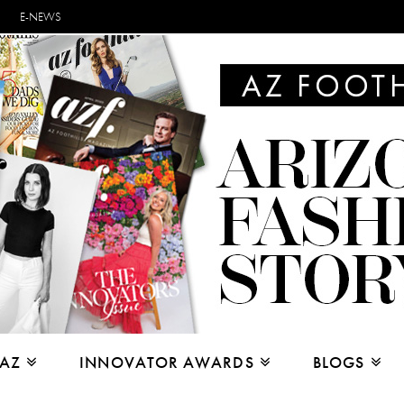
E-NEWS
 AZ
INNOVATOR AWARDS
BLOGS