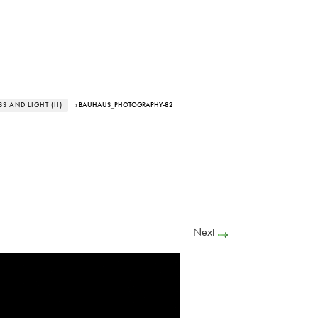
 AND LIGHT (II)
› BAUHAUS_PHOTOGRAPHY-82
Next