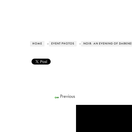
HOME
›
EVENT PHOTOS
›
NOIR: AN EVENING OF DARKNESS
Previous