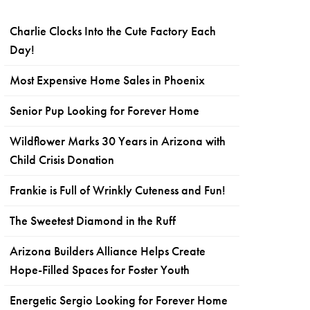
Charlie Clocks Into the Cute Factory Each
Day!
Most Expensive Home Sales in Phoenix
Senior Pup Looking for Forever Home
Wildflower Marks 30 Years in Arizona with
Child Crisis Donation
Frankie is Full of Wrinkly Cuteness and Fun!
The Sweetest Diamond in the Ruff
Arizona Builders Alliance Helps Create
Hope-Filled Spaces for Foster Youth
Energetic Sergio Looking for Forever Home