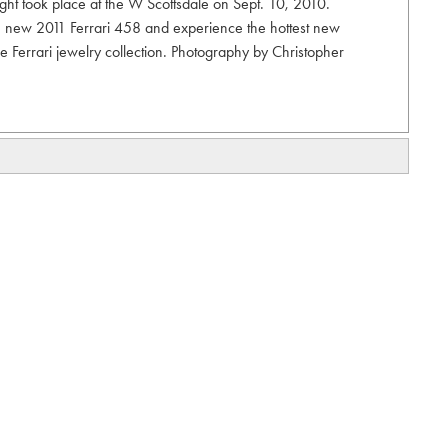
ght took place at the W Scottsdale on Sept. 10, 2010.
he new 2011 Ferrari 458 and experience the hottest new
e Ferrari jewelry collection. Photography by Christopher