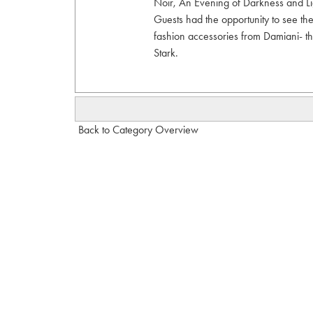
Noir, An Evening of Darkness and Li
Guests had the opportunity to see t
fashion accessories from Damiani- th
Stark.
Back to Category Overview