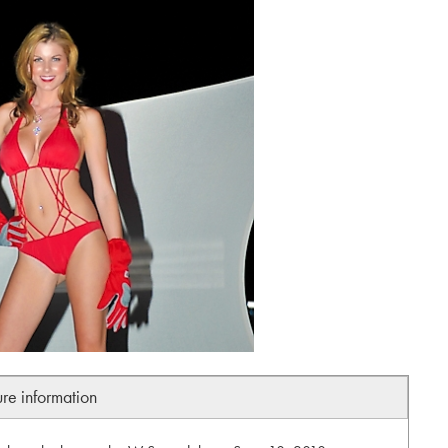
ure information