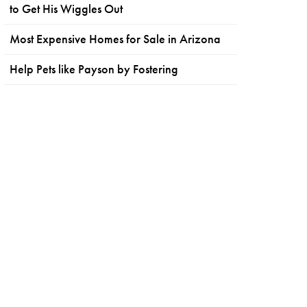
to Get His Wiggles Out
Most Expensive Homes for Sale in Arizona
Help Pets like Payson by Fostering