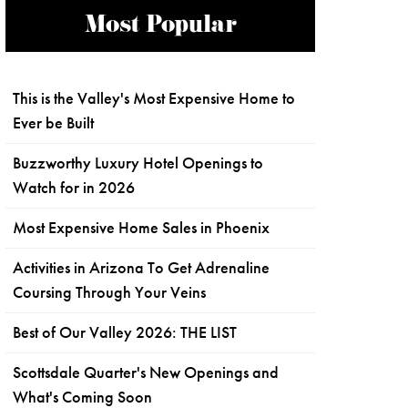
Most Popular
This is the Valley's Most Expensive Home to
Ever be Built
Buzzworthy Luxury Hotel Openings to
Watch for in 2026
Most Expensive Home Sales in Phoenix
Activities in Arizona To Get Adrenaline
Coursing Through Your Veins
Best of Our Valley 2026: THE LIST
Scottsdale Quarter's New Openings and
What's Coming Soon