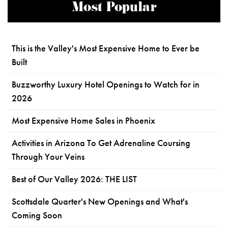
Most Popular
This is the Valley's Most Expensive Home to Ever be
Built
Buzzworthy Luxury Hotel Openings to Watch for in
2026
Most Expensive Home Sales in Phoenix
Activities in Arizona To Get Adrenaline Coursing
Through Your Veins
Best of Our Valley 2026: THE LIST
Scottsdale Quarter's New Openings and What's
Coming Soon