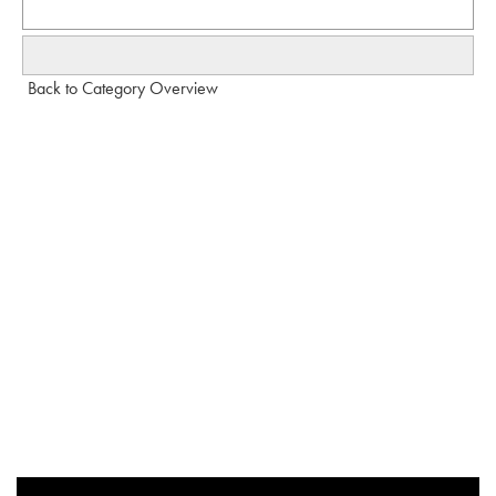
Back to Category Overview