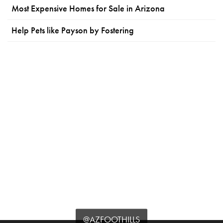
Most Expensive Homes for Sale in Arizona
Help Pets like Payson by Fostering
@AZFOOTHILLS