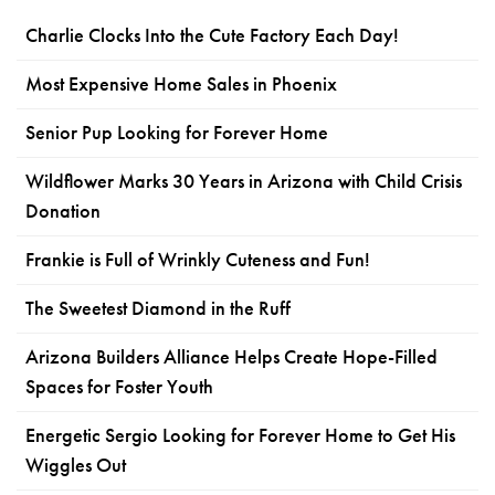
Charlie Clocks Into the Cute Factory Each Day!
Most Expensive Home Sales in Phoenix
Senior Pup Looking for Forever Home
Wildflower Marks 30 Years in Arizona with Child Crisis
Donation
Frankie is Full of Wrinkly Cuteness and Fun!
The Sweetest Diamond in the Ruff
Arizona Builders Alliance Helps Create Hope-Filled
Spaces for Foster Youth
Energetic Sergio Looking for Forever Home to Get His
Wiggles Out