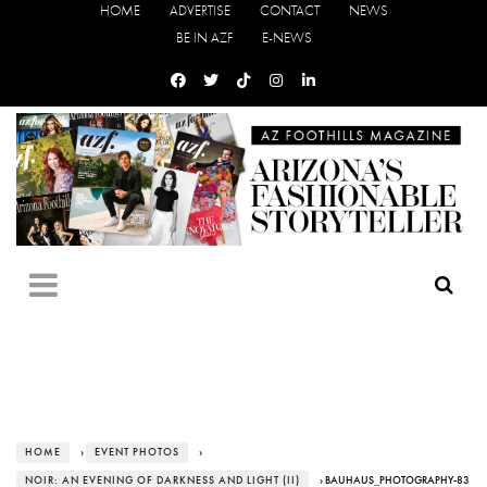
HOME
ADVERTISE
CONTACT
NEWS
BE IN AZF
E-NEWS
HOME
›
EVENT PHOTOS
›
NOIR: AN EVENING OF DARKNESS AND LIGHT (II)
› BAUHAUS_PHOTOGRAPHY-83