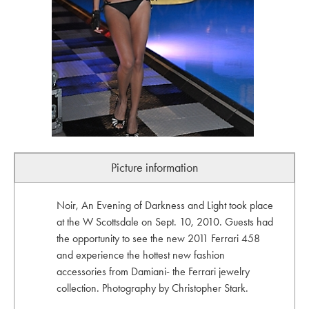
Picture information
Noir, An Evening of Darkness and Light took place
at the W Scottsdale on Sept. 10, 2010. Guests had
the opportunity to see the new 2011 Ferrari 458
and experience the hottest new fashion
accessories from Damiani- the Ferrari jewelry
collection. Photography by Christopher Stark.