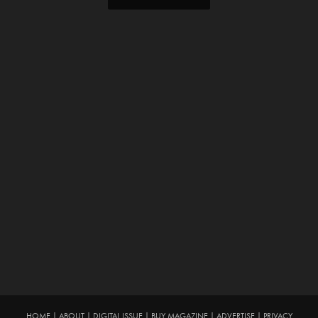
HOME
|
ABOUT
|
DIGITAL ISSUE
|
BUY MAGAZINE
|
ADVERTISE
|
PRIVACY