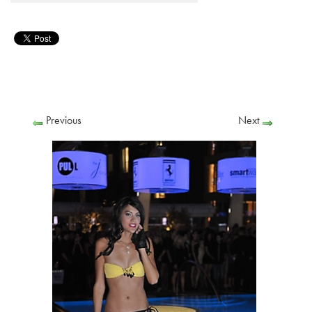
Previous
Next