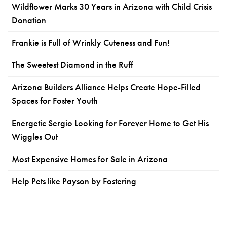
Wildflower Marks 30 Years in Arizona with Child Crisis
Donation
Frankie is Full of Wrinkly Cuteness and Fun!
The Sweetest Diamond in the Ruff
Arizona Builders Alliance Helps Create Hope-Filled
Spaces for Foster Youth
Energetic Sergio Looking for Forever Home to Get His
Wiggles Out
Most Expensive Homes for Sale in Arizona
Help Pets like Payson by Fostering