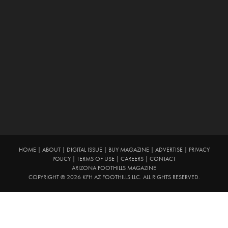
HOME
|
ABOUT
|
DIGITAL ISSUE
|
BUY MAGAZINE
|
ADVERTISE
|
PRIVACY
POLICY
|
TERMS OF USE
|
CAREERS
|
CONTACT
ARIZONA FOOTHILLS MAGAZINE
COPYRIGHT © 2026 KFH AZ FOOTHILLS LLC. ALL RIGHTS RESERVED.