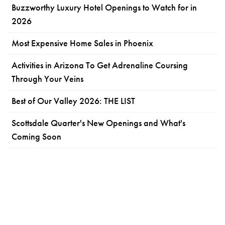
Buzzworthy Luxury Hotel Openings to Watch for in
2026
Most Expensive Home Sales in Phoenix
Activities in Arizona To Get Adrenaline Coursing
Through Your Veins
Best of Our Valley 2026: THE LIST
Scottsdale Quarter's New Openings and What's
Coming Soon