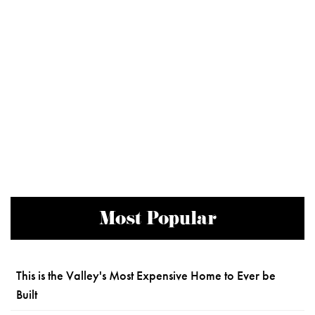
Most Popular
This is the Valley's Most Expensive Home to Ever be
Built