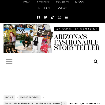
HOME
ADVERTISE
CONTACT
NEWS
BE IN AZF
E-NEWS
HOME
›
EVENT PHOTOS
›
NOIR: AN EVENING OF DARKNESS AND LIGHT (II)
› BAUHAUS_PHOTOGRAPHY-8