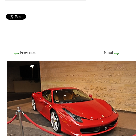
Previous
Next