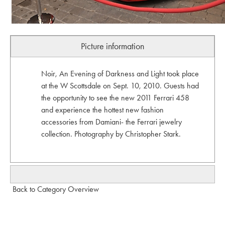
Picture information
Noir, An Evening of Darkness and Light took place
at the W Scottsdale on Sept. 10, 2010. Guests had
the opportunity to see the new 2011 Ferrari 458
and experience the hottest new fashion
accessories from Damiani- the Ferrari jewelry
collection. Photography by Christopher Stark.
Back to Category Overview