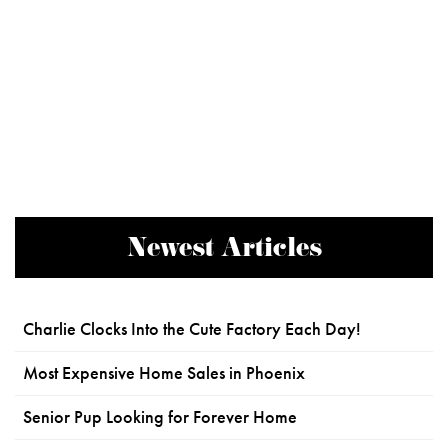
Newest Articles
Charlie Clocks Into the Cute Factory Each Day!
Most Expensive Home Sales in Phoenix
Senior Pup Looking for Forever Home