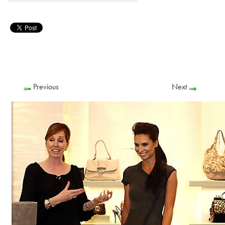
Previous
Next