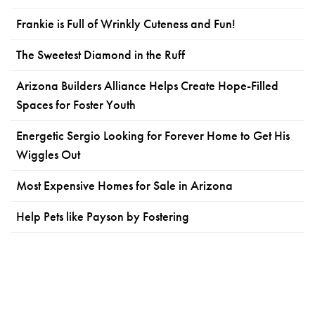
Frankie is Full of Wrinkly Cuteness and Fun!
The Sweetest Diamond in the Ruff
Arizona Builders Alliance Helps Create Hope-Filled
Spaces for Foster Youth
Energetic Sergio Looking for Forever Home to Get His
Wiggles Out
Most Expensive Homes for Sale in Arizona
Help Pets like Payson by Fostering