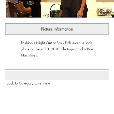
Picture information
Fashion's Night Out at Saks Fifth Avenue took
place on Sept. 10, 2010. Photography by Ron
Nachtwey.
Back to Category Overview