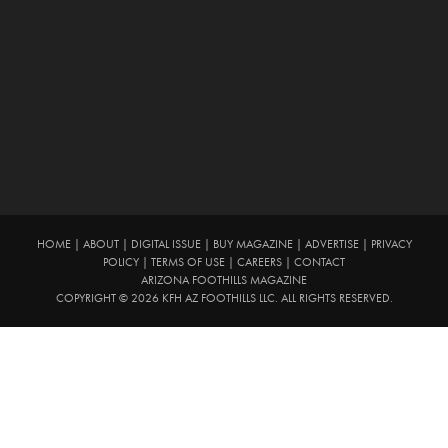
HOME
|
ABOUT
|
DIGITAL ISSUE
|
BUY MAGAZINE
|
ADVERTISE
|
PRIVACY
POLICY
|
TERMS OF USE
|
CAREERS
|
CONTACT
ARIZONA FOOTHILLS MAGAZINE
COPYRIGHT © 2026 KFH AZ FOOTHILLS LLC. ALL RIGHTS RESERVED.