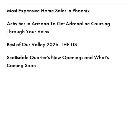
Most Expensive Home Sales in Phoenix
Activities in Arizona To Get Adrenaline Coursing
Through Your Veins
Best of Our Valley 2026: THE LIST
Scottsdale Quarter's New Openings and What's
Coming Soon