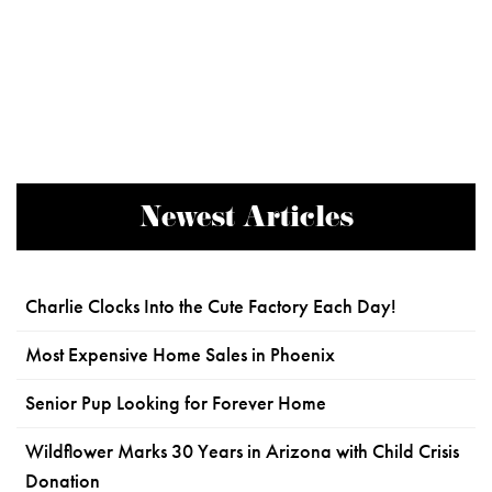
Newest Articles
Charlie Clocks Into the Cute Factory Each Day!
Most Expensive Home Sales in Phoenix
Senior Pup Looking for Forever Home
Wildflower Marks 30 Years in Arizona with Child Crisis
Donation