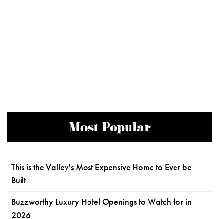
Most Popular
This is the Valley's Most Expensive Home to Ever be
Built
Buzzworthy Luxury Hotel Openings to Watch for in
2026