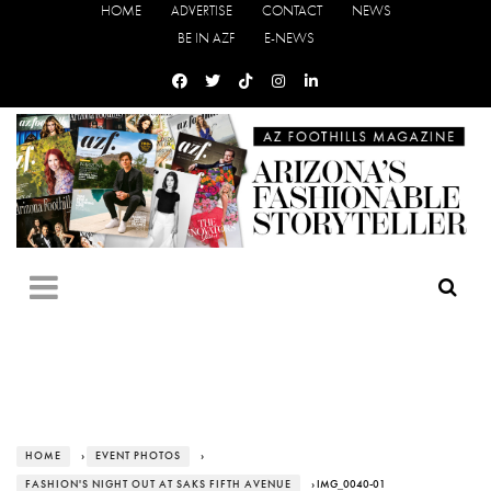
HOME
ADVERTISE
CONTACT
NEWS
BE IN AZF
E-NEWS
HOME
›
EVENT PHOTOS
›
FASHION'S NIGHT OUT AT SAKS FIFTH AVENUE
› IMG_0040-01