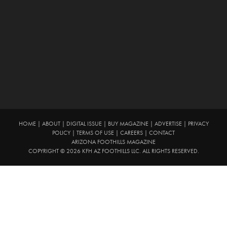
HOME
|
ABOUT
|
DIGITAL ISSUE
|
BUY MAGAZINE
|
ADVERTISE
|
PRIVACY
POLICY
|
TERMS OF USE
|
CAREERS
|
CONTACT
ARIZONA FOOTHILLS MAGAZINE
COPYRIGHT © 2026 KFH AZ FOOTHILLS LLC. ALL RIGHTS RESERVED.