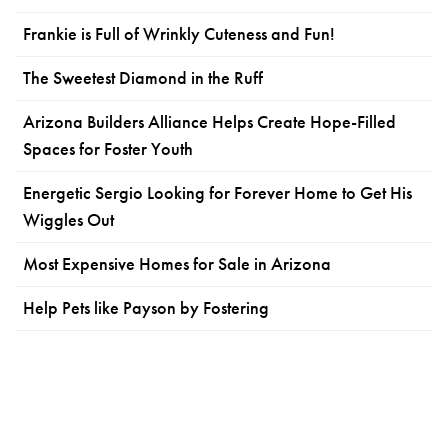
Frankie is Full of Wrinkly Cuteness and Fun!
The Sweetest Diamond in the Ruff
Arizona Builders Alliance Helps Create Hope-Filled
Spaces for Foster Youth
Energetic Sergio Looking for Forever Home to Get His
Wiggles Out
Most Expensive Homes for Sale in Arizona
Help Pets like Payson by Fostering