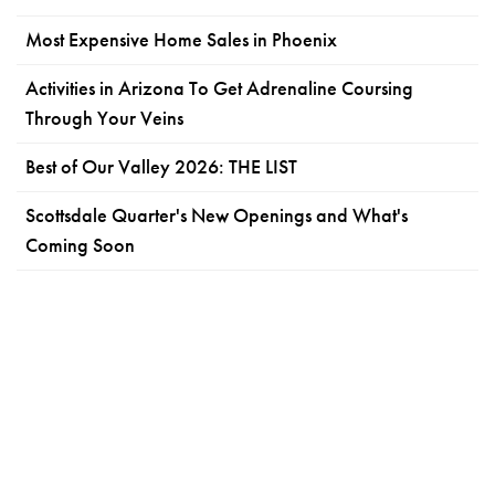
Most Expensive Home Sales in Phoenix
Activities in Arizona To Get Adrenaline Coursing
Through Your Veins
Best of Our Valley 2026: THE LIST
Scottsdale Quarter's New Openings and What's
Coming Soon