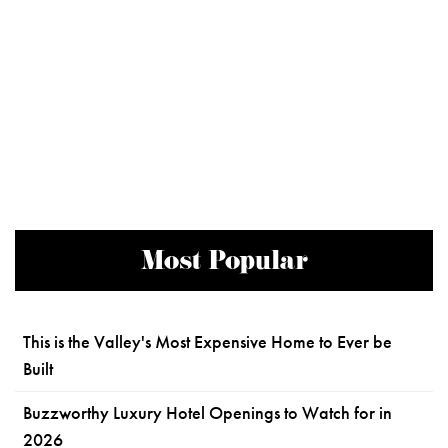
Most Popular
This is the Valley's Most Expensive Home to Ever be
Built
Buzzworthy Luxury Hotel Openings to Watch for in
2026