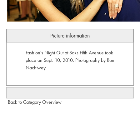
Picture information
Fashion's Night Out at Saks Fifth Avenue took
place on Sept. 10, 2010. Photography by Ron
Nachtwey.
Back to Category Overview