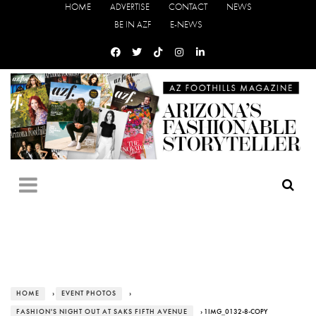
HOME
ADVERTISE
CONTACT
NEWS
BE IN AZF
E-NEWS
HOME
›
EVENT PHOTOS
›
FASHION'S NIGHT OUT AT SAKS FIFTH AVENUE
› 1IMG_0132-8-COPY