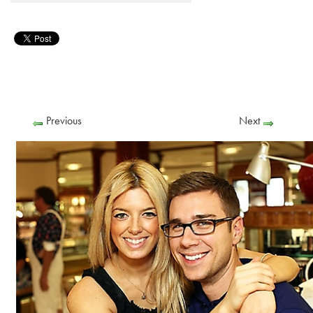
Previous
Next