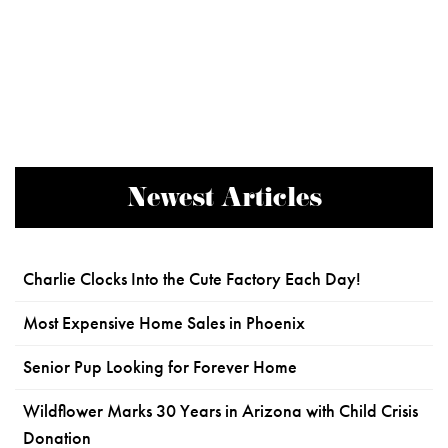
Newest Articles
Charlie Clocks Into the Cute Factory Each Day!
Most Expensive Home Sales in Phoenix
Senior Pup Looking for Forever Home
Wildflower Marks 30 Years in Arizona with Child Crisis
Donation