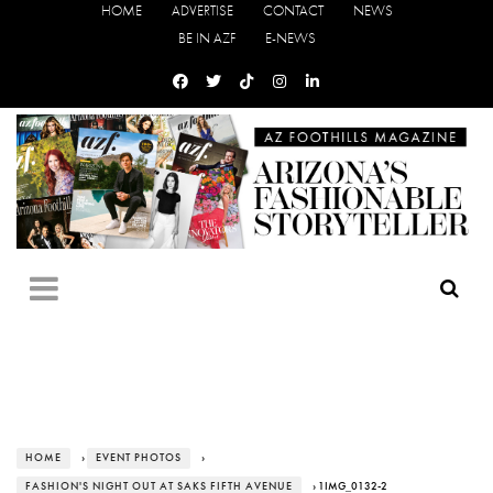
HOME
ADVERTISE
CONTACT
NEWS
BE IN AZF
E-NEWS
HOME
›
EVENT PHOTOS
›
FASHION'S NIGHT OUT AT SAKS FIFTH AVENUE
› 1IMG_0132-2