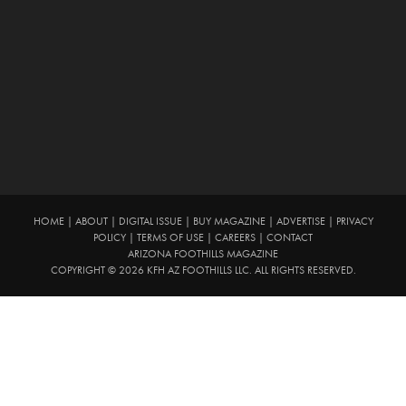
HOME
|
ABOUT
|
DIGITAL ISSUE
|
BUY MAGAZINE
|
ADVERTISE
|
PRIVACY
POLICY
|
TERMS OF USE
|
CAREERS
|
CONTACT
ARIZONA FOOTHILLS MAGAZINE
COPYRIGHT © 2026 KFH AZ FOOTHILLS LLC. ALL RIGHTS RESERVED.