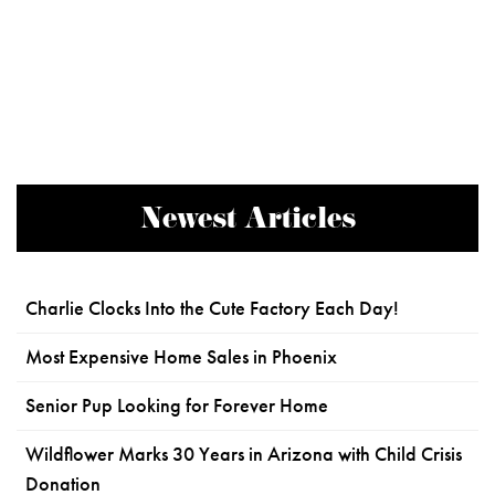
Newest Articles
Charlie Clocks Into the Cute Factory Each Day!
Most Expensive Home Sales in Phoenix
Senior Pup Looking for Forever Home
Wildflower Marks 30 Years in Arizona with Child Crisis
Donation