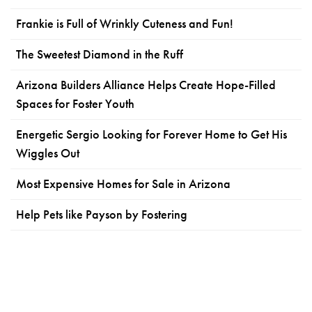
Frankie is Full of Wrinkly Cuteness and Fun!
The Sweetest Diamond in the Ruff
Arizona Builders Alliance Helps Create Hope-Filled
Spaces for Foster Youth
Energetic Sergio Looking for Forever Home to Get His
Wiggles Out
Most Expensive Homes for Sale in Arizona
Help Pets like Payson by Fostering