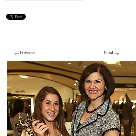
Previous
Next