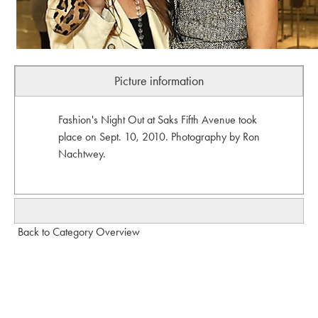
Picture information
Fashion's Night Out at Saks Fifth Avenue took
place on Sept. 10, 2010. Photography by Ron
Nachtwey.
Back to Category Overview