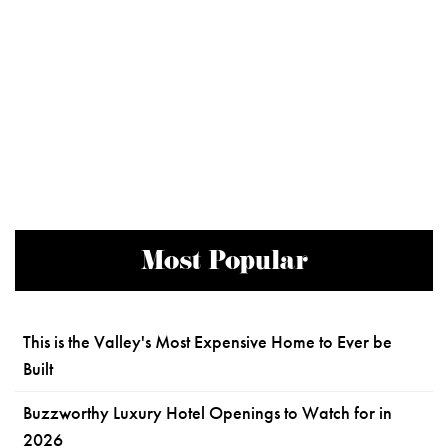
Most Popular
This is the Valley's Most Expensive Home to Ever be
Built
Buzzworthy Luxury Hotel Openings to Watch for in
2026