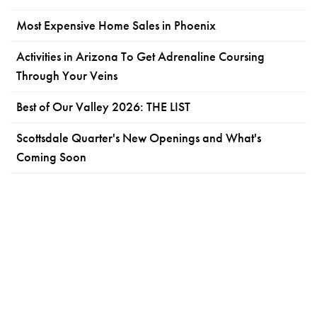
Most Expensive Home Sales in Phoenix
Activities in Arizona To Get Adrenaline Coursing
Through Your Veins
Best of Our Valley 2026: THE LIST
Scottsdale Quarter's New Openings and What's
Coming Soon