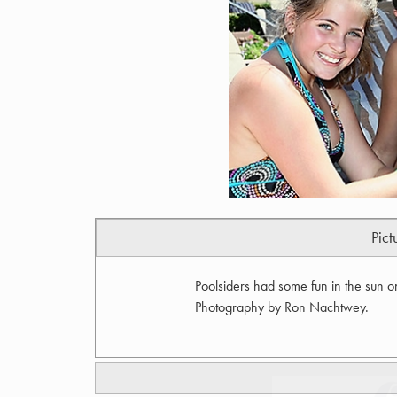
Pict
Poolsiders had some fun in the sun o
Photography by Ron Nachtwey.