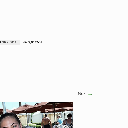
LAND RESORT
› IMG_0569-01
Next