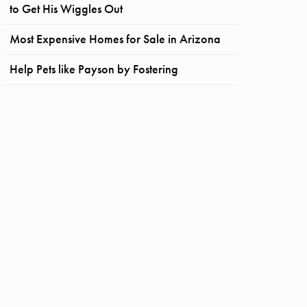
to Get His Wiggles Out
Most Expensive Homes for Sale in Arizona
Help Pets like Payson by Fostering