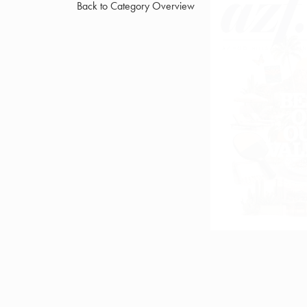
Back to Category Overview