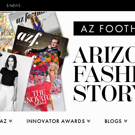
E-NEWS
 AZ
INNOVATOR AWARDS
BLOGS