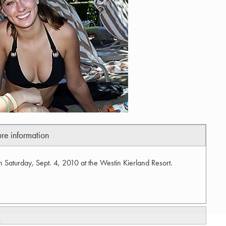
ure information
n Saturday, Sept. 4, 2010 at the Westin Kierland Resort.