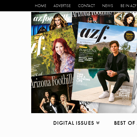
HOME
ADVERTISE
CONTACT
NEWS
BE IN AZF
DIGITAL ISSUES
BEST OF