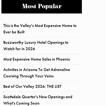
Most Popular
This is the Valley's Most Expensive Home to
Ever be Built
Buzzworthy Luxury Hotel Openings to
Watch for in 2026
Most Expensive Home Sales in Phoenix
Activities in Arizona To Get Adrenaline
Coursing Through Your Veins
Best of Our Valley 2026: THE LIST
Scottsdale Quarter's New Openings and
What's Coming Soon