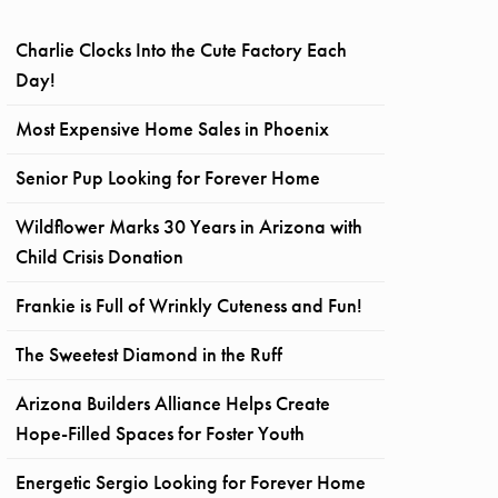
Charlie Clocks Into the Cute Factory Each
Day!
Most Expensive Home Sales in Phoenix
Senior Pup Looking for Forever Home
Wildflower Marks 30 Years in Arizona with
Child Crisis Donation
Frankie is Full of Wrinkly Cuteness and Fun!
The Sweetest Diamond in the Ruff
Arizona Builders Alliance Helps Create
Hope-Filled Spaces for Foster Youth
Energetic Sergio Looking for Forever Home