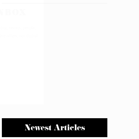
Newest Articles