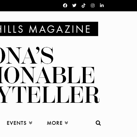
EVENTS
MORE