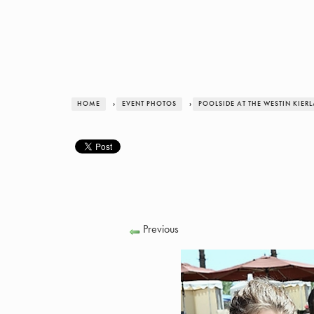
HOME
›
EVENT PHOTOS
›
POOLSIDE AT THE WESTIN KIER
Previous