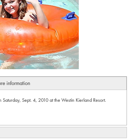
ure information
n Saturday, Sept. 4, 2010 at the Westin Kierland Resort.