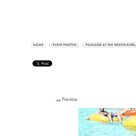
HOME
›
EVENT PHOTOS
›
POOLSIDE AT THE WESTIN KIER
Previous