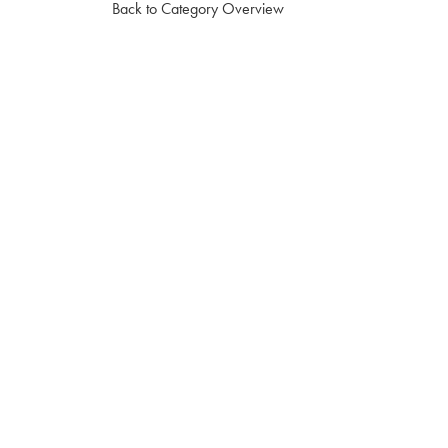
Back to Category Overview