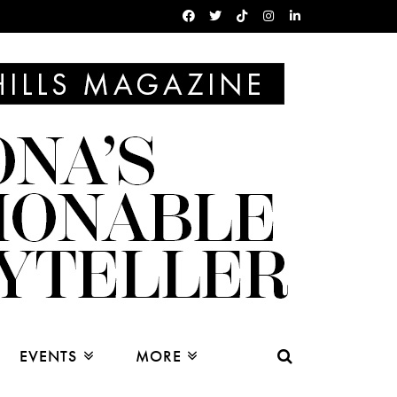
EVENTS
MORE