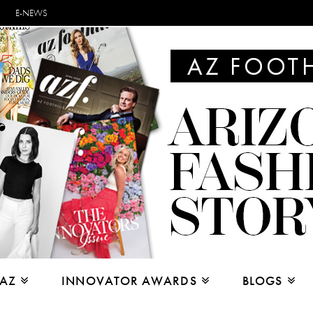
E-NEWS
 AZ
INNOVATOR AWARDS
BLOGS