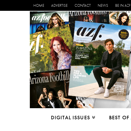
HOME
ADVERTISE
CONTACT
NEWS
BE IN AZF
DIGITAL ISSUES
BEST OF