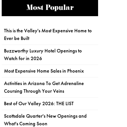
Most Popular
This is the Valley's Most Expensive Home to
Ever be Built
Buzzworthy Luxury Hotel Openings to
Watch for in 2026
Most Expensive Home Sales in Phoenix
Activities in Arizona To Get Adrenaline
Coursing Through Your Veins
Best of Our Valley 2026: THE LIST
Scottsdale Quarter's New Openings and
What's Coming Soon