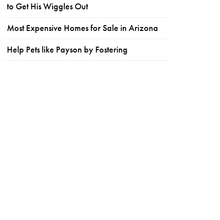
to Get His Wiggles Out
Most Expensive Homes for Sale in Arizona
Help Pets like Payson by Fostering