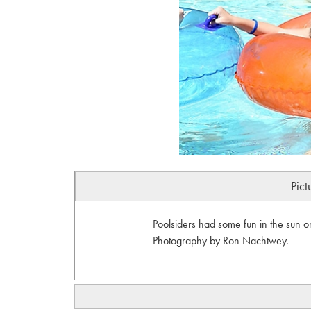
Pict
Poolsiders had some fun in the sun o
Photography by Ron Nachtwey.