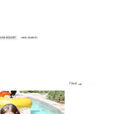
LAND RESORT
› IMG_0548-01
Next