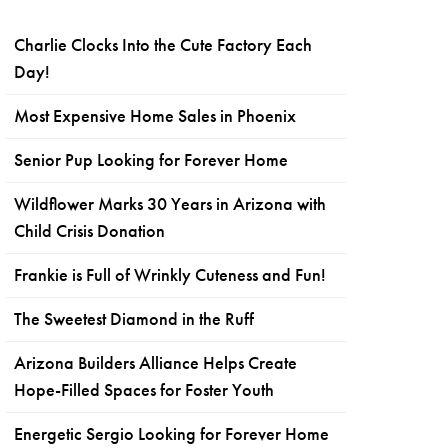
Charlie Clocks Into the Cute Factory Each
Day!
Most Expensive Home Sales in Phoenix
Senior Pup Looking for Forever Home
Wildflower Marks 30 Years in Arizona with
Child Crisis Donation
Frankie is Full of Wrinkly Cuteness and Fun!
The Sweetest Diamond in the Ruff
Arizona Builders Alliance Helps Create
Hope-Filled Spaces for Foster Youth
Energetic Sergio Looking for Forever Home