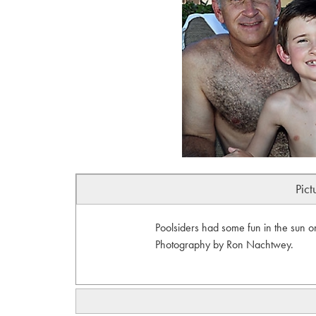
Pict
Poolsiders had some fun in the sun o
Photography by Ron Nachtwey.