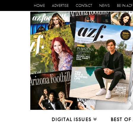
HOME
ADVERTISE
CONTACT
NEWS
BE IN AZF
DIGITAL ISSUES
BEST OF