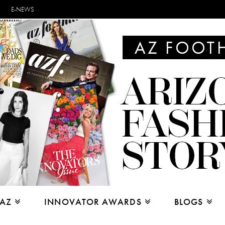
E-NEWS
 AZ
INNOVATOR AWARDS
BLOGS