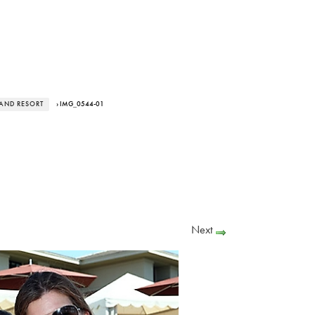
LAND RESORT
› IMG_0544-01
Next