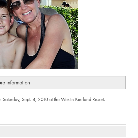
ure information
n Saturday, Sept. 4, 2010 at the Westin Kierland Resort.