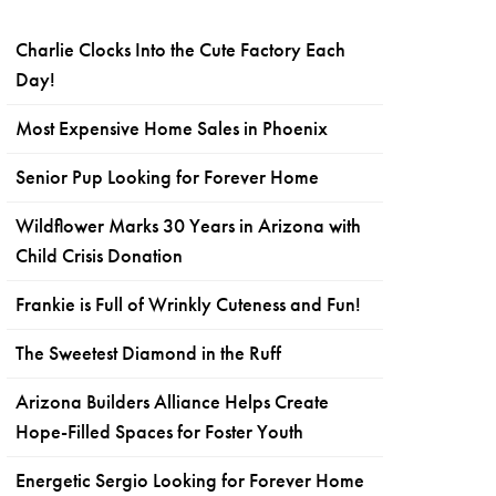
Charlie Clocks Into the Cute Factory Each
Day!
Most Expensive Home Sales in Phoenix
Senior Pup Looking for Forever Home
Wildflower Marks 30 Years in Arizona with
Child Crisis Donation
Frankie is Full of Wrinkly Cuteness and Fun!
The Sweetest Diamond in the Ruff
Arizona Builders Alliance Helps Create
Hope-Filled Spaces for Foster Youth
Energetic Sergio Looking for Forever Home