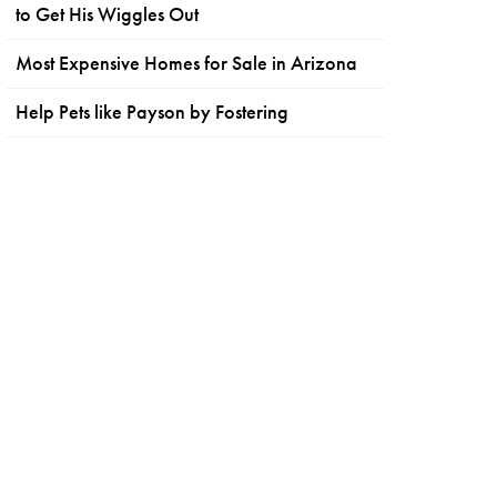
to Get His Wiggles Out
Most Expensive Homes for Sale in Arizona
Help Pets like Payson by Fostering