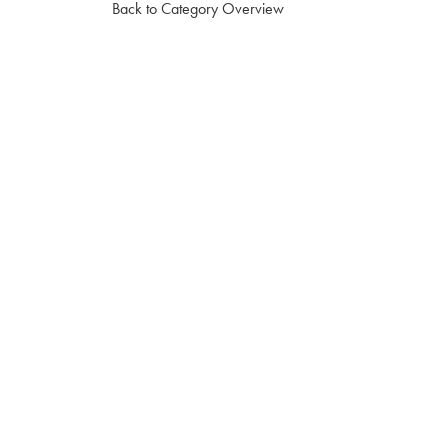
Back to Category Overview