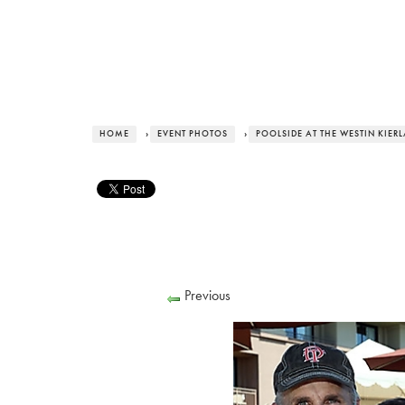
HOME
›
EVENT PHOTOS
›
POOLSIDE AT THE WESTIN KIER
Previous