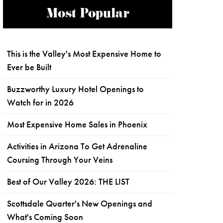
Most Popular
This is the Valley's Most Expensive Home to
Ever be Built
Buzzworthy Luxury Hotel Openings to
Watch for in 2026
Most Expensive Home Sales in Phoenix
Activities in Arizona To Get Adrenaline
Coursing Through Your Veins
Best of Our Valley 2026: THE LIST
Scottsdale Quarter's New Openings and
What's Coming Soon