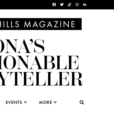
EVENTS
MORE