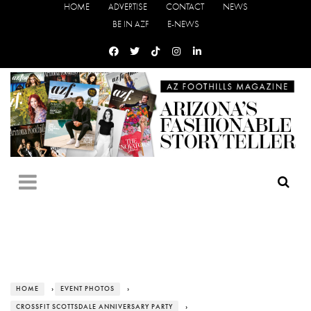
HOME
ADVERTISE
CONTACT
NEWS
BE IN AZF
E-NEWS
HOME
›
EVENT PHOTOS
›
CROSSFIT SCOTTSDALE ANNIVERSARY PARTY
›