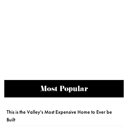
Most Popular
This is the Valley's Most Expensive Home to Ever be
Built