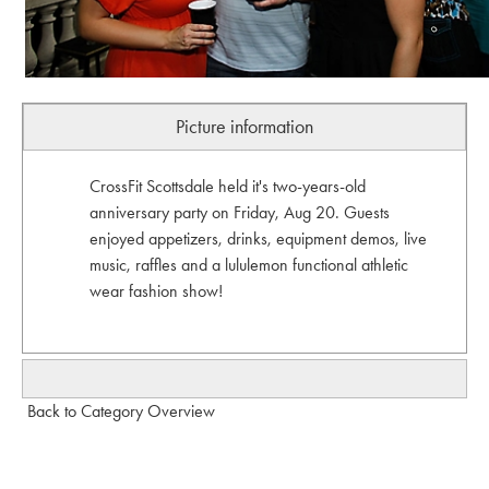
Picture information
CrossFit Scottsdale held it's two-years-old
anniversary party on Friday, Aug 20. Guests
enjoyed appetizers, drinks, equipment demos, live
music, raffles and a lululemon functional athletic
wear fashion show!
Back to Category Overview