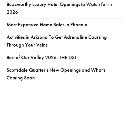
Buzzworthy Luxury Hotel Openings to Watch for in
2026
Most Expensive Home Sales in Phoenix
Activities in Arizona To Get Adrenaline Coursing
Through Your Veins
Best of Our Valley 2026: THE LIST
Scottsdale Quarter's New Openings and What's
Coming Soon