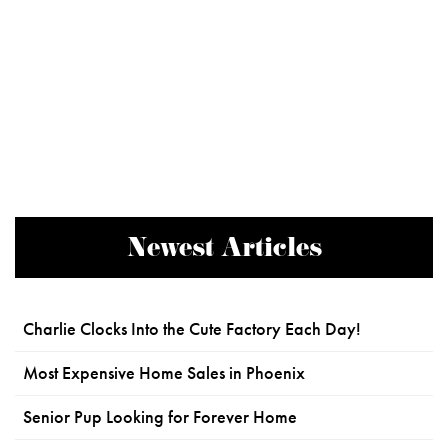
Newest Articles
Charlie Clocks Into the Cute Factory Each Day!
Most Expensive Home Sales in Phoenix
Senior Pup Looking for Forever Home