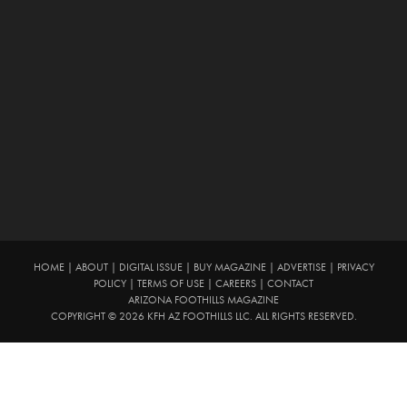
HOME
|
ABOUT
|
DIGITAL ISSUE
|
BUY MAGAZINE
|
ADVERTISE
|
PRIVACY
POLICY
|
TERMS OF USE
|
CAREERS
|
CONTACT
ARIZONA FOOTHILLS MAGAZINE
COPYRIGHT © 2026 KFH AZ FOOTHILLS LLC. ALL RIGHTS RESERVED.