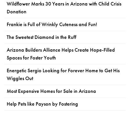
Wildflower Marks 30 Years in Arizona with Child Crisis
Donation
Frankie is Full of Wrinkly Cuteness and Fun!
The Sweetest Diamond in the Ruff
Arizona Builders Alliance Helps Create Hope-Filled
Spaces for Foster Youth
Energetic Sergio Looking for Forever Home to Get His
Wiggles Out
Most Expensive Homes for Sale in Arizona
Help Pets like Payson by Fostering