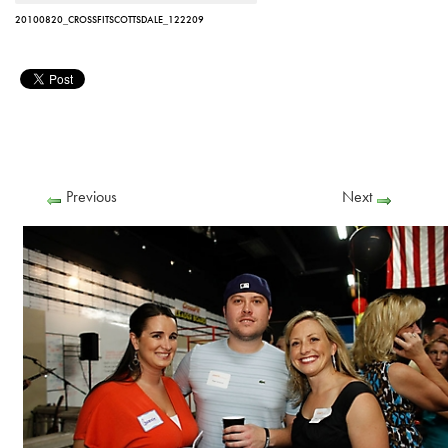
20100820_CROSSFITSCOTTSDALE_122209
Previous
Next