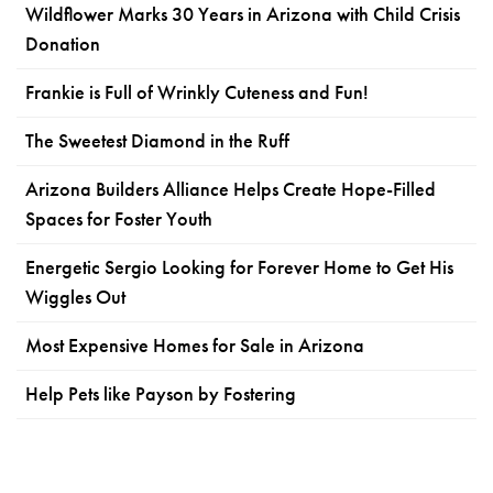
Wildflower Marks 30 Years in Arizona with Child Crisis
Donation
Frankie is Full of Wrinkly Cuteness and Fun!
The Sweetest Diamond in the Ruff
Arizona Builders Alliance Helps Create Hope-Filled
Spaces for Foster Youth
Energetic Sergio Looking for Forever Home to Get His
Wiggles Out
Most Expensive Homes for Sale in Arizona
Help Pets like Payson by Fostering