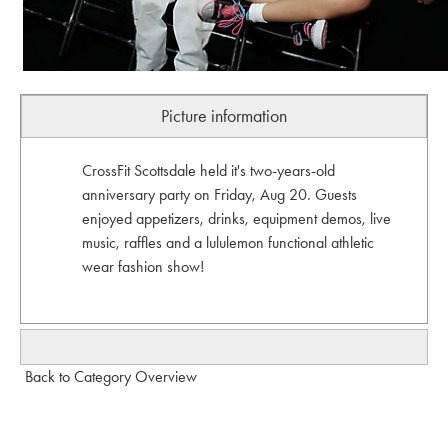
Picture information
CrossFit Scottsdale held it's two-years-old
anniversary party on Friday, Aug 20. Guests
enjoyed appetizers, drinks, equipment demos, live
music, raffles and a lululemon functional athletic
wear fashion show!
Back to Category Overview