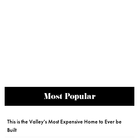
Most Popular
This is the Valley's Most Expensive Home to Ever be
Built