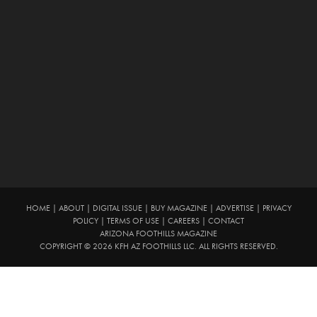
HOME
|
ABOUT
|
DIGITAL ISSUE
|
BUY MAGAZINE
|
ADVERTISE
|
PRIVACY
POLICY
|
TERMS OF USE
|
CAREERS
|
CONTACT
ARIZONA FOOTHILLS MAGAZINE
COPYRIGHT © 2026 KFH AZ FOOTHILLS LLC. ALL RIGHTS RESERVED.