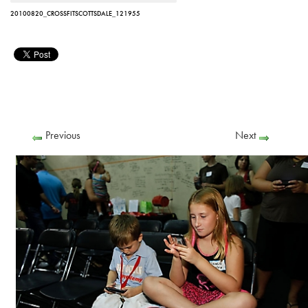
20100820_CROSSFITSCOTTSDALE_121955
Previous
Next