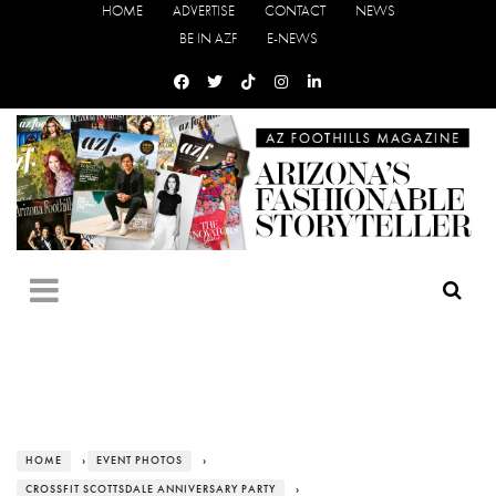
HOME
ADVERTISE
CONTACT
NEWS
BE IN AZF
E-NEWS
HOME
›
EVENT PHOTOS
›
CROSSFIT SCOTTSDALE ANNIVERSARY PARTY
›