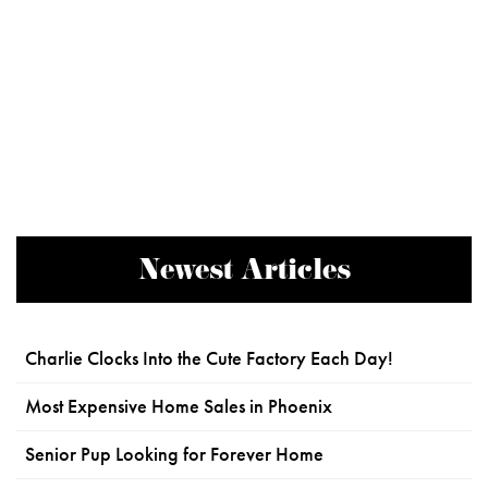
Newest Articles
Charlie Clocks Into the Cute Factory Each Day!
Most Expensive Home Sales in Phoenix
Senior Pup Looking for Forever Home