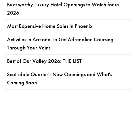
Buzzworthy Luxury Hotel Openings to Watch for in
2026
Most Expensive Home Sales in Phoenix
Activities in Arizona To Get Adrenaline Coursing
Through Your Veins
Best of Our Valley 2026: THE LIST
Scottsdale Quarter's New Openings and What's
Coming Soon