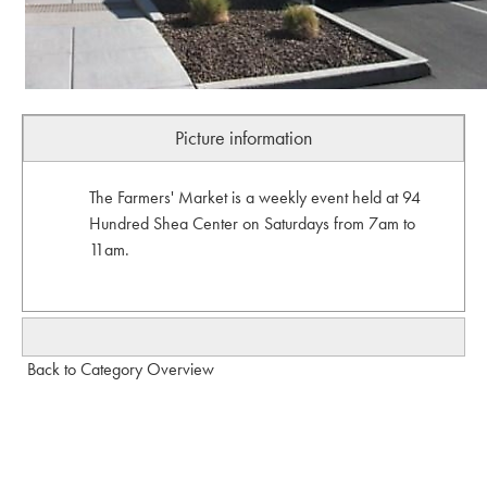
Picture information
The Farmers' Market is a weekly event held at 94
Hundred Shea Center on Saturdays from 7am to
11am.
Back to Category Overview