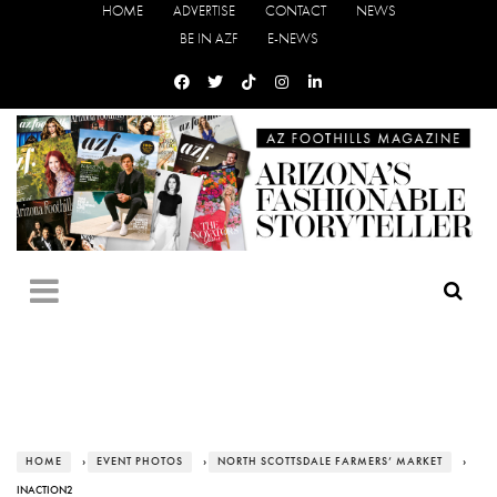
HOME
ADVERTISE
CONTACT
NEWS
BE IN AZF
E-NEWS
HOME
›
EVENT PHOTOS
›
NORTH SCOTTSDALE FARMERS’ MARKET
›
INACTION2