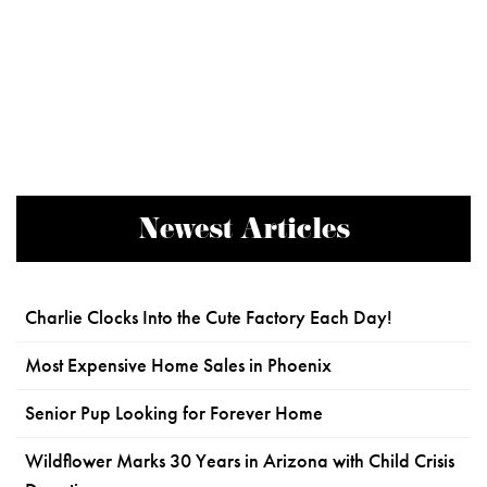
Newest Articles
Charlie Clocks Into the Cute Factory Each Day!
Most Expensive Home Sales in Phoenix
Senior Pup Looking for Forever Home
Wildflower Marks 30 Years in Arizona with Child Crisis