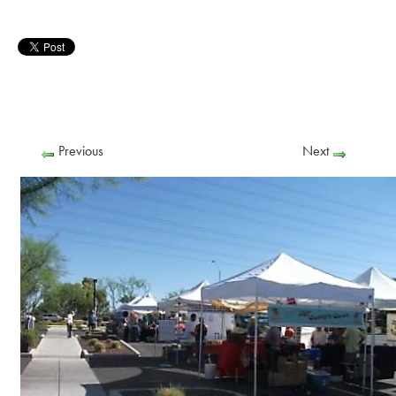
Previous
Next