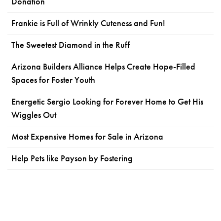
Donation
Frankie is Full of Wrinkly Cuteness and Fun!
The Sweetest Diamond in the Ruff
Arizona Builders Alliance Helps Create Hope-Filled
Spaces for Foster Youth
Energetic Sergio Looking for Forever Home to Get His
Wiggles Out
Most Expensive Homes for Sale in Arizona
Help Pets like Payson by Fostering