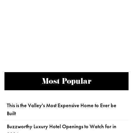
Most Popular
This is the Valley's Most Expensive Home to Ever be
Built
Buzzworthy Luxury Hotel Openings to Watch for in