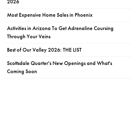
2026
Most Expensive Home Sales in Phoenix
Activities in Arizona To Get Adrenaline Coursing
Through Your Veins
Best of Our Valley 2026: THE LIST
Scottsdale Quarter's New Openings and What's
Coming Soon