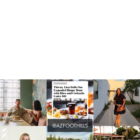
@AZFOOTHILLS