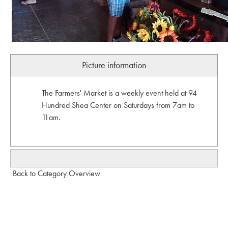
Picture information
The Farmers' Market is a weekly event held at 94
Hundred Shea Center on Saturdays from 7am to
11am.
Back to Category Overview