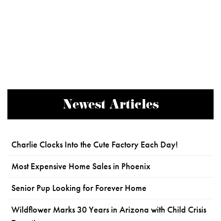
Newest Articles
Charlie Clocks Into the Cute Factory Each Day!
Most Expensive Home Sales in Phoenix
Senior Pup Looking for Forever Home
Wildflower Marks 30 Years in Arizona with Child Crisis