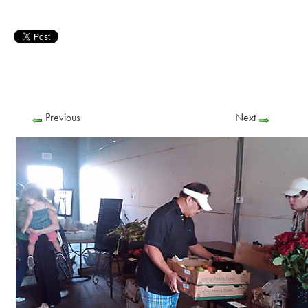
Previous
Next