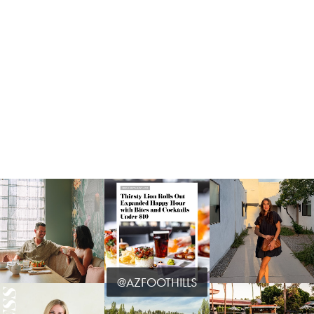
@AZFOOTHILLS