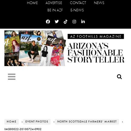
HOME
ADVERTISE
CONTACT
NEWS
BE IN AZF
E-NEWS
HOME
›
EVENT PHOTOS
›
NORTH SCOTTSDALE FARMERS’ MARKET
›
IMG00022-20100724-0902