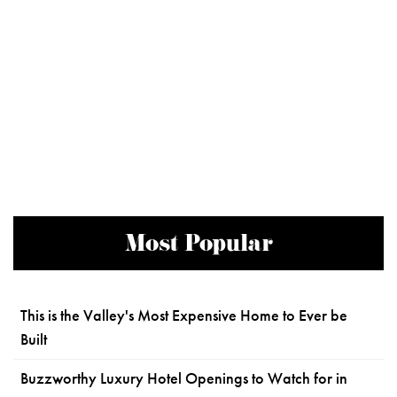
Most Popular
This is the Valley's Most Expensive Home to Ever be
Built
Buzzworthy Luxury Hotel Openings to Watch for in