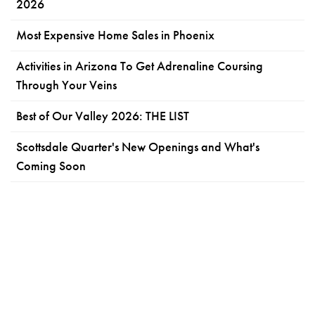
2026
Most Expensive Home Sales in Phoenix
Activities in Arizona To Get Adrenaline Coursing
Through Your Veins
Best of Our Valley 2026: THE LIST
Scottsdale Quarter's New Openings and What's
Coming Soon