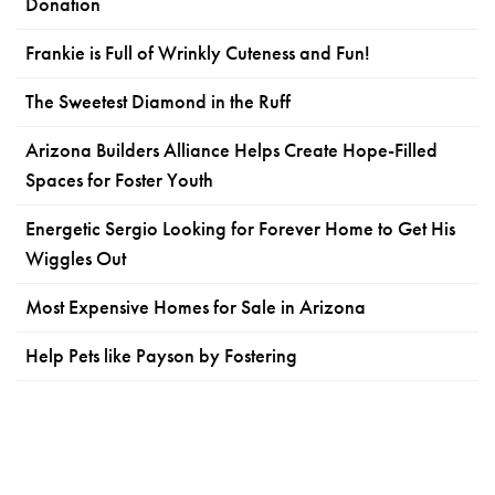
Donation
Frankie is Full of Wrinkly Cuteness and Fun!
The Sweetest Diamond in the Ruff
Arizona Builders Alliance Helps Create Hope-Filled
Spaces for Foster Youth
Energetic Sergio Looking for Forever Home to Get His
Wiggles Out
Most Expensive Homes for Sale in Arizona
Help Pets like Payson by Fostering