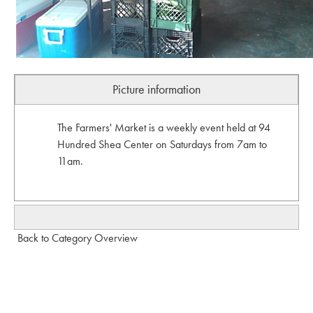
Picture information
The Farmers' Market is a weekly event held at 94
Hundred Shea Center on Saturdays from 7am to
11am.
Back to Category Overview