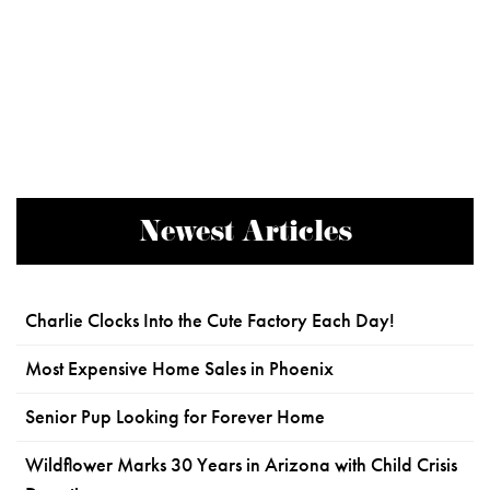
Newest Articles
Charlie Clocks Into the Cute Factory Each Day!
Most Expensive Home Sales in Phoenix
Senior Pup Looking for Forever Home
Wildflower Marks 30 Years in Arizona with Child Crisis