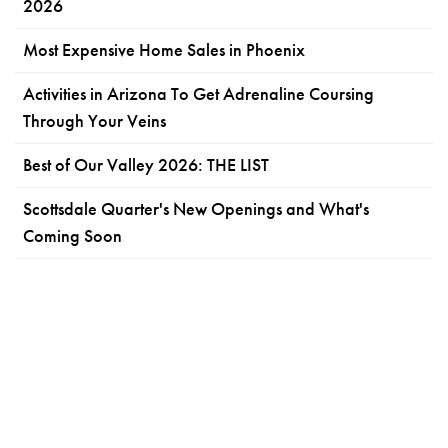
2026
Most Expensive Home Sales in Phoenix
Activities in Arizona To Get Adrenaline Coursing
Through Your Veins
Best of Our Valley 2026: THE LIST
Scottsdale Quarter's New Openings and What's
Coming Soon