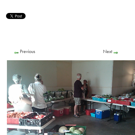
Previous
Next