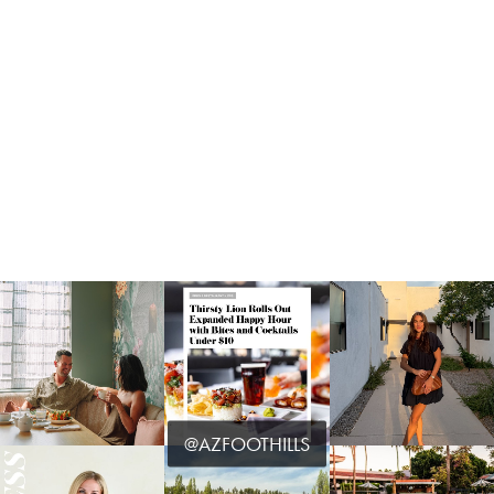
@AZFOOTHILLS