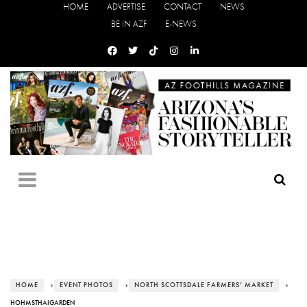
HOME
ADVERTISE
CONTACT
NEWS
BE IN AZF
E-NEWS
HOME
›
EVENT PHOTOS
›
NORTH SCOTTSDALE FARMERS’ MARKET
›
HOHMSTHAIGARDEN