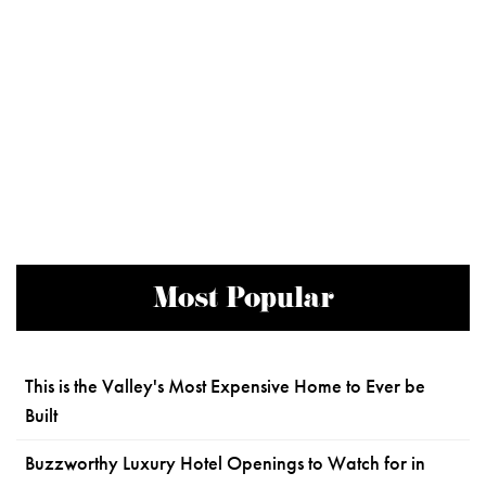
Most Popular
This is the Valley's Most Expensive Home to Ever be
Built
Buzzworthy Luxury Hotel Openings to Watch for in