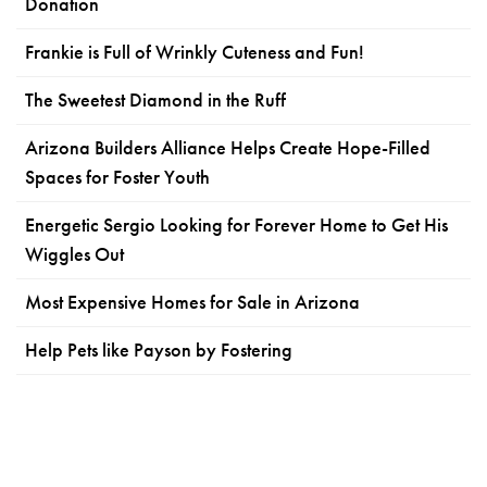
Donation
Frankie is Full of Wrinkly Cuteness and Fun!
The Sweetest Diamond in the Ruff
Arizona Builders Alliance Helps Create Hope-Filled
Spaces for Foster Youth
Energetic Sergio Looking for Forever Home to Get His
Wiggles Out
Most Expensive Homes for Sale in Arizona
Help Pets like Payson by Fostering