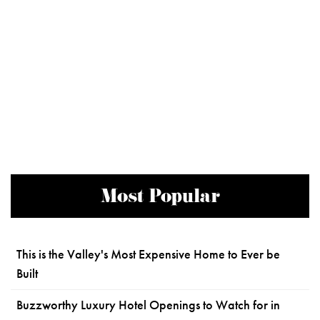
Most Popular
This is the Valley's Most Expensive Home to Ever be
Built
Buzzworthy Luxury Hotel Openings to Watch for in