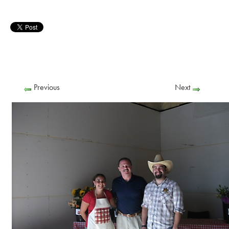
Previous
Next