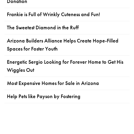
Donation
Frankie is Full of Wrinkly Cuteness and Fun!
The Sweetest Diamond in the Ruff
Arizona Builders Alliance Helps Create Hope-Filled
Spaces for Foster Youth
Energetic Sergio Looking for Forever Home to Get His
Wiggles Out
Most Expensive Homes for Sale in Arizona
Help Pets like Payson by Fostering