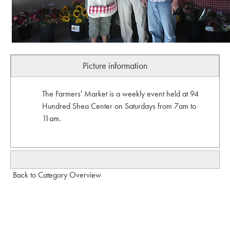
Picture information
The Farmers' Market is a weekly event held at 94
Hundred Shea Center on Saturdays from 7am to
11am.
Back to Category Overview