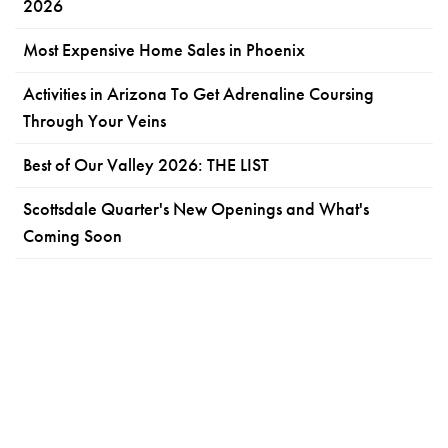
2026
Most Expensive Home Sales in Phoenix
Activities in Arizona To Get Adrenaline Coursing
Through Your Veins
Best of Our Valley 2026: THE LIST
Scottsdale Quarter's New Openings and What's
Coming Soon