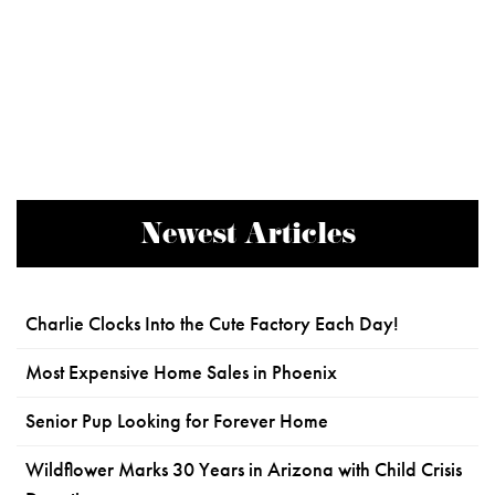
Newest Articles
Charlie Clocks Into the Cute Factory Each Day!
Most Expensive Home Sales in Phoenix
Senior Pup Looking for Forever Home
Wildflower Marks 30 Years in Arizona with Child Crisis