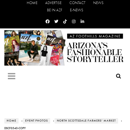
HOME
ADVERTISE
CONTACT
NEWS
BE IN AZF
E-NEWS
HOME
›
EVENT PHOTOS
›
NORTH SCOTTSDALE FARMERS’ MARKET
›
DSCF0540-COPY