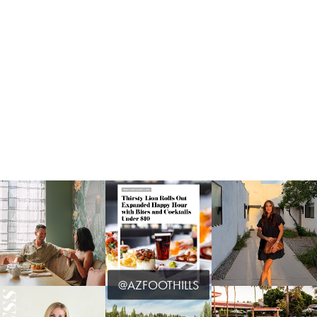
@AZFOOTHILLS