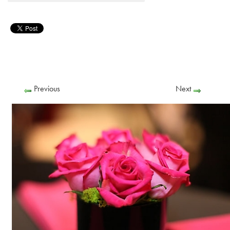
Previous
Next