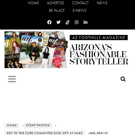
HOME
ADVERTISE
CONTACT
NEWS
BE IN AZF
E-NEWS
HOME
›
EVENT PHOTOS
›
KEY TO THE CURE COMMITTEE KICK OFF AT SAKS
› IMG_0041-01