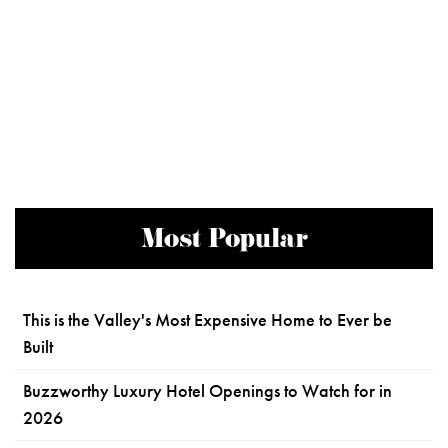
Most Popular
This is the Valley's Most Expensive Home to Ever be
Built
Buzzworthy Luxury Hotel Openings to Watch for in
2026