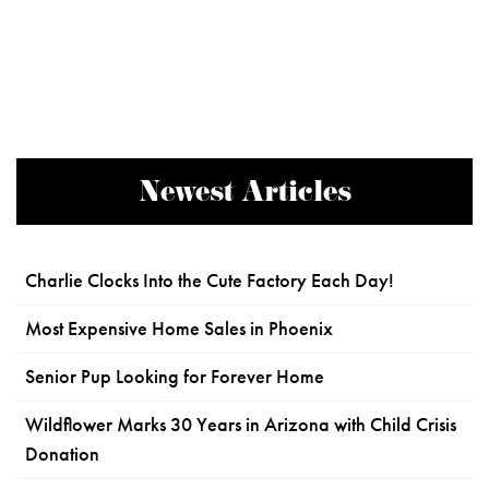
Newest Articles
Charlie Clocks Into the Cute Factory Each Day!
Most Expensive Home Sales in Phoenix
Senior Pup Looking for Forever Home
Wildflower Marks 30 Years in Arizona with Child Crisis
Donation