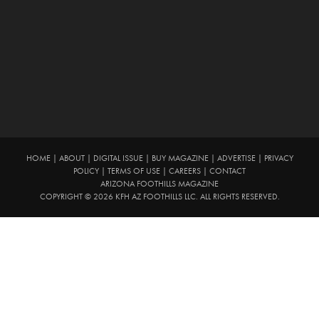
HOME
|
ABOUT
|
DIGITAL ISSUE
|
BUY MAGAZINE
|
ADVERTISE
|
PRIVACY
POLICY
|
TERMS OF USE
|
CAREERS
|
CONTACT
ARIZONA FOOTHILLS MAGAZINE
COPYRIGHT © 2026 KFH AZ FOOTHILLS LLC. ALL RIGHTS RESERVED.