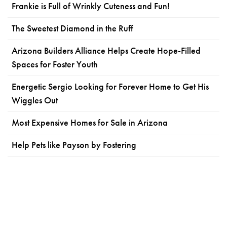
Frankie is Full of Wrinkly Cuteness and Fun!
The Sweetest Diamond in the Ruff
Arizona Builders Alliance Helps Create Hope-Filled
Spaces for Foster Youth
Energetic Sergio Looking for Forever Home to Get His
Wiggles Out
Most Expensive Homes for Sale in Arizona
Help Pets like Payson by Fostering