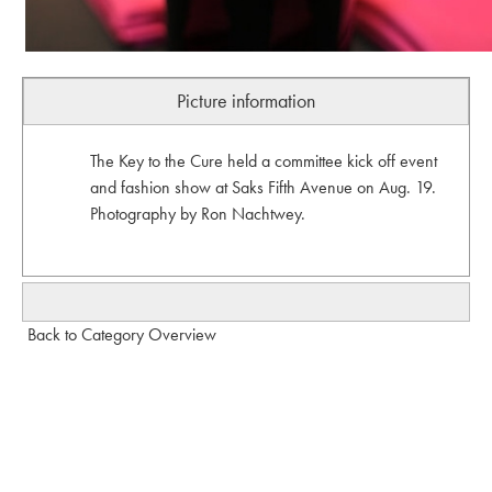
Picture information
The Key to the Cure held a committee kick off event
and fashion show at Saks Fifth Avenue on Aug. 19.
Photography by Ron Nachtwey.
Back to Category Overview