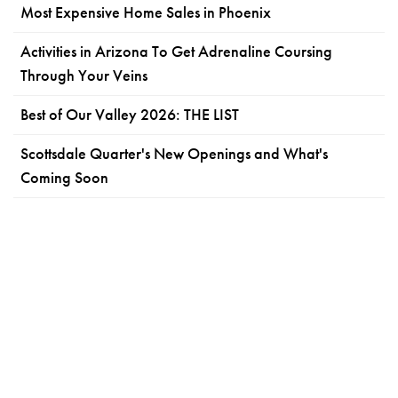
Most Expensive Home Sales in Phoenix
Activities in Arizona To Get Adrenaline Coursing
Through Your Veins
Best of Our Valley 2026: THE LIST
Scottsdale Quarter's New Openings and What's
Coming Soon