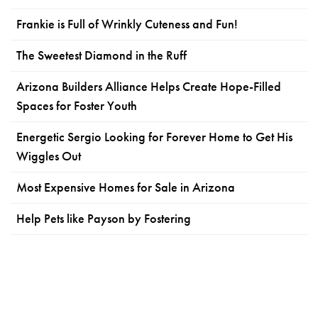
Frankie is Full of Wrinkly Cuteness and Fun!
The Sweetest Diamond in the Ruff
Arizona Builders Alliance Helps Create Hope-Filled
Spaces for Foster Youth
Energetic Sergio Looking for Forever Home to Get His
Wiggles Out
Most Expensive Homes for Sale in Arizona
Help Pets like Payson by Fostering