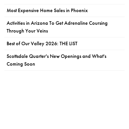
Most Expensive Home Sales in Phoenix
Activities in Arizona To Get Adrenaline Coursing
Through Your Veins
Best of Our Valley 2026: THE LIST
Scottsdale Quarter's New Openings and What's
Coming Soon