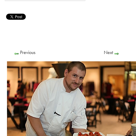
Previous
Next