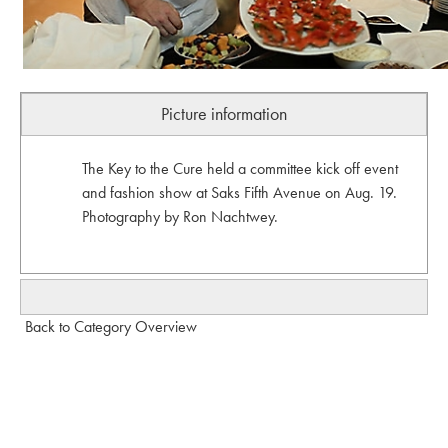
Picture information
The Key to the Cure held a committee kick off event
and fashion show at Saks Fifth Avenue on Aug. 19.
Photography by Ron Nachtwey.
Back to Category Overview