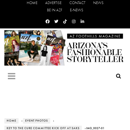
HOME
ADVERTISE
CONTACT
NEWS
BE IN AZF
E-NEWS
HOME
›
EVENT PHOTOS
›
KEY TO THE CURE COMMITTEE KICK OFF AT SAKS
› IMG_0027-01