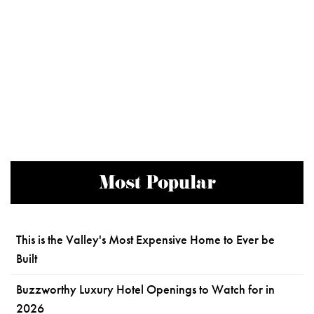
Most Popular
This is the Valley's Most Expensive Home to Ever be
Built
Buzzworthy Luxury Hotel Openings to Watch for in
2026