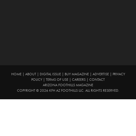
HOME
|
ABOUT
|
DIGITAL ISSUE
|
BUY MAGAZINE
|
ADVERTISE
|
PRIVACY
POLICY
|
TERMS OF USE
|
CAREERS
|
CONTACT
ARIZONA FOOTHILLS MAGAZINE
COPYRIGHT © 2026 KFH AZ FOOTHILLS LLC. ALL RIGHTS RESERVED.