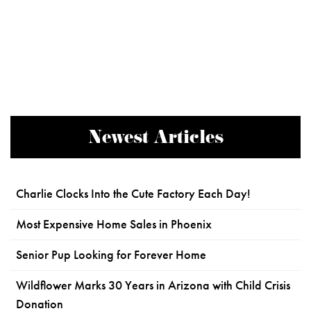
Newest Articles
Charlie Clocks Into the Cute Factory Each Day!
Most Expensive Home Sales in Phoenix
Senior Pup Looking for Forever Home
Wildflower Marks 30 Years in Arizona with Child Crisis
Donation