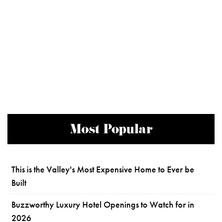
Most Popular
This is the Valley's Most Expensive Home to Ever be
Built
Buzzworthy Luxury Hotel Openings to Watch for in
2026