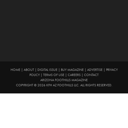
HOME
|
ABOUT
|
DIGITAL ISSUE
|
BUY MAGAZINE
|
ADVERTISE
|
PRIVACY
POLICY
|
TERMS OF USE
|
CAREERS
|
CONTACT
ARIZONA FOOTHILLS MAGAZINE
COPYRIGHT © 2026 KFH AZ FOOTHILLS LLC. ALL RIGHTS RESERVED.