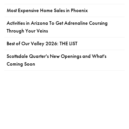
Most Expensive Home Sales in Phoenix
Activities in Arizona To Get Adrenaline Coursing
Through Your Veins
Best of Our Valley 2026: THE LIST
Scottsdale Quarter's New Openings and What's
Coming Soon