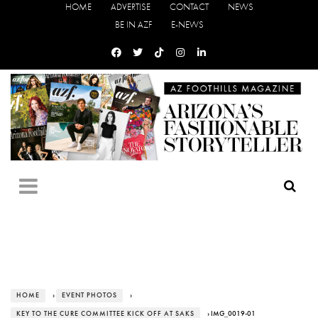
HOME
ADVERTISE
CONTACT
NEWS
BE IN AZF
E-NEWS
HOME
›
EVENT PHOTOS
›
KEY TO THE CURE COMMITTEE KICK OFF AT SAKS
› IMG_0019-01