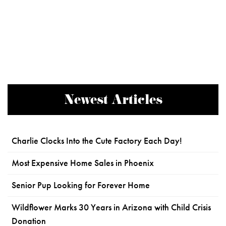
Newest Articles
Charlie Clocks Into the Cute Factory Each Day!
Most Expensive Home Sales in Phoenix
Senior Pup Looking for Forever Home
Wildflower Marks 30 Years in Arizona with Child Crisis
Donation