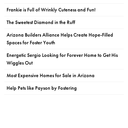
Frankie is Full of Wrinkly Cuteness and Fun!
The Sweetest Diamond in the Ruff
Arizona Builders Alliance Helps Create Hope-Filled
Spaces for Foster Youth
Energetic Sergio Looking for Forever Home to Get His
Wiggles Out
Most Expensive Homes for Sale in Arizona
Help Pets like Payson by Fostering