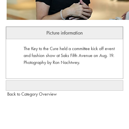
Picture information
The Key to the Cure held a committee kick off event
and fashion show at Saks Fifth Avenue on Aug. 19.
Photography by Ron Nachtwey.
Back to Category Overview