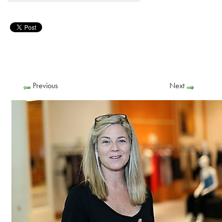
Previous
Next