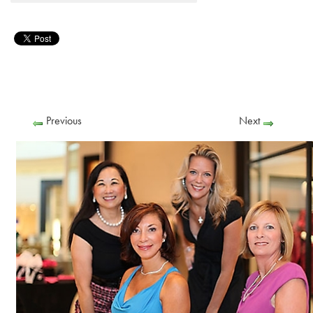
Previous
Next