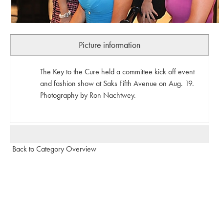
Picture information
The Key to the Cure held a committee kick off event
and fashion show at Saks Fifth Avenue on Aug. 19.
Photography by Ron Nachtwey.
Back to Category Overview