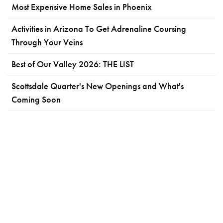
Most Expensive Home Sales in Phoenix
Activities in Arizona To Get Adrenaline Coursing
Through Your Veins
Best of Our Valley 2026: THE LIST
Scottsdale Quarter's New Openings and What's
Coming Soon