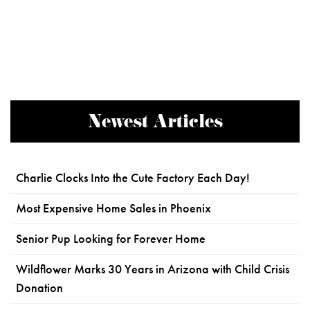
Newest Articles
Charlie Clocks Into the Cute Factory Each Day!
Most Expensive Home Sales in Phoenix
Senior Pup Looking for Forever Home
Wildflower Marks 30 Years in Arizona with Child Crisis
Donation