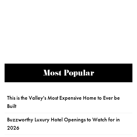
Most Popular
This is the Valley's Most Expensive Home to Ever be
Built
Buzzworthy Luxury Hotel Openings to Watch for in
2026