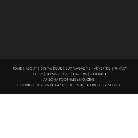
HOME
|
ABOUT
|
DIGITAL ISSUE
|
BUY MAGAZINE
|
ADVERTISE
|
PRIVACY
POLICY
|
TERMS OF USE
|
CAREERS
|
CONTACT
ARIZONA FOOTHILLS MAGAZINE
COPYRIGHT © 2026 KFH AZ FOOTHILLS LLC. ALL RIGHTS RESERVED.