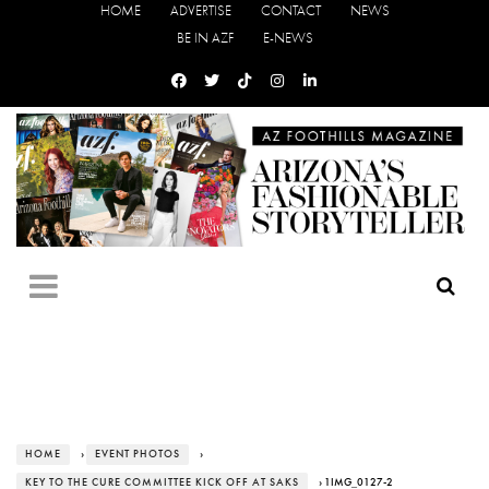
HOME
ADVERTISE
CONTACT
NEWS
BE IN AZF
E-NEWS
HOME
›
EVENT PHOTOS
›
KEY TO THE CURE COMMITTEE KICK OFF AT SAKS
› 1IMG_0127-2