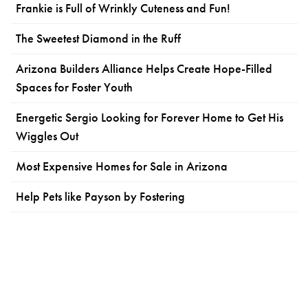
Frankie is Full of Wrinkly Cuteness and Fun!
The Sweetest Diamond in the Ruff
Arizona Builders Alliance Helps Create Hope-Filled
Spaces for Foster Youth
Energetic Sergio Looking for Forever Home to Get His
Wiggles Out
Most Expensive Homes for Sale in Arizona
Help Pets like Payson by Fostering