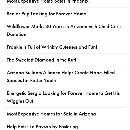
Most Expensive Home Sales in Phoenix
Senior Pup Looking for Forever Home
Wildflower Marks 30 Years in Arizona with Child Crisis
Donation
Frankie is Full of Wrinkly Cuteness and Fun!
The Sweetest Diamond in the Ruff
Arizona Builders Alliance Helps Create Hope-Filled
Spaces for Foster Youth
Energetic Sergio Looking for Forever Home to Get His
Wiggles Out
Most Expensive Homes for Sale in Arizona
Help Pets like Payson by Fostering