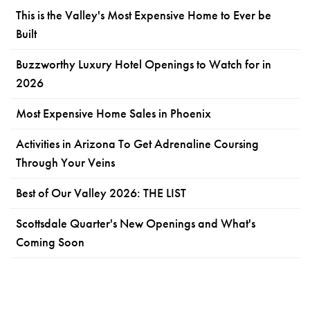
This is the Valley's Most Expensive Home to Ever be
Built
Buzzworthy Luxury Hotel Openings to Watch for in
2026
Most Expensive Home Sales in Phoenix
Activities in Arizona To Get Adrenaline Coursing
Through Your Veins
Best of Our Valley 2026: THE LIST
Scottsdale Quarter's New Openings and What's
Coming Soon