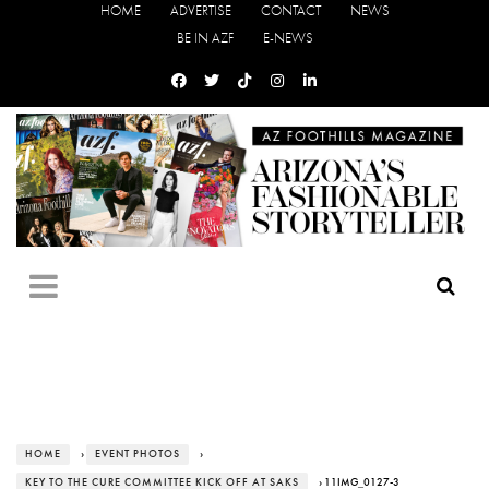
HOME
ADVERTISE
CONTACT
NEWS
BE IN AZF
E-NEWS
HOME
›
EVENT PHOTOS
›
KEY TO THE CURE COMMITTEE KICK OFF AT SAKS
› 11IMG_0127-3