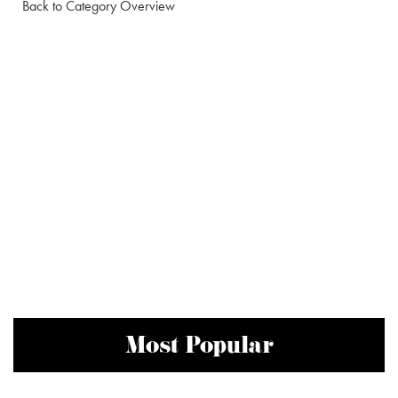
Back to Category Overview
Most Popular