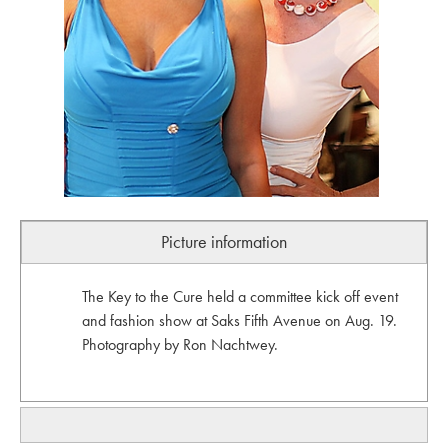
Picture information
The Key to the Cure held a committee kick off event
and fashion show at Saks Fifth Avenue on Aug. 19.
Photography by Ron Nachtwey.