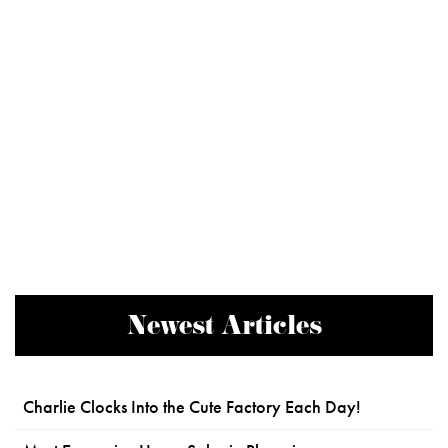
Newest Articles
Charlie Clocks Into the Cute Factory Each Day!