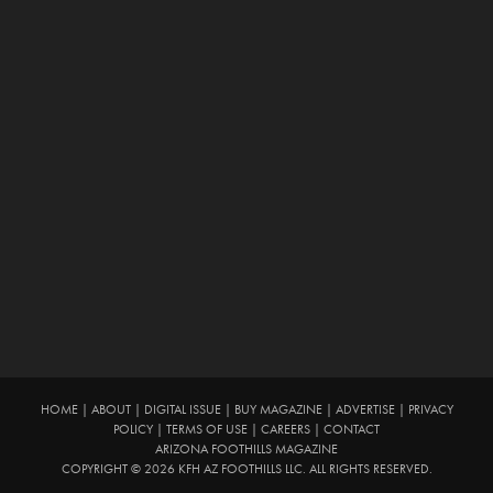
HOME
|
ABOUT
|
DIGITAL ISSUE
|
BUY MAGAZINE
|
ADVERTISE
|
PRIVACY
POLICY
|
TERMS OF USE
|
CAREERS
|
CONTACT
ARIZONA FOOTHILLS MAGAZINE
COPYRIGHT © 2026 KFH AZ FOOTHILLS LLC. ALL RIGHTS RESERVED.