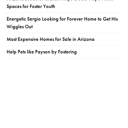
Spaces for Foster Youth
Energetic Sergio Looking for Forever Home to Get His
Wiggles Out
Most Expensive Homes for Sale in Arizona
Help Pets like Payson by Fostering