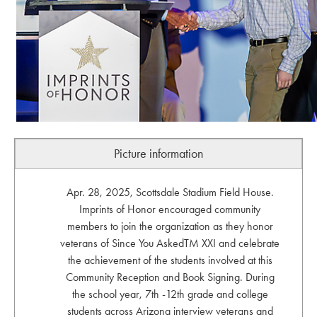
Picture information
Apr. 28, 2025, Scottsdale Stadium Field House.
Imprints of Honor encouraged community
members to join the organization as they honor
veterans of Since You AskedTM XXI and celebrate
the achievement of the students involved at this
Community Reception and Book Signing. During
the school year, 7th -12th grade and college
students across Arizona interview veterans and