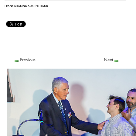
FRANK SHAKING AUSTINS HAND
Previous
Next