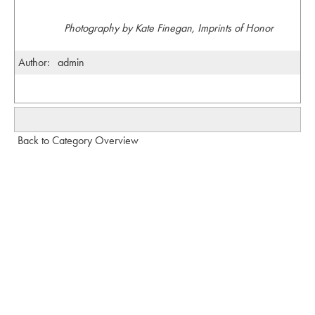
Photography by Kate Finegan, Imprints of Honor
Author:
admin
Back to Category Overview