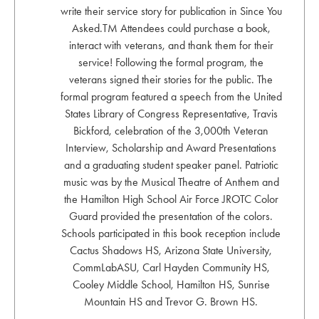
write their service story for publication in Since You
Asked.TM Attendees could purchase a book,
interact with veterans, and thank them for their
service! Following the formal program, the
veterans signed their stories for the public. The
formal program featured a speech from the United
States Library of Congress Representative, Travis
Bickford, celebration of the 3,000th Veteran
Interview, Scholarship and Award Presentations
and a graduating student speaker panel. Patriotic
music was by the Musical Theatre of Anthem and
the Hamilton High School Air Force JROTC Color
Guard provided the presentation of the colors.
Schools participated in this book reception include
Cactus Shadows HS, Arizona State University,
CommLabASU, Carl Hayden Community HS,
Cooley Middle School, Hamilton HS, Sunrise
Mountain HS and Trevor G. Brown HS.