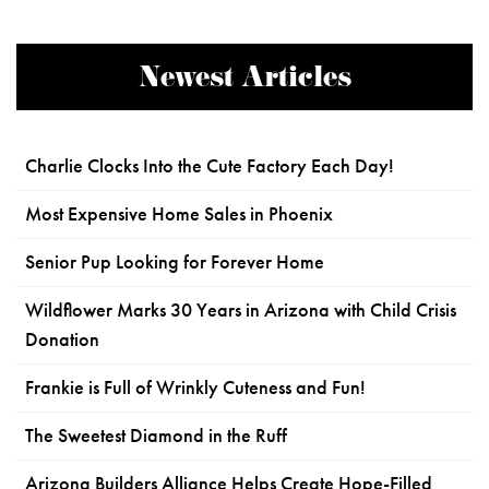
Newest Articles
Charlie Clocks Into the Cute Factory Each Day!
Most Expensive Home Sales in Phoenix
Senior Pup Looking for Forever Home
Wildflower Marks 30 Years in Arizona with Child Crisis
Donation
Frankie is Full of Wrinkly Cuteness and Fun!
The Sweetest Diamond in the Ruff
Arizona Builders Alliance Helps Create Hope-Filled