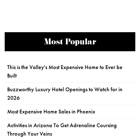
Most Popular
This is the Valley's Most Expensive Home to Ever be
Built
Buzzworthy Luxury Hotel Openings to Watch for in
2026
Most Expensive Home Sales in Phoenix
Activities in Arizona To Get Adrenaline Coursing
Through Your Veins