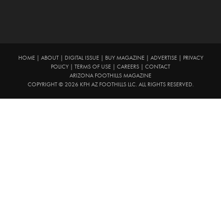
HOME
|
ABOUT
|
DIGITAL ISSUE
|
BUY MAGAZINE
|
ADVERTISE
|
PRIVACY
POLICY
|
TERMS OF USE
|
CAREERS
|
CONTACT
ARIZONA FOOTHILLS MAGAZINE
COPYRIGHT © 2026 KFH AZ FOOTHILLS LLC. ALL RIGHTS RESERVED.