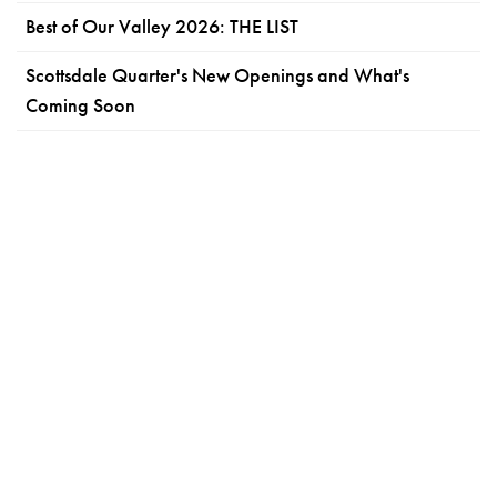
Best of Our Valley 2026: THE LIST
Scottsdale Quarter's New Openings and What's
Coming Soon