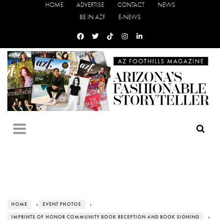
HOME
ADVERTISE
CONTACT
NEWS
BE IN AZF
E-NEWS
HOME
›
EVENT PHOTOS
›
IMPRINTS OF HONOR COMMUNITY BOOK RECEPTION AND BOOK SIGNING
›