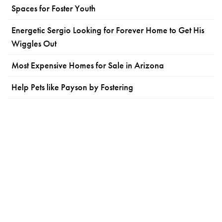
Spaces for Foster Youth
Energetic Sergio Looking for Forever Home to Get His
Wiggles Out
Most Expensive Homes for Sale in Arizona
Help Pets like Payson by Fostering