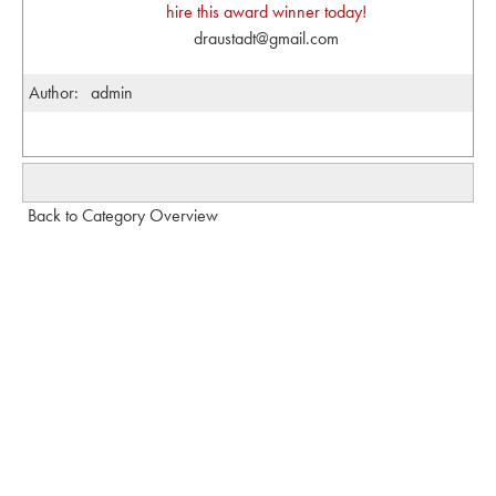
hire this award winner today!
draustadt@gmail.com
Author:
admin
Back to Category Overview