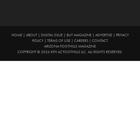
HOME
|
ABOUT
|
DIGITAL ISSUE
|
BUY MAGAZINE
|
ADVERTISE
|
PRIVACY
POLICY
|
TERMS OF USE
|
CAREERS
|
CONTACT
ARIZONA FOOTHILLS MAGAZINE
COPYRIGHT © 2026 KFH AZ FOOTHILLS LLC. ALL RIGHTS RESERVED.