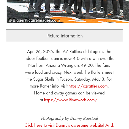
Picture information
Apr. 26, 2025. The AZ Rattlers did it again. The
indoor football team is now 4-0 with a win over the
Northern Arizona Wranglers 49-20. The fans
were loud and crazy. Next week the Rattlers meet
the Sugar Skulls in Tucson, Saturday, May 3. For
more Rattler info, visit
https://azrattlers.com
.
Home and away games can be viewed
at
https://www.iflnetwork.com/
.
Photography by Danny Raustadt
Click here to visit Danny's awesome website! And,