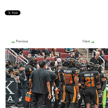
Previous
Next