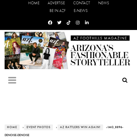
HOME
ADVERTISE
CONTACT
NEWS
BE IN AZF
E-NEWS
HOME
›
EVENT PHOTOS
›
AZ RATTLERS WIN AGAIN!
› IMG_8896-
DENOISE-DENOISE