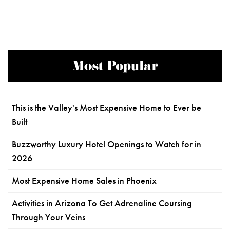
Most Popular
This is the Valley's Most Expensive Home to Ever be
Built
Buzzworthy Luxury Hotel Openings to Watch for in
2026
Most Expensive Home Sales in Phoenix
Activities in Arizona To Get Adrenaline Coursing
Through Your Veins