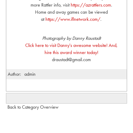
more Rattler info, visit
https://azrattlers.com
.
Home and away games can be viewed
at
https://www.iflnetwork.com/
.
Photography by Danny Raustadt
Click here to visit Danny's awesome website! And,
hire this award winner today!
draustadt@gmail.com
Author:
admin
Back to Category Overview