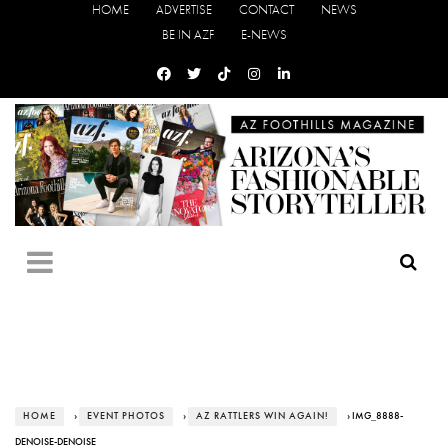
HOME
ADVERTISE
CONTACT
NEWS
BE IN AZF
E-NEWS
HOME
›
EVENT PHOTOS
›
AZ RATTLERS WIN AGAIN!
› IMG_8888-
DENOISE-DENOISE