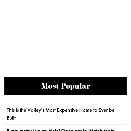
Most Popular
This is the Valley's Most Expensive Home to Ever be
Built
Buzzworthy Luxury Hotel Openings to Watch for in