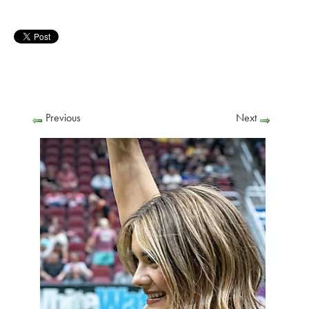
Previous
Next