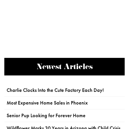
Newest Articles
Charlie Clocks Into the Cute Factory Each Day!
Most Expensive Home Sales in Phoenix
Senior Pup Looking for Forever Home
Wildflower Marks 30 Years in Arizona with Child Crisis