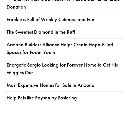
Donation
Frankie is Full of Wrinkly Cuteness and Fun!
The Sweetest Diamond in the Ruff
Arizona Builders Alliance Helps Create Hope-Filled
Spaces for Foster Youth
Energetic Sergio Looking for Forever Home to Get His
Wiggles Out
Most Expensive Homes for Sale in Arizona
Help Pets like Payson by Fostering