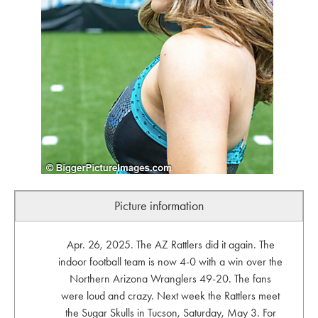
Picture information
Apr. 26, 2025. The AZ Rattlers did it again. The
indoor football team is now 4-0 with a win over the
Northern Arizona Wranglers 49-20. The fans
were loud and crazy. Next week the Rattlers meet
the Sugar Skulls in Tucson, Saturday, May 3. For