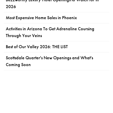
2026
Most Expensive Home Sales in Phoenix
Activities in Arizona To Get Adrenaline Coursing
Through Your Veins
Best of Our Valley 2026: THE LIST
Scottsdale Quarter's New Openings and What's
Coming Soon