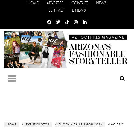
HOME
ADVERTISE
CONTACT
NEWS
BE IN AZF
E-NEWS
HOME
›
EVENT PHOTOS
›
PHOENIX FAN FUSION 2024
› IMG_3322