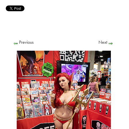
Previous
Next