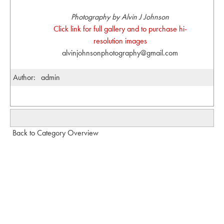
Photography by Alvin J Johnson
Click link for full gallery and to purchase hi-
resolution images
alvinjohnsonphotography@gmail.com
Author:
admin
Back to Category Overview