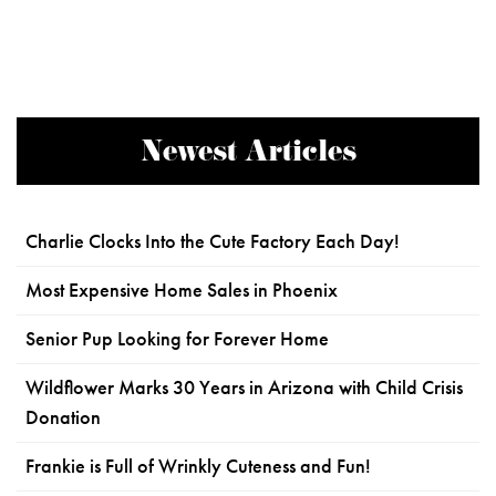
Newest Articles
Charlie Clocks Into the Cute Factory Each Day!
Most Expensive Home Sales in Phoenix
Senior Pup Looking for Forever Home
Wildflower Marks 30 Years in Arizona with Child Crisis
Donation
Frankie is Full of Wrinkly Cuteness and Fun!