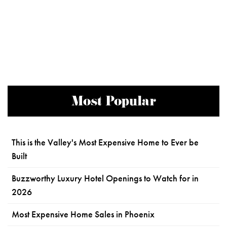
Most Popular
This is the Valley's Most Expensive Home to Ever be
Built
Buzzworthy Luxury Hotel Openings to Watch for in
2026
Most Expensive Home Sales in Phoenix