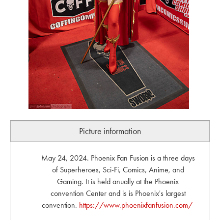
Picture information
May 24, 2024. Phoenix Fan Fusion is a three days
of Superheroes, Sci-Fi, Comics, Anime, and
Gaming. It is held anually at the Phoenix
convention Center and is is Phoenix's largest
convention.
https://www.phoenixfanfusion.com/