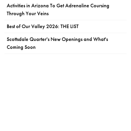
Activities in Arizona To Get Adrenaline Coursing
Through Your Veins
Best of Our Valley 2026: THE LIST
Scottsdale Quarter's New Openings and What's
Coming Soon