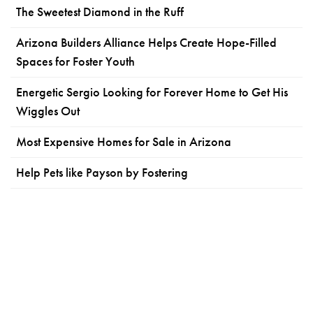
The Sweetest Diamond in the Ruff
Arizona Builders Alliance Helps Create Hope-Filled
Spaces for Foster Youth
Energetic Sergio Looking for Forever Home to Get His
Wiggles Out
Most Expensive Homes for Sale in Arizona
Help Pets like Payson by Fostering