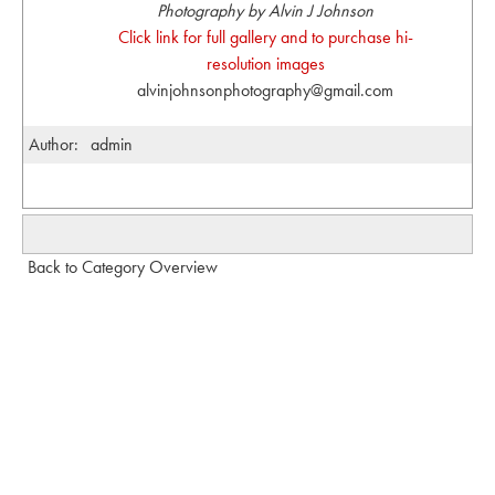
Photography by Alvin J Johnson
Click link for full gallery and to purchase hi-
resolution images
alvinjohnsonphotography@gmail.com
Author:
admin
Back to Category Overview