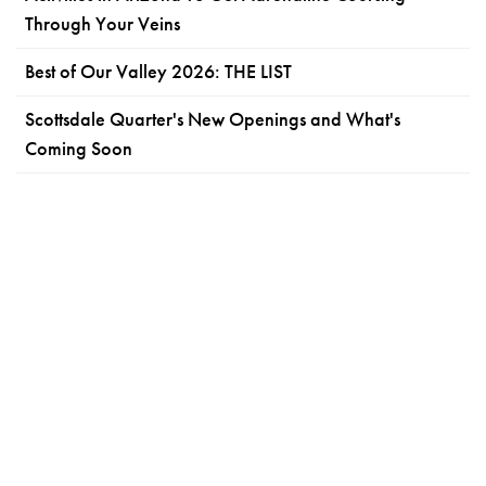
Through Your Veins
Best of Our Valley 2026: THE LIST
Scottsdale Quarter's New Openings and What's
Coming Soon