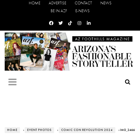
HOME
ADVERTISE
CONTACT
NEWS
BE IN AZF
E-NEWS
HOME
›
EVENT PHOTOS
›
COMIC CON REVOLUTION 2024
› IMG_2466