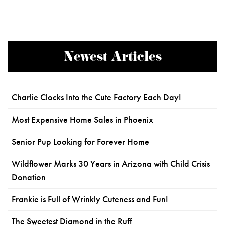
Newest Articles
Charlie Clocks Into the Cute Factory Each Day!
Most Expensive Home Sales in Phoenix
Senior Pup Looking for Forever Home
Wildflower Marks 30 Years in Arizona with Child Crisis
Donation
Frankie is Full of Wrinkly Cuteness and Fun!
The Sweetest Diamond in the Ruff