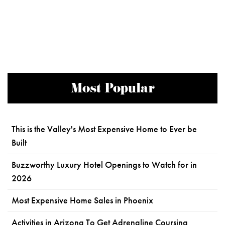
Most Popular
This is the Valley's Most Expensive Home to Ever be
Built
Buzzworthy Luxury Hotel Openings to Watch for in
2026
Most Expensive Home Sales in Phoenix
Activities in Arizona To Get Adrenaline Coursing