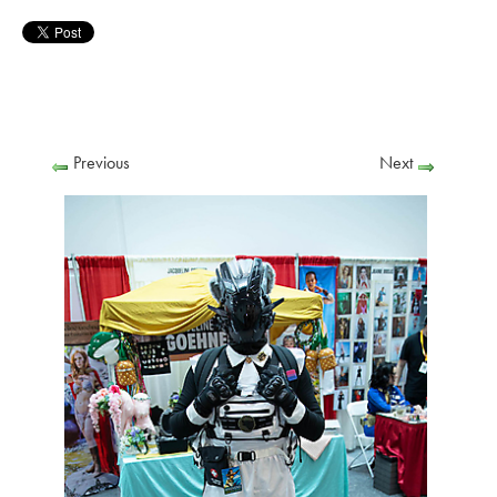
Previous
Next