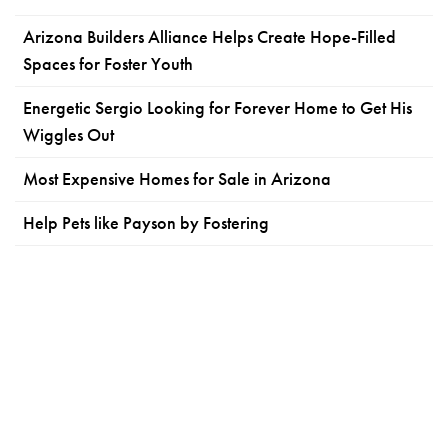
Arizona Builders Alliance Helps Create Hope-Filled
Spaces for Foster Youth
Energetic Sergio Looking for Forever Home to Get His
Wiggles Out
Most Expensive Homes for Sale in Arizona
Help Pets like Payson by Fostering