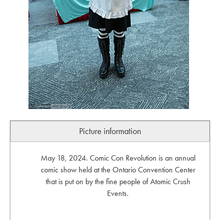
Picture information
May 18, 2024. Comic Con Revolution is an annual
comic show held at the Ontario Convention Center
that is put on by the fine people of Atomic Crush
Events.