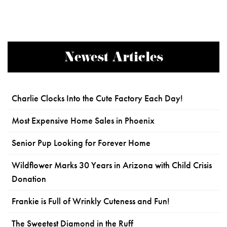
Newest Articles
Charlie Clocks Into the Cute Factory Each Day!
Most Expensive Home Sales in Phoenix
Senior Pup Looking for Forever Home
Wildflower Marks 30 Years in Arizona with Child Crisis
Donation
Frankie is Full of Wrinkly Cuteness and Fun!
The Sweetest Diamond in the Ruff