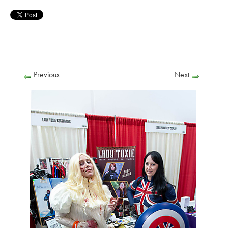
Previous
Next