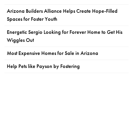
Arizona Builders Alliance Helps Create Hope-Filled
Spaces for Foster Youth
Energetic Sergio Looking for Forever Home to Get His
Wiggles Out
Most Expensive Homes for Sale in Arizona
Help Pets like Payson by Fostering