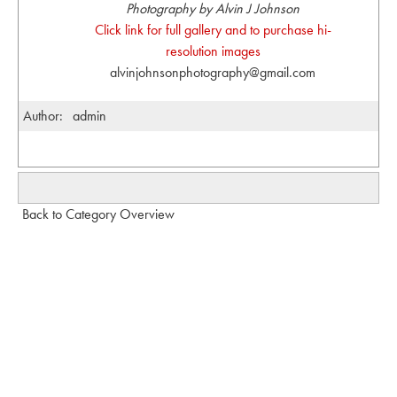
Photography by Alvin J Johnson
Click link for full gallery and to purchase hi-
resolution images
alvinjohnsonphotography@gmail.com
Author:
admin
Back to Category Overview