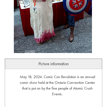
Picture information
May 18, 2024. Comic Con Revolution is an annual
comic show held at the Ontario Convention Center
that is put on by the fine people of Atomic Crush
Events.