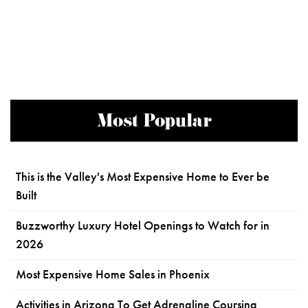
Most Popular
This is the Valley's Most Expensive Home to Ever be
Built
Buzzworthy Luxury Hotel Openings to Watch for in
2026
Most Expensive Home Sales in Phoenix
Activities in Arizona To Get Adrenaline Coursing