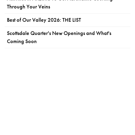
Through Your Veins
Best of Our Valley 2026: THE LIST
Scottsdale Quarter's New Openings and What's
Coming Soon