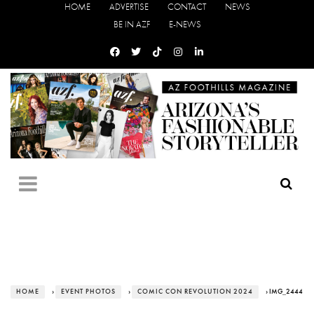
HOME
ADVERTISE
CONTACT
NEWS
BE IN AZF
E-NEWS
HOME
›
EVENT PHOTOS
›
COMIC CON REVOLUTION 2024
› IMG_2444