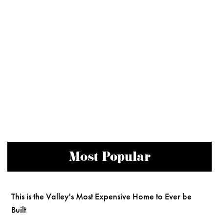
Most Popular
This is the Valley's Most Expensive Home to Ever be
Built