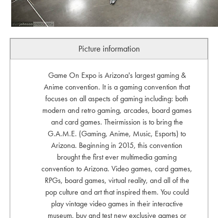
Picture information
Game On Expo is Arizona's largest gaming &
Anime convention. It is a gaming convention that
focuses on all aspects of gaming including: both
modern and retro gaming, arcades, board games
and card games. Theirmission is to bring the
G.A.M.E. (Gaming, Anime, Music, Esports) to
Arizona. Beginning in 2015, this convention
brought the first ever multimedia gaming
convention to Arizona. Video games, card games,
RPGs, board games, virtual reality, and all of the
pop culture and art that inspired them. You could
play vintage video games in their interactive
museum, buy and test new exclusive games or