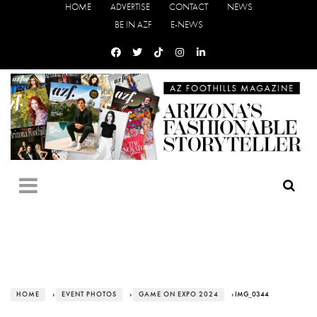
HOME
ADVERTISE
CONTACT
NEWS
BE IN AZF
E-NEWS
HOME
›
EVENT PHOTOS
›
GAME ON EXPO 2024
› IMG_0344