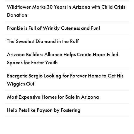
Wildflower Marks 30 Years in Arizona with Child Crisis
Donation
Frankie is Full of Wrinkly Cuteness and Fun!
The Sweetest Diamond in the Ruff
Arizona Builders Alliance Helps Create Hope-Filled
Spaces for Foster Youth
Energetic Sergio Looking for Forever Home to Get His
Wiggles Out
Most Expensive Homes for Sale in Arizona
Help Pets like Payson by Fostering