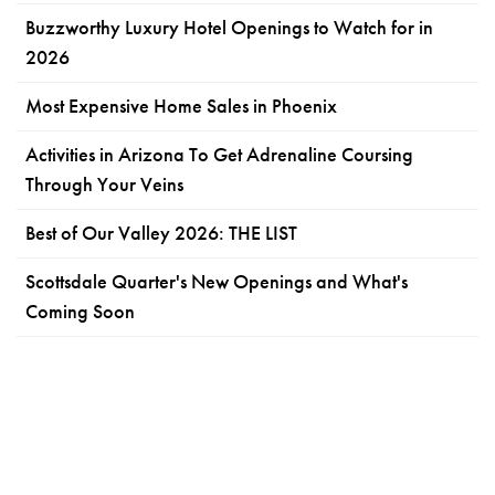
Buzzworthy Luxury Hotel Openings to Watch for in
2026
Most Expensive Home Sales in Phoenix
Activities in Arizona To Get Adrenaline Coursing
Through Your Veins
Best of Our Valley 2026: THE LIST
Scottsdale Quarter's New Openings and What's
Coming Soon