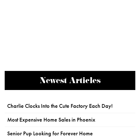
Newest Articles
Charlie Clocks Into the Cute Factory Each Day!
Most Expensive Home Sales in Phoenix
Senior Pup Looking for Forever Home