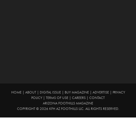
HOME
|
ABOUT
|
DIGITAL ISSUE
|
BUY MAGAZINE
|
ADVERTISE
|
PRIVACY
POLICY
|
TERMS OF USE
|
CAREERS
|
CONTACT
ARIZONA FOOTHILLS MAGAZINE
COPYRIGHT © 2026 KFH AZ FOOTHILLS LLC. ALL RIGHTS RESERVED.