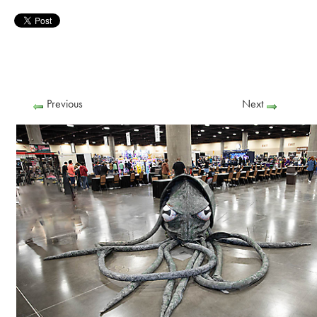
Previous
Next