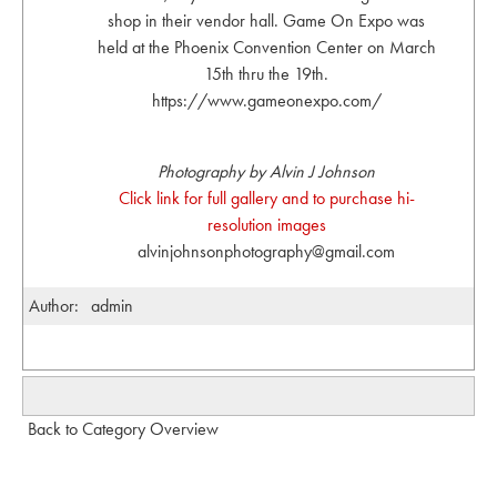
shop in their vendor hall. Game On Expo was
held at the Phoenix Convention Center on March
15th thru the 19th.
https://www.gameonexpo.com/
Photography by Alvin J Johnson
Click link for full gallery and to purchase hi-
resolution images
alvinjohnsonphotography@gmail.com
Author:
admin
Back to Category Overview