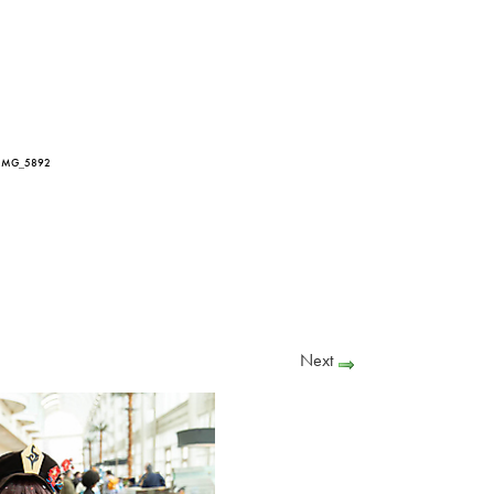
 IMG_5892
Next