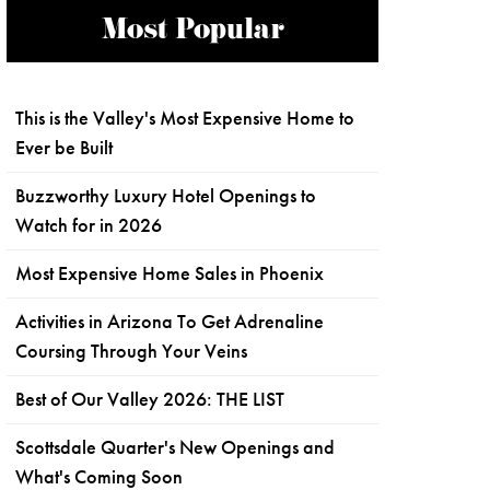
Most Popular
This is the Valley's Most Expensive Home to
Ever be Built
Buzzworthy Luxury Hotel Openings to
Watch for in 2026
Most Expensive Home Sales in Phoenix
Activities in Arizona To Get Adrenaline
Coursing Through Your Veins
Best of Our Valley 2026: THE LIST
Scottsdale Quarter's New Openings and
What's Coming Soon