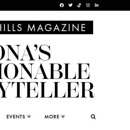
EVENTS
MORE