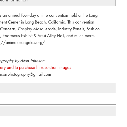
s an annual four-day anime convention held at the Long
nt Center in Long Beach, California. This convention
t, Concerts, Cosplay Masquerade, Industry Panels, Fashion
Enormous Exhibit & Artist Alley Hall, and much more.
s://animelosangeles.org/
ography by Alvin Johnson
allery and to purchase hi-resolution images
hnsonphotography@gmail.com