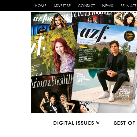
HOME
ADVERTISE
CONTACT
NEWS
BE IN AZF
DIGITAL ISSUES
BEST OF