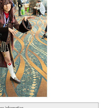
ure information