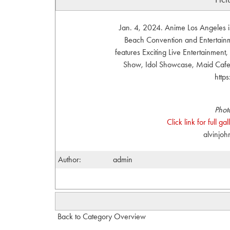
Jan. 4, 2024. Anime Los Angeles i
Beach Convention and Entertainme
features Exciting Live Entertainmen
Show, Idol Showcase, Maid Cafe, 
http
Phot
Click link for full g
alvinjo
Author:
admin
Back to Category Overview