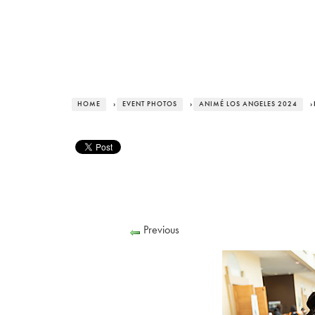
HOME
›
EVENT PHOTOS
›
ANIMÉ LOS ANGELES 2024
›
Previous