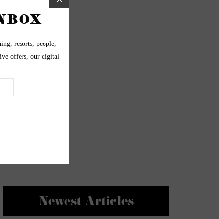
Newest Articles