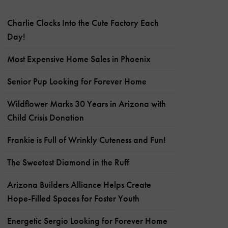
Charlie Clocks Into the Cute Factory Each
Day!
Most Expensive Home Sales in Phoenix
Senior Pup Looking for Forever Home
Wildflower Marks 30 Years in Arizona with
Child Crisis Donation
Frankie is Full of Wrinkly Cuteness and Fun!
The Sweetest Diamond in the Ruff
Arizona Builders Alliance Helps Create
Hope-Filled Spaces for Foster Youth
Energetic Sergio Looking for Forever Home