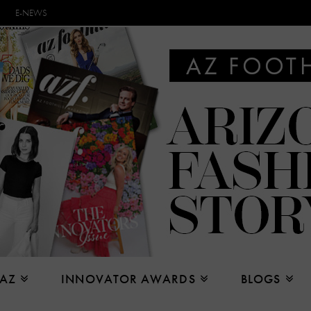
E-NEWS
 AZ
INNOVATOR AWARDS
BLOGS