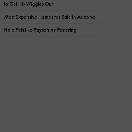
to Get His Wiggles Out
Most Expensive Homes for Sale in Arizona
Help Pets like Payson by Fostering