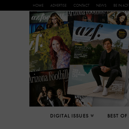
HOME
ADVERTISE
CONTACT
NEWS
BE IN AZF
DIGITAL ISSUES
BEST OF