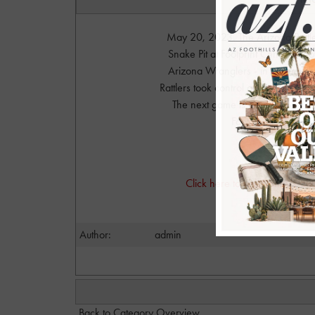
May 20, 2023. The Arizona Rattle
Snake Pit at Footprint Center in d
Arizona Wranglers - in a rematc
Rattlers took control and never lo
The next game is against the Ve
Footprint Center. Fo
Photo
Click here to visit Danny's a
dan@
Author:
admin
Back to Category Overview