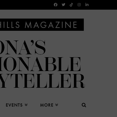
EVENTS
MORE