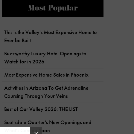
Most Popular
This is the Valley's Most Expensive Home to
Ever be Built
Buzzworthy Luxury Hotel Openings to
Watch for in 2026
Most Expensive Home Sales in Phoenix
Activities in Arizona To Get Adrenaline
Coursing Through Your Veins
Best of Our Valley 2026: THE LIST
Scottsdale Quarter's New Openings and
What's Coming Soon