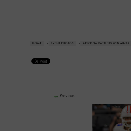
HOME
›
EVENT PHOTOS
›
ARIZONA RATTLERS WIN 60-34
Previous