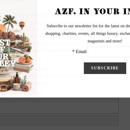
rs, led by the returning Drew Powell, came back to the
owntown Phoenix to take on their in-state rival Northern
h of last season's Conference Championship game. The
oked back as the befuddled Wranglers were out-wrangled.
gas Knight Hawks at 6:05 pm on Saturday, May 27, at
r Rattlers info visit https://azrattlers.com
graphy by Danny Raustadt
wesome website! And, hire this award winner today!
biggerpictureimages.com