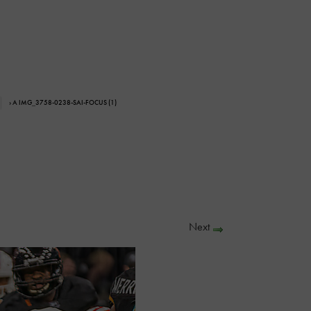
› A IMG_3758-0238-SAI-FOCUS (1)
Next