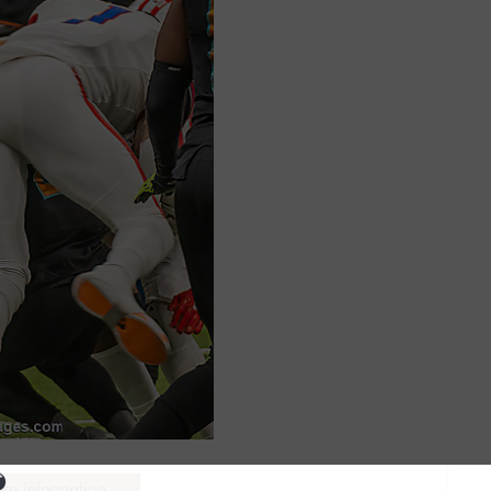
ure information