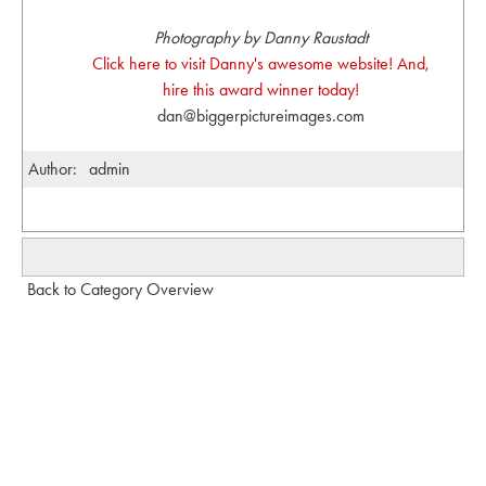
Photography by Danny Raustadt
Click here to visit Danny's awesome website! And,
hire this award winner today!
dan@biggerpictureimages.com
Author:
admin
Back to Category Overview