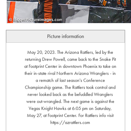
Picture information
May 20, 2023. The Arizona Rattlers, led by the
returning Drew Powell, came back to the Snake Pit
at Footprint Center in downtown Phoenix to take on
their in-state rival Northern Arizona Wranglers - in
a rematch of last season's Conference
Championship game. The Rattlers took control and
never looked back as the befuddled Wranglers
were out-wrangled. The next game is against the
Vegas Knight Hawks at 6:05 pm on Saturday,
May 27, at Footprint Center. For Rattlers info visit
https://azrattlers.com