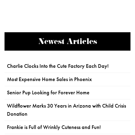
Newest Articles
Charlie Clocks Into the Cute Factory Each Day!
Most Expensive Home Sales in Phoenix
Senior Pup Looking for Forever Home
Wildflower Marks 30 Years in Arizona with Child Crisis
Donation
Frankie is Full of Wrinkly Cuteness and Fun!