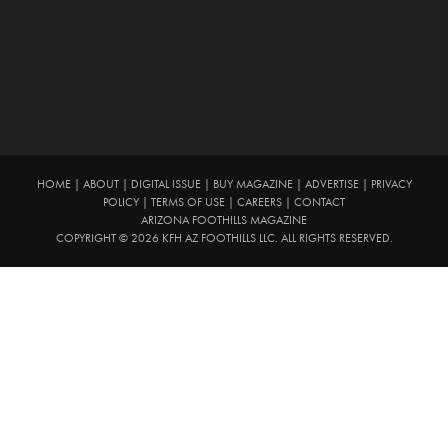
HOME
|
ABOUT
|
DIGITAL ISSUE
|
BUY MAGAZINE
|
ADVERTISE
|
PRIVACY
POLICY
|
TERMS OF USE
|
CAREERS
|
CONTACT
ARIZONA FOOTHILLS MAGAZINE
COPYRIGHT © 2026 KFH AZ FOOTHILLS LLC. ALL RIGHTS RESERVED.