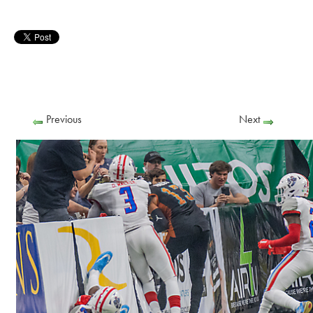
Previous
Next