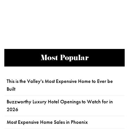
Most Popular
This is the Valley's Most Expensive Home to Ever be
Built
Buzzworthy Luxury Hotel Openings to Watch for in
2026
Most Expensive Home Sales in Phoenix