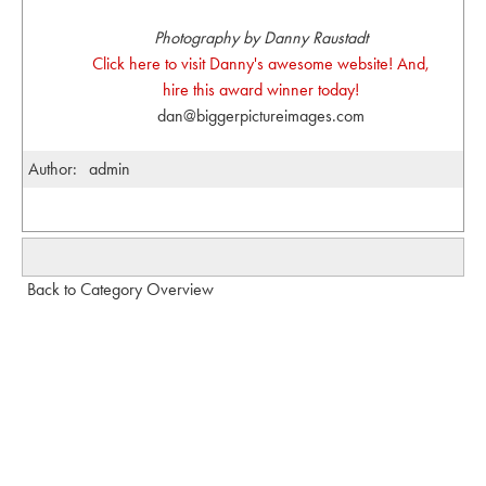
Photography by Danny Raustadt
Click here to visit Danny's awesome website! And,
hire this award winner today!
dan@biggerpictureimages.com
Author:
admin
Back to Category Overview