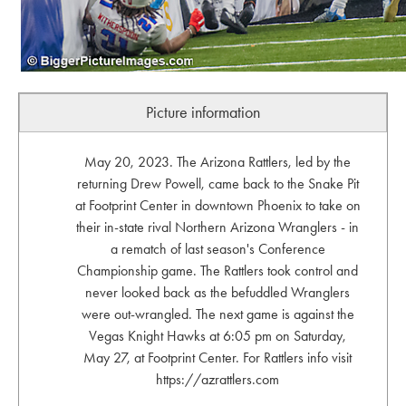
Picture information
May 20, 2023. The Arizona Rattlers, led by the
returning Drew Powell, came back to the Snake Pit
at Footprint Center in downtown Phoenix to take on
their in-state rival Northern Arizona Wranglers - in
a rematch of last season's Conference
Championship game. The Rattlers took control and
never looked back as the befuddled Wranglers
were out-wrangled. The next game is against the
Vegas Knight Hawks at 6:05 pm on Saturday,
May 27, at Footprint Center. For Rattlers info visit
https://azrattlers.com