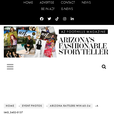
HOME
ADVERTISE
CONTACT
NEWS
BE IN AZF
E-NEWS
HOME
›
EVENT PHOTOS
›
ARIZONA RATTLERS WIN 60-34
› A
IMG_3402-0137