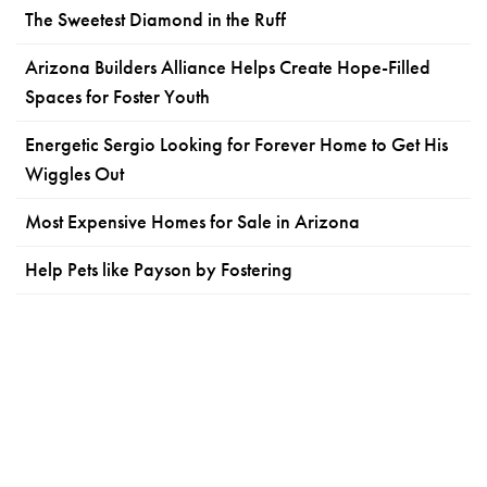
The Sweetest Diamond in the Ruff
Arizona Builders Alliance Helps Create Hope-Filled
Spaces for Foster Youth
Energetic Sergio Looking for Forever Home to Get His
Wiggles Out
Most Expensive Homes for Sale in Arizona
Help Pets like Payson by Fostering