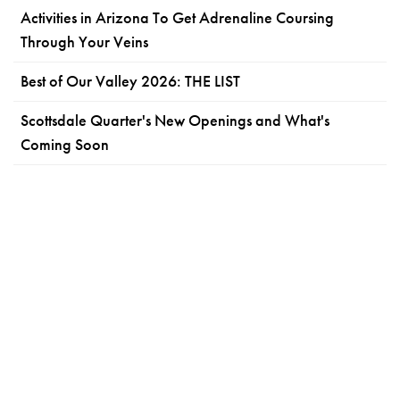
Activities in Arizona To Get Adrenaline Coursing
Through Your Veins
Best of Our Valley 2026: THE LIST
Scottsdale Quarter's New Openings and What's
Coming Soon