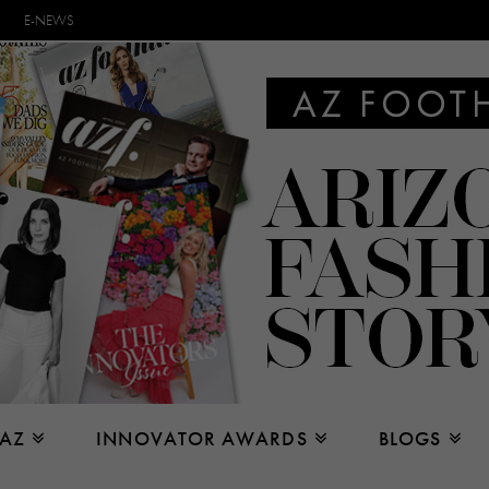
E-NEWS
 AZ
INNOVATOR AWARDS
BLOGS