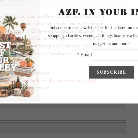
rs, led by the returning Drew Powell, came back to the
owntown Phoenix to take on their in-state rival Northern
h of last season's Conference Championship game. The
oked back as the befuddled Wranglers were out-wrangled.
gas Knight Hawks at 6:05 pm on Saturday, May 27, at
r Rattlers info visit https://azrattlers.com
graphy by Danny Raustadt
wesome website! And, hire this award winner today!
biggerpictureimages.com