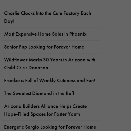
Charlie Clocks Into the Cute Factory Each
Day!
Most Expensive Home Sales in Phoenix
Senior Pup Looking for Forever Home
Wildflower Marks 30 Years in Arizona with
Child Crisis Donation
Frankie is Full of Wrinkly Cuteness and Fun!
The Sweetest Diamond in the Ruff
Arizona Builders Alliance Helps Create
Hope-Filled Spaces for Foster Youth
Energetic Sergio Looking for Forever Home