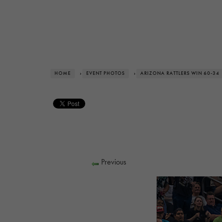
HOME
›
EVENT PHOTOS
›
ARIZONA RATTLERS WIN 60-34
Previous