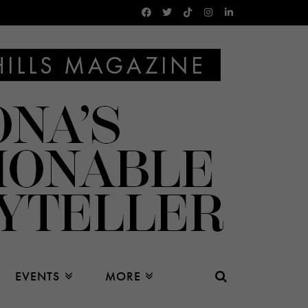
EVENTS
MORE