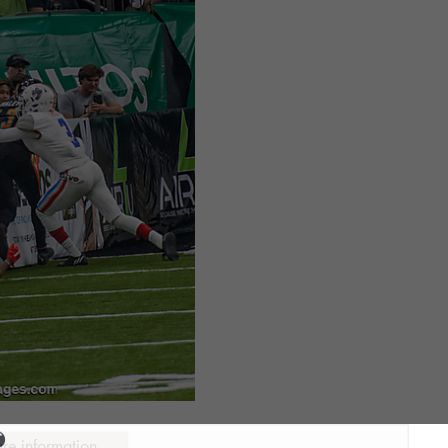
ure information