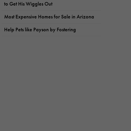
to Get His Wiggles Out
Most Expensive Homes for Sale in Arizona
Help Pets like Payson by Fostering