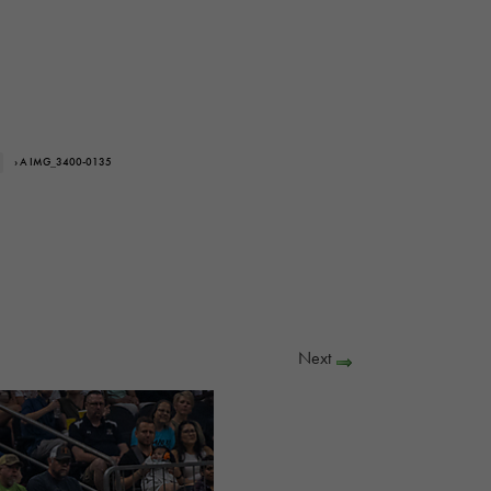
› A IMG_3400-0135
Next