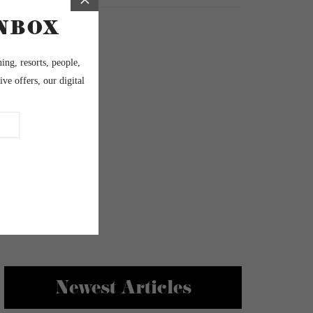
Newest Articles