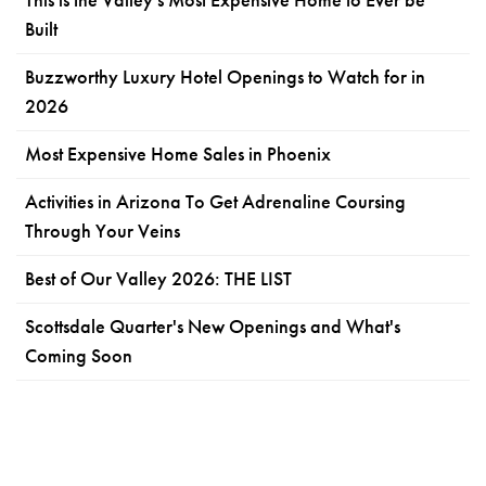
Built
Buzzworthy Luxury Hotel Openings to Watch for in
2026
Most Expensive Home Sales in Phoenix
Activities in Arizona To Get Adrenaline Coursing
Through Your Veins
Best of Our Valley 2026: THE LIST
Scottsdale Quarter's New Openings and What's
Coming Soon