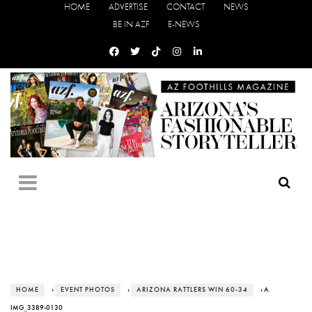
HOME
ADVERTISE
CONTACT
NEWS
BE IN AZF
E-NEWS
HOME
›
EVENT PHOTOS
›
ARIZONA RATTLERS WIN 60-34
› A
IMG_3389-0130