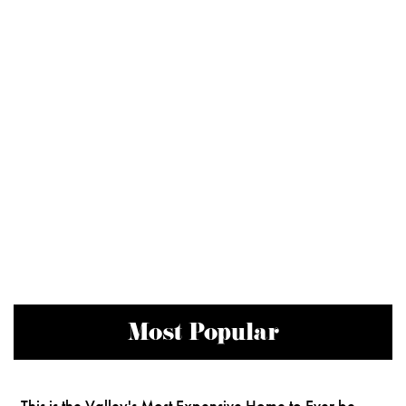
Most Popular
This is the Valley's Most Expensive Home to Ever be