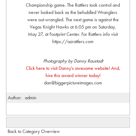
Championship game. The Rattlers took control and
never looked back as the befuddled Wranglers
were out-wrangled. The next game is against the
Vegas Knight Hawks at 6:05 pm on Saturday,
May 27, at Footprint Center. For Rattlers info visit
https://azrattlers.com
Photography by Danny Raustadt
Click here to visit Danny's awesome website! And,
hire this award winner today!
dan@biggerpictureimages.com
Author:
admin
Back to Category Overview