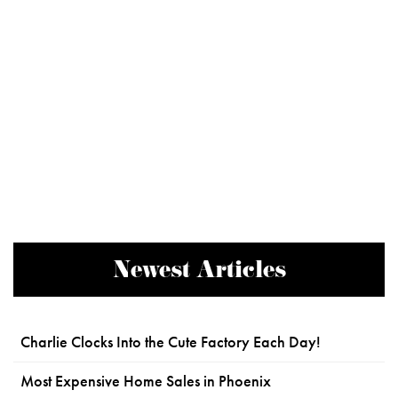
Newest Articles
Charlie Clocks Into the Cute Factory Each Day!
Most Expensive Home Sales in Phoenix