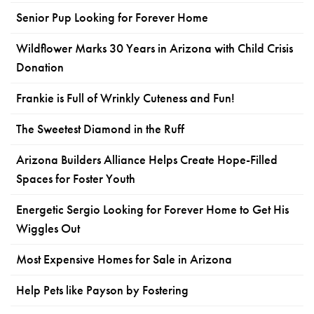
Senior Pup Looking for Forever Home
Wildflower Marks 30 Years in Arizona with Child Crisis
Donation
Frankie is Full of Wrinkly Cuteness and Fun!
The Sweetest Diamond in the Ruff
Arizona Builders Alliance Helps Create Hope-Filled
Spaces for Foster Youth
Energetic Sergio Looking for Forever Home to Get His
Wiggles Out
Most Expensive Homes for Sale in Arizona
Help Pets like Payson by Fostering