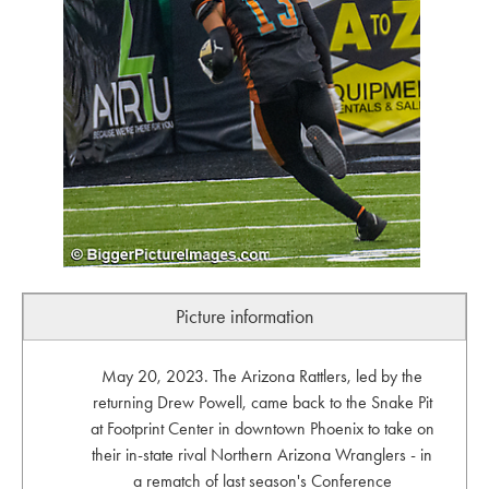
Picture information
May 20, 2023. The Arizona Rattlers, led by the
returning Drew Powell, came back to the Snake Pit
at Footprint Center in downtown Phoenix to take on
their in-state rival Northern Arizona Wranglers - in
a rematch of last season's Conference