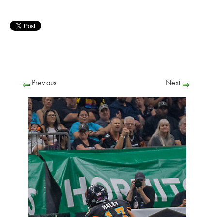
Previous
Next