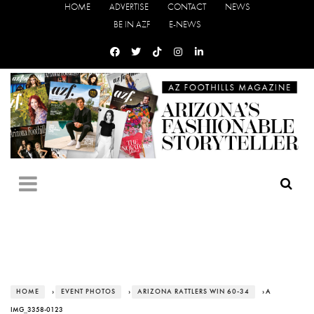
HOME
ADVERTISE
CONTACT
NEWS
BE IN AZF
E-NEWS
HOME
›
EVENT PHOTOS
›
ARIZONA RATTLERS WIN 60-34
› A
IMG_3358-0123