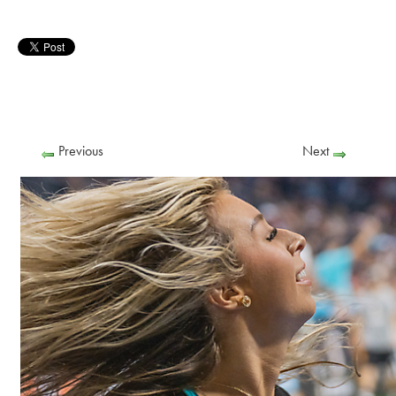
Previous
Next