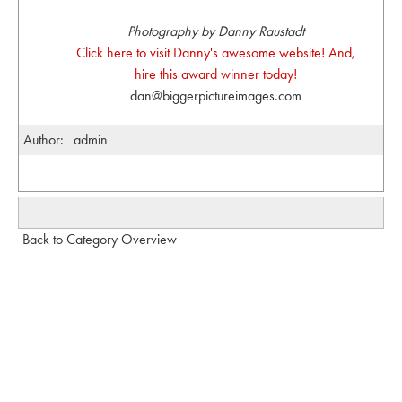
Photography by Danny Raustadt
Click here to visit Danny's awesome website! And,
hire this award winner today!
dan@biggerpictureimages.com
Author:
admin
Back to Category Overview