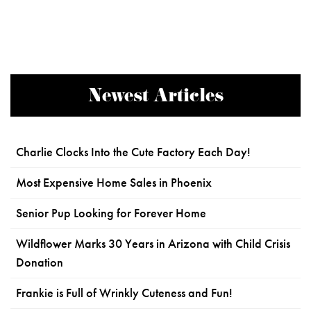
Newest Articles
Charlie Clocks Into the Cute Factory Each Day!
Most Expensive Home Sales in Phoenix
Senior Pup Looking for Forever Home
Wildflower Marks 30 Years in Arizona with Child Crisis
Donation
Frankie is Full of Wrinkly Cuteness and Fun!