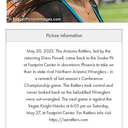
Picture information
May 20, 2023. The Arizona Rattlers, led by the
returning Drew Powell, came back to the Snake Pit
at Footprint Center in downtown Phoenix to take on
their in-state rival Northern Arizona Wranglers - in
a rematch of last season's Conference
Championship game. The Rattlers took control and
never looked back as the befuddled Wranglers
were out-wrangled. The next game is against the
Vegas Knight Hawks at 6:05 pm on Saturday,
May 27, at Footprint Center. For Rattlers info visit
https://azrattlers.com