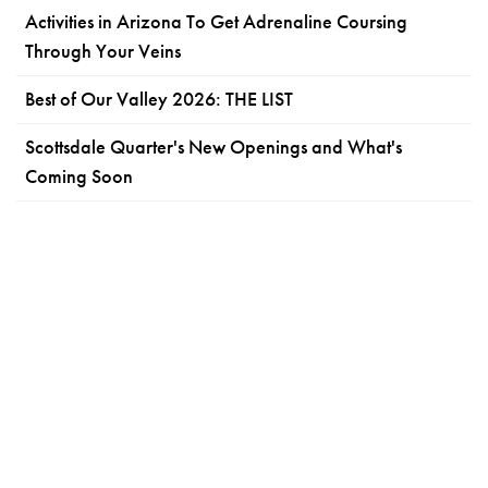
Activities in Arizona To Get Adrenaline Coursing
Through Your Veins
Best of Our Valley 2026: THE LIST
Scottsdale Quarter's New Openings and What's
Coming Soon