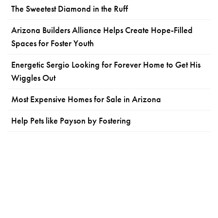
The Sweetest Diamond in the Ruff
Arizona Builders Alliance Helps Create Hope-Filled
Spaces for Foster Youth
Energetic Sergio Looking for Forever Home to Get His
Wiggles Out
Most Expensive Homes for Sale in Arizona
Help Pets like Payson by Fostering