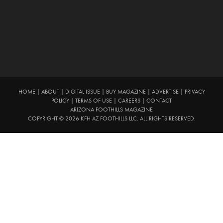
HOME
|
ABOUT
|
DIGITAL ISSUE
|
BUY MAGAZINE
|
ADVERTISE
|
PRIVACY
POLICY
|
TERMS OF USE
|
CAREERS
|
CONTACT
ARIZONA FOOTHILLS MAGAZINE
COPYRIGHT © 2026 KFH AZ FOOTHILLS LLC. ALL RIGHTS RESERVED.