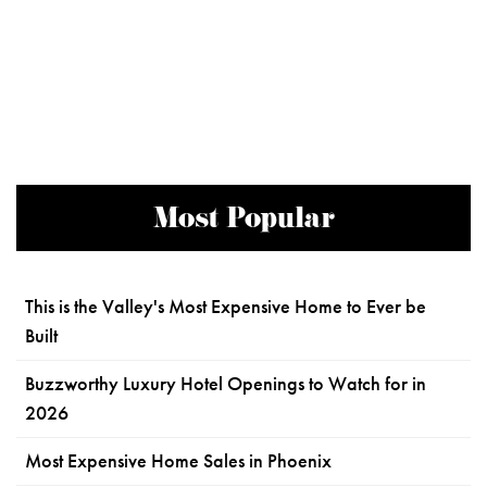
Most Popular
This is the Valley's Most Expensive Home to Ever be
Built
Buzzworthy Luxury Hotel Openings to Watch for in
2026
Most Expensive Home Sales in Phoenix