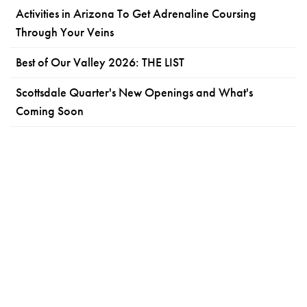
Activities in Arizona To Get Adrenaline Coursing
Through Your Veins
Best of Our Valley 2026: THE LIST
Scottsdale Quarter's New Openings and What's
Coming Soon