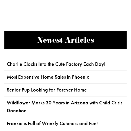
Newest Articles
Charlie Clocks Into the Cute Factory Each Day!
Most Expensive Home Sales in Phoenix
Senior Pup Looking for Forever Home
Wildflower Marks 30 Years in Arizona with Child Crisis
Donation
Frankie is Full of Wrinkly Cuteness and Fun!