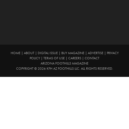
HOME
|
ABOUT
|
DIGITAL ISSUE
|
BUY MAGAZINE
|
ADVERTISE
|
PRIVACY
POLICY
|
TERMS OF USE
|
CAREERS
|
CONTACT
ARIZONA FOOTHILLS MAGAZINE
COPYRIGHT © 2026 KFH AZ FOOTHILLS LLC. ALL RIGHTS RESERVED.