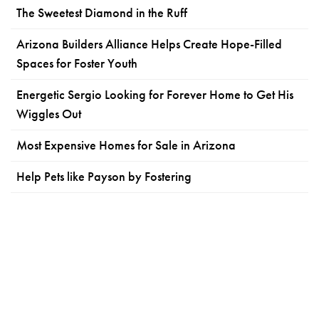
The Sweetest Diamond in the Ruff
Arizona Builders Alliance Helps Create Hope-Filled
Spaces for Foster Youth
Energetic Sergio Looking for Forever Home to Get His
Wiggles Out
Most Expensive Homes for Sale in Arizona
Help Pets like Payson by Fostering