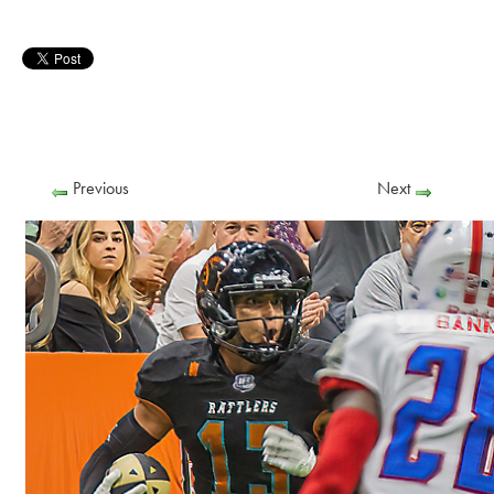
Previous
Next