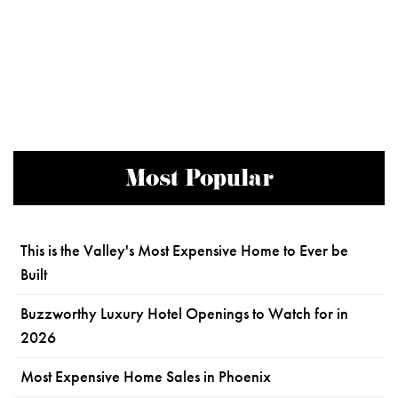
Most Popular
This is the Valley's Most Expensive Home to Ever be
Built
Buzzworthy Luxury Hotel Openings to Watch for in
2026
Most Expensive Home Sales in Phoenix