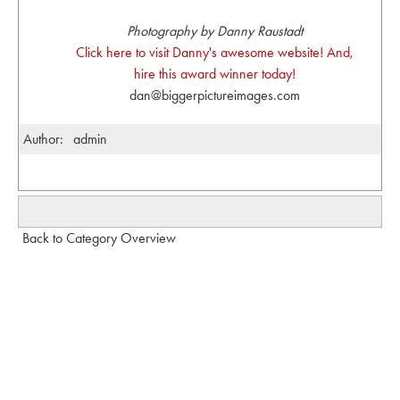
Photography by Danny Raustadt
Click here to visit Danny's awesome website! And,
hire this award winner today!
dan@biggerpictureimages.com
Author:
admin
Back to Category Overview