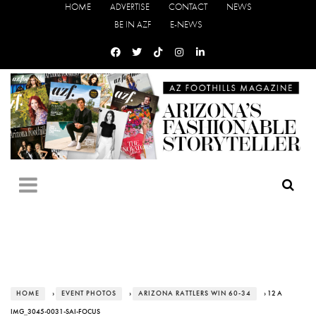
HOME
ADVERTISE
CONTACT
NEWS
BE IN AZF
E-NEWS
HOME
›
EVENT PHOTOS
›
ARIZONA RATTLERS WIN 60-34
› 12 A
IMG_3045-0031-SAI-FOCUS