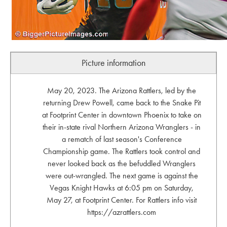
Picture information
May 20, 2023. The Arizona Rattlers, led by the
returning Drew Powell, came back to the Snake Pit
at Footprint Center in downtown Phoenix to take on
their in-state rival Northern Arizona Wranglers - in
a rematch of last season's Conference
Championship game. The Rattlers took control and
never looked back as the befuddled Wranglers
were out-wrangled. The next game is against the
Vegas Knight Hawks at 6:05 pm on Saturday,
May 27, at Footprint Center. For Rattlers info visit
https://azrattlers.com