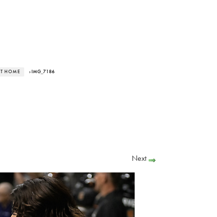
AT HOME
› IMG_7186
Next