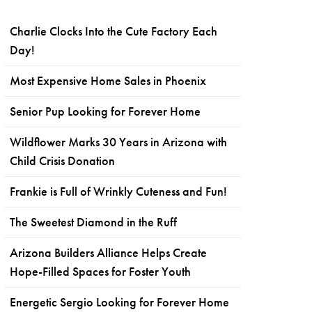
Charlie Clocks Into the Cute Factory Each
Day!
Most Expensive Home Sales in Phoenix
Senior Pup Looking for Forever Home
Wildflower Marks 30 Years in Arizona with
Child Crisis Donation
Frankie is Full of Wrinkly Cuteness and Fun!
The Sweetest Diamond in the Ruff
Arizona Builders Alliance Helps Create
Hope-Filled Spaces for Foster Youth
Energetic Sergio Looking for Forever Home