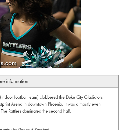
ure information
(indoor football team) clobbered the Duke City Gladiators
otprint Arena in downtown Phoenix. It was a mostly even
f. The Rattlers dominated the second half.
graphy by Danny P Raustadt