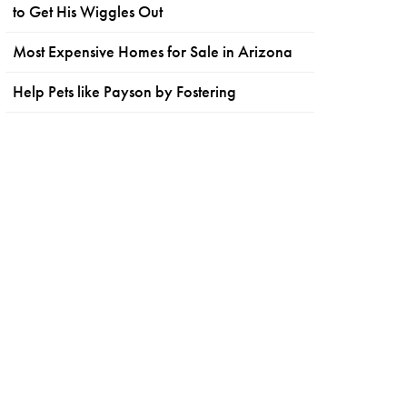
to Get His Wiggles Out
Most Expensive Homes for Sale in Arizona
Help Pets like Payson by Fostering