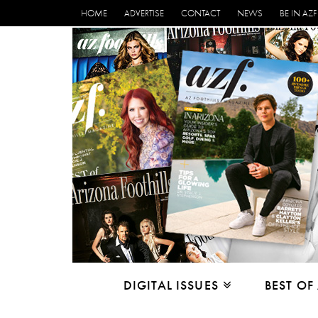
HOME
ADVERTISE
CONTACT
NEWS
BE IN AZF
DIGITAL ISSUES
BEST OF