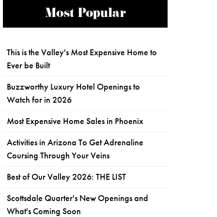
Most Popular
This is the Valley's Most Expensive Home to
Ever be Built
Buzzworthy Luxury Hotel Openings to
Watch for in 2026
Most Expensive Home Sales in Phoenix
Activities in Arizona To Get Adrenaline
Coursing Through Your Veins
Best of Our Valley 2026: THE LIST
Scottsdale Quarter's New Openings and
What's Coming Soon