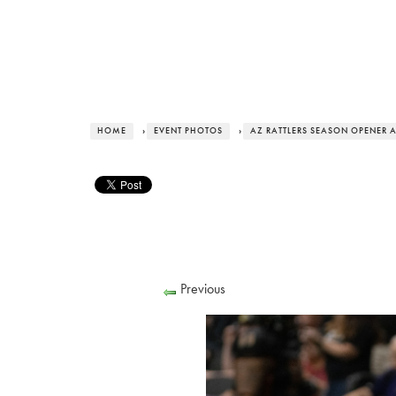
HOME
›
EVENT PHOTOS
›
AZ RATTLERS SEASON OPENER 
Previous