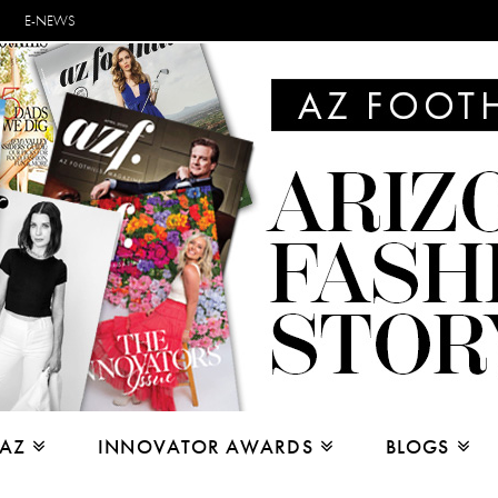
E-NEWS
 AZ
INNOVATOR AWARDS
BLOGS