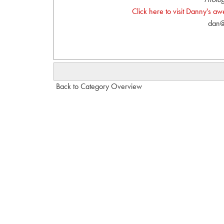
Click here to visit Danny's a
dan@
Back to Category Overview