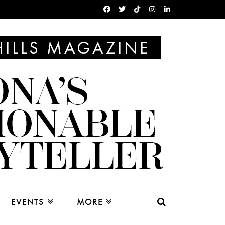
EVENTS
MORE