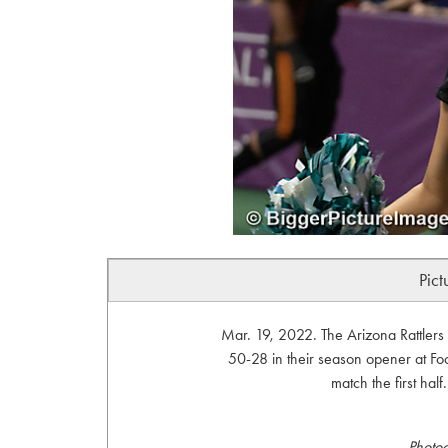
Pict
Mar. 19, 2022. The Arizona Rattlers 
50-28 in their season opener at Fo
match the first hal
Photo