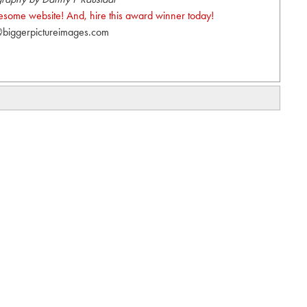
wesome website! And, hire this award winner today!
biggerpictureimages.com