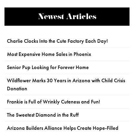
Newest Articles
Charlie Clocks Into the Cute Factory Each Day!
Most Expensive Home Sales in Phoenix
Senior Pup Looking for Forever Home
Wildflower Marks 30 Years in Arizona with Child Crisis
Donation
Frankie is Full of Wrinkly Cuteness and Fun!
The Sweetest Diamond in the Ruff
Arizona Builders Alliance Helps Create Hope-Filled