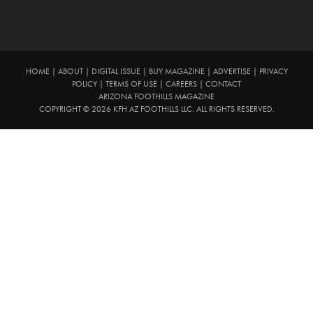
HOME
|
ABOUT
|
DIGITAL ISSUE
|
BUY MAGAZINE
|
ADVERTISE
|
PRIVACY
POLICY
|
TERMS OF USE
|
CAREERS
|
CONTACT
ARIZONA FOOTHILLS MAGAZINE
COPYRIGHT © 2026 KFH AZ FOOTHILLS LLC. ALL RIGHTS RESERVED.