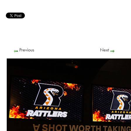
Previous
Next