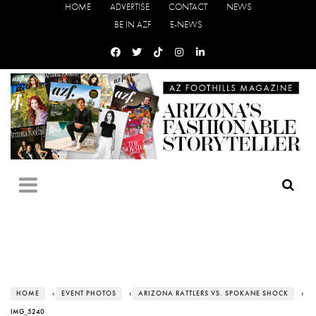
HOME
ADVERTISE
CONTACT
NEWS
BE IN AZF
E-NEWS
HOME
›
EVENT PHOTOS
›
ARIZONA RATTLERS VS. SPOKANE SHOCK
›
IMG_5240