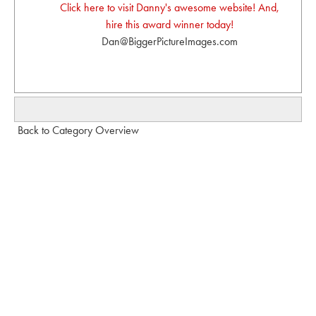
Click here to visit Danny's awesome website! And,
hire this award winner today!
Dan@BiggerPictureImages.com
Back to Category Overview