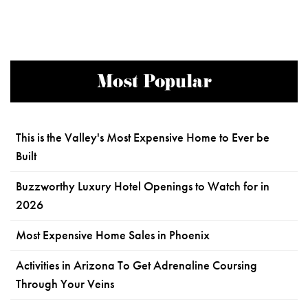
Most Popular
This is the Valley's Most Expensive Home to Ever be
Built
Buzzworthy Luxury Hotel Openings to Watch for in
2026
Most Expensive Home Sales in Phoenix
Activities in Arizona To Get Adrenaline Coursing
Through Your Veins