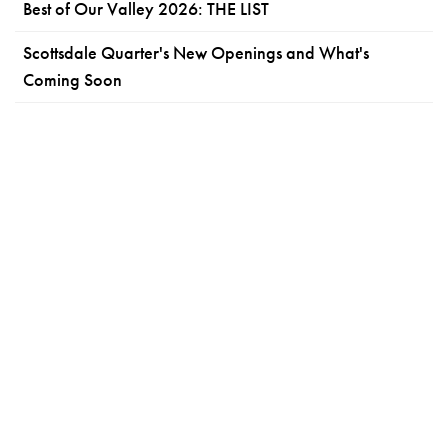
Best of Our Valley 2026: THE LIST
Scottsdale Quarter's New Openings and What's
Coming Soon