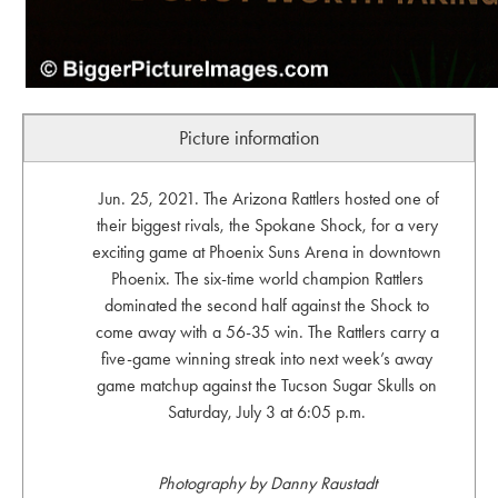
Picture information
Jun. 25, 2021. The Arizona Rattlers hosted one of
their biggest rivals, the Spokane Shock, for a very
exciting game at Phoenix Suns Arena in downtown
Phoenix. The six-time world champion Rattlers
dominated the second half against the Shock to
come away with a 56-35 win. The Rattlers carry a
five-game winning streak into next week’s away
game matchup against the Tucson Sugar Skulls on
Saturday, July 3 at 6:05 p.m.
Photography by Danny Raustadt