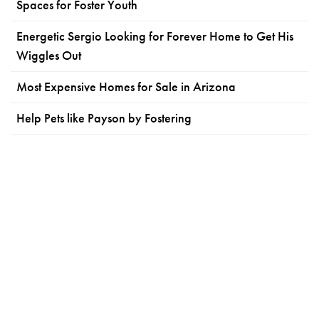
Spaces for Foster Youth
Energetic Sergio Looking for Forever Home to Get His
Wiggles Out
Most Expensive Homes for Sale in Arizona
Help Pets like Payson by Fostering