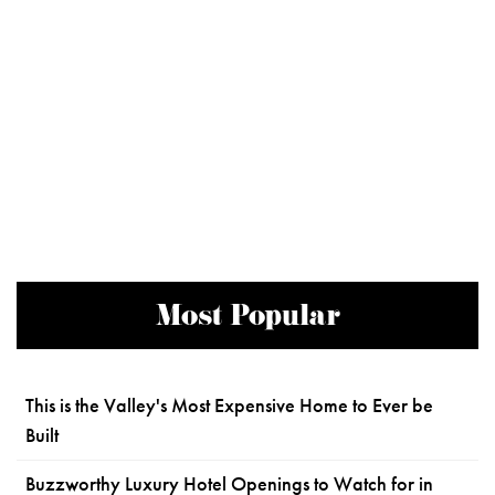
Most Popular
This is the Valley's Most Expensive Home to Ever be
Built
Buzzworthy Luxury Hotel Openings to Watch for in