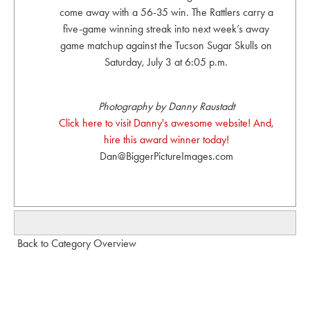
come away with a 56-35 win. The Rattlers carry a
five-game winning streak into next week’s away
game matchup against the Tucson Sugar Skulls on
Saturday, July 3 at 6:05 p.m.
Photography by Danny Raustadt
Click here to visit Danny's awesome website! And,
hire this award winner today!
Dan@BiggerPictureImages.com
Back to Category Overview