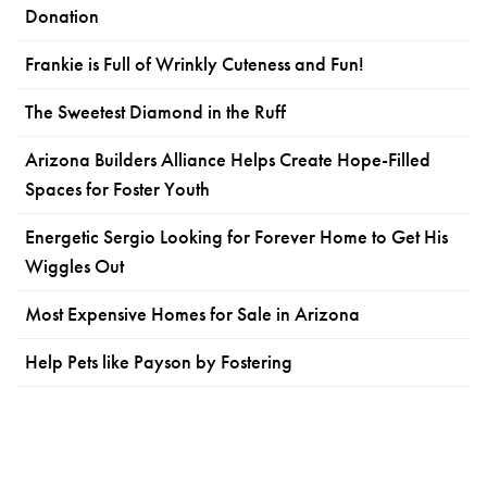
Donation
Frankie is Full of Wrinkly Cuteness and Fun!
The Sweetest Diamond in the Ruff
Arizona Builders Alliance Helps Create Hope-Filled
Spaces for Foster Youth
Energetic Sergio Looking for Forever Home to Get His
Wiggles Out
Most Expensive Homes for Sale in Arizona
Help Pets like Payson by Fostering