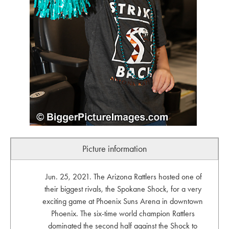
Picture information
Jun. 25, 2021. The Arizona Rattlers hosted one of
their biggest rivals, the Spokane Shock, for a very
exciting game at Phoenix Suns Arena in downtown
Phoenix. The six-time world champion Rattlers
dominated the second half against the Shock to