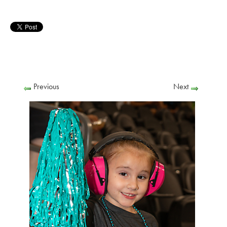
Previous
Next