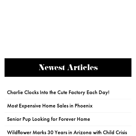
Newest Articles
Charlie Clocks Into the Cute Factory Each Day!
Most Expensive Home Sales in Phoenix
Senior Pup Looking for Forever Home
Wildflower Marks 30 Years in Arizona with Child Crisis