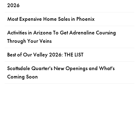
2026
Most Expensive Home Sales in Phoenix
Activities in Arizona To Get Adrenaline Coursing
Through Your Veins
Best of Our Valley 2026: THE LIST
Scottsdale Quarter's New Openings and What's
Coming Soon