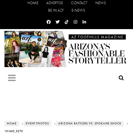
HOME
ADVERTISE
CONTACT
NEWS
BE IN AZF
E-NEWS
HOME
›
EVENT PHOTOS
›
ARIZONA RATTLERS VS. SPOKANE SHOCK
›
10 IMG_5270