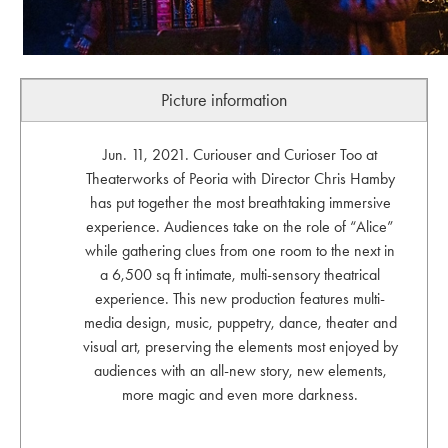
Picture information
Jun. 11, 2021. Curiouser and Curioser Too at
Theaterworks of Peoria with Director Chris Hamby
has put together the most breathtaking immersive
experience. Audiences take on the role of “Alice”
while gathering clues from one room to the next in
a 6,500 sq ft intimate, multi-sensory theatrical
experience. This new production features multi-
media design, music, puppetry, dance, theater and
visual art, preserving the elements most enjoyed by
audiences with an all-new story, new elements,
more magic and even more darkness.