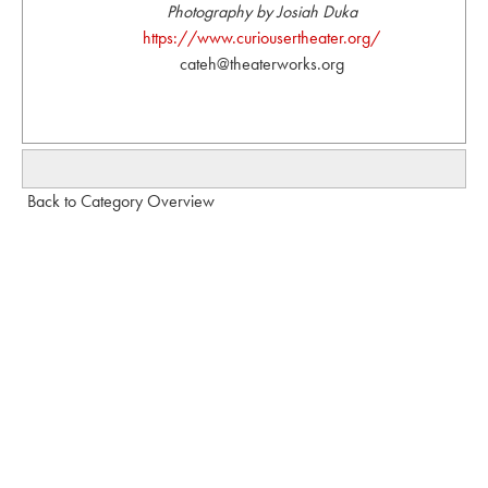
Photography by Josiah Duka
https://www.curiousertheater.org/
cateh@theaterworks.org
Back to Category Overview