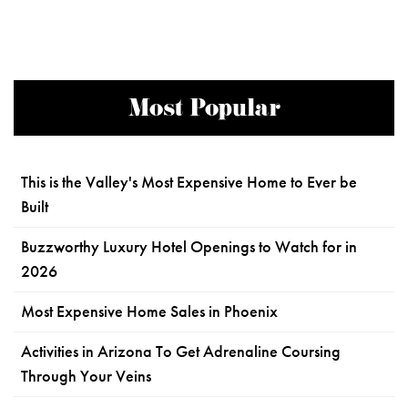
Most Popular
This is the Valley's Most Expensive Home to Ever be
Built
Buzzworthy Luxury Hotel Openings to Watch for in
2026
Most Expensive Home Sales in Phoenix
Activities in Arizona To Get Adrenaline Coursing
Through Your Veins