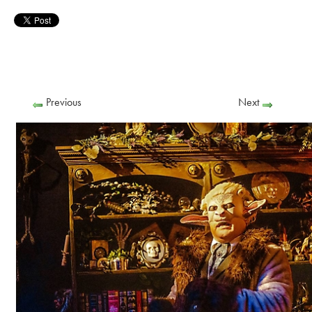
Previous
Next