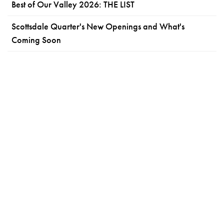
Best of Our Valley 2026: THE LIST
Scottsdale Quarter's New Openings and What's
Coming Soon