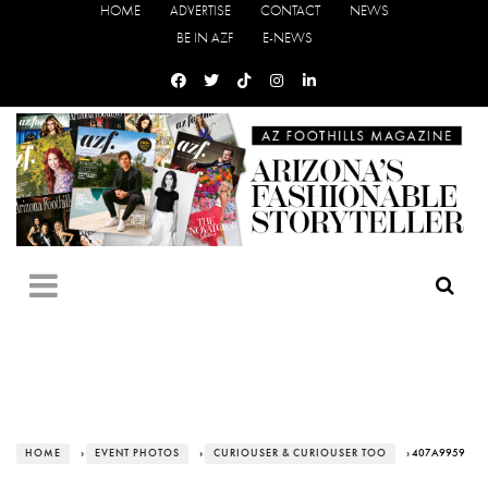
HOME
ADVERTISE
CONTACT
NEWS
BE IN AZF
E-NEWS
HOME
›
EVENT PHOTOS
›
CURIOUSER & CURIOUSER TOO
› 407A9959