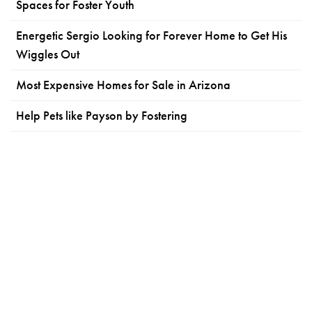
Spaces for Foster Youth
Energetic Sergio Looking for Forever Home to Get His
Wiggles Out
Most Expensive Homes for Sale in Arizona
Help Pets like Payson by Fostering