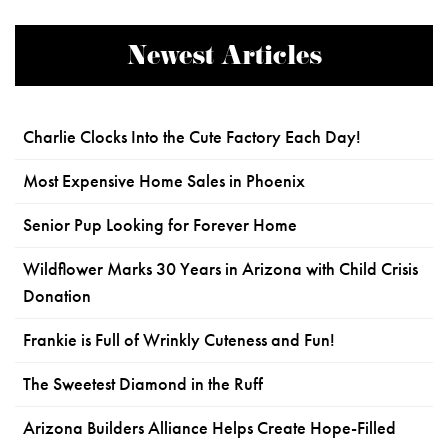
Newest Articles
Charlie Clocks Into the Cute Factory Each Day!
Most Expensive Home Sales in Phoenix
Senior Pup Looking for Forever Home
Wildflower Marks 30 Years in Arizona with Child Crisis
Donation
Frankie is Full of Wrinkly Cuteness and Fun!
The Sweetest Diamond in the Ruff
Arizona Builders Alliance Helps Create Hope-Filled