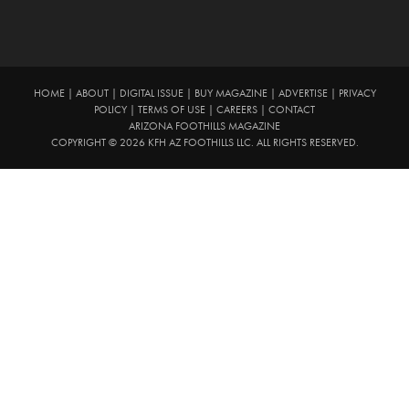
HOME
|
ABOUT
|
DIGITAL ISSUE
|
BUY MAGAZINE
|
ADVERTISE
|
PRIVACY
POLICY
|
TERMS OF USE
|
CAREERS
|
CONTACT
ARIZONA FOOTHILLS MAGAZINE
COPYRIGHT © 2026 KFH AZ FOOTHILLS LLC. ALL RIGHTS RESERVED.