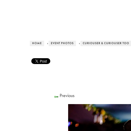
HOME
›
EVENT PHOTOS
›
CURIOUSER & CURIOUSER TOO
Previous