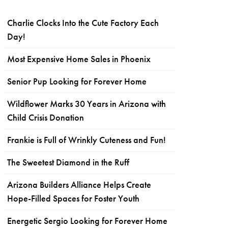
Charlie Clocks Into the Cute Factory Each
Day!
Most Expensive Home Sales in Phoenix
Senior Pup Looking for Forever Home
Wildflower Marks 30 Years in Arizona with
Child Crisis Donation
Frankie is Full of Wrinkly Cuteness and Fun!
The Sweetest Diamond in the Ruff
Arizona Builders Alliance Helps Create
Hope-Filled Spaces for Foster Youth
Energetic Sergio Looking for Forever Home