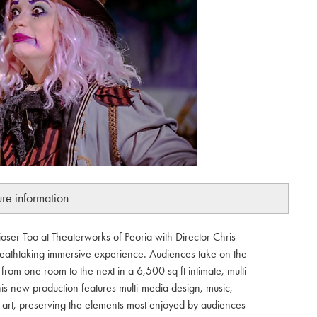
ure information
oser Too at Theaterworks of Peoria with Director Chris
eathtaking immersive experience. Audiences take on the
 from one room to the next in a 6,500 sq ft intimate, multi-
his new production features multi-media design, music,
l art, preserving the elements most enjoyed by audiences