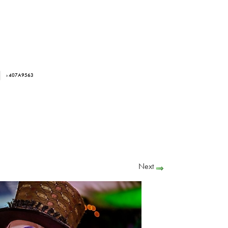
› 407A9563
Next