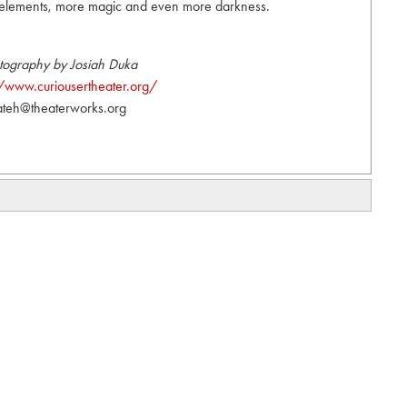
w elements, more magic and even more darkness.
tography by Josiah Duka
//www.curiousertheater.org/
ateh@theaterworks.org