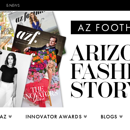
E-NEWS
 AZ
INNOVATOR AWARDS
BLOGS