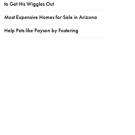
to Get His Wiggles Out
Most Expensive Homes for Sale in Arizona
Help Pets like Payson by Fostering