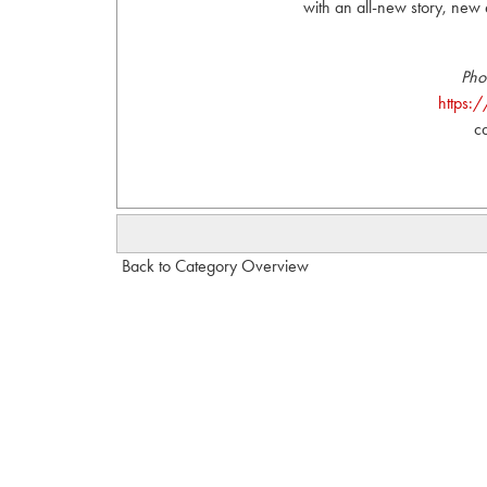
with an all-new story, ne
Pho
https:
c
Back to Category Overview