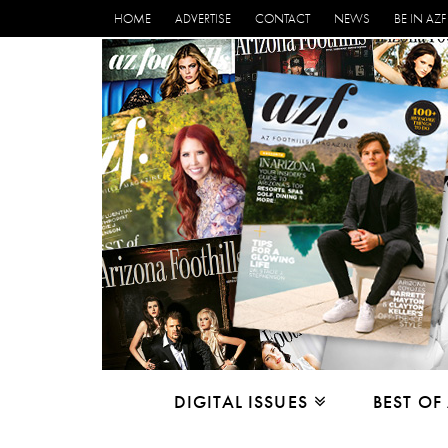
HOME
ADVERTISE
CONTACT
NEWS
BE IN AZF
DIGITAL ISSUES
BEST OF