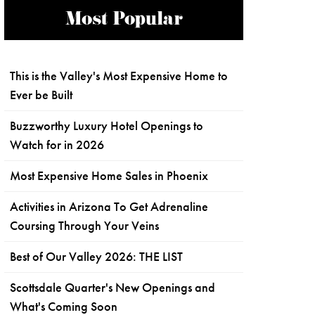
Most Popular
This is the Valley's Most Expensive Home to
Ever be Built
Buzzworthy Luxury Hotel Openings to
Watch for in 2026
Most Expensive Home Sales in Phoenix
Activities in Arizona To Get Adrenaline
Coursing Through Your Veins
Best of Our Valley 2026: THE LIST
Scottsdale Quarter's New Openings and
What's Coming Soon