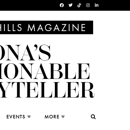
EVENTS
MORE