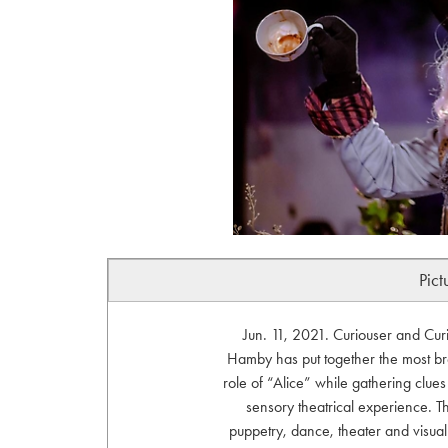
Pict
Jun. 11, 2021. Curiouser and Curi
Hamby has put together the most br
role of “Alice” while gathering clues
sensory theatrical experience. T
puppetry, dance, theater and visua