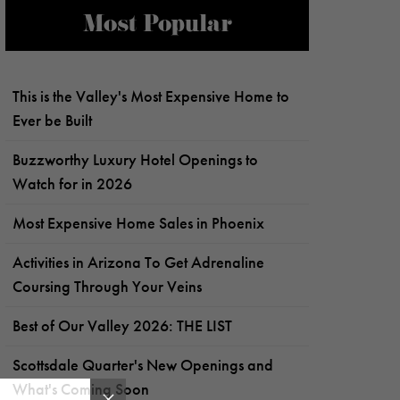
Most Popular
This is the Valley's Most Expensive Home to
Ever be Built
Buzzworthy Luxury Hotel Openings to
Watch for in 2026
Most Expensive Home Sales in Phoenix
Activities in Arizona To Get Adrenaline
Coursing Through Your Veins
Best of Our Valley 2026: THE LIST
Scottsdale Quarter's New Openings and
What's Coming Soon