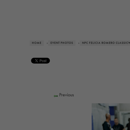
HOME
›
EVENT PHOTOS
›
NPC FELICIA ROMERO CLASSIC
Previous