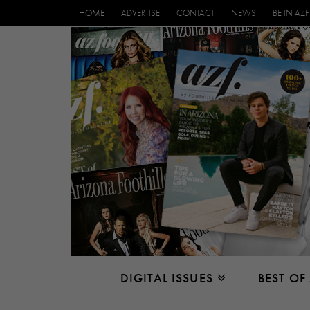
HOME
ADVERTISE
CONTACT
NEWS
BE IN AZF
DIGITAL ISSUES
BEST OF