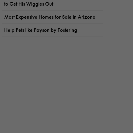
to Get His Wiggles Out
Most Expensive Homes for Sale in Arizona
Help Pets like Payson by Fostering