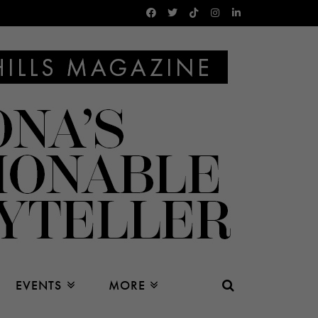
EVENTS
MORE