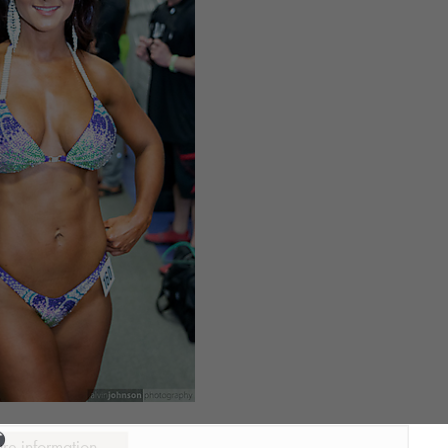
ure information