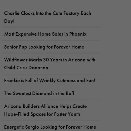
Charlie Clocks Into the Cute Factory Each
Day!
Most Expensive Home Sales in Phoenix
Senior Pup Looking for Forever Home
Wildflower Marks 30 Years in Arizona with
Child Crisis Donation
Frankie is Full of Wrinkly Cuteness and Fun!
The Sweetest Diamond in the Ruff
Arizona Builders Alliance Helps Create
Hope-Filled Spaces for Foster Youth
Energetic Sergio Looking for Forever Home