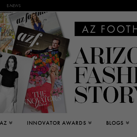
E-NEWS
 AZ
INNOVATOR AWARDS
BLOGS