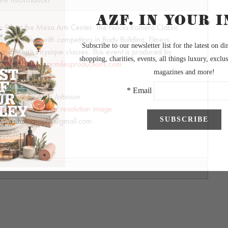
 9th at the Mesa Arts Center. The Felicia Romero Classic
ng competition with competitors in Body Building, Fitness,
 and Men’s Physique classes. This event is produced by
.
http://www.npcmilesproductions.com
ography by Alvin Johnson
 to purchase higher resolution image
hnsonphotography@gmail.com