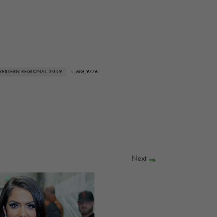
WESTERN REGIONAL 2019
› _MG_9776
Next