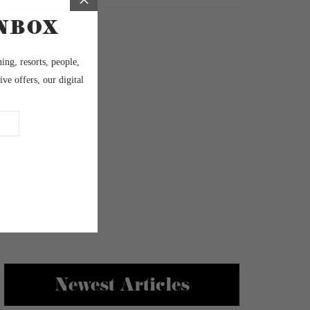
Newest Articles