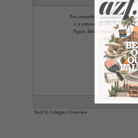
This competition was held November
is a national qualifier body buildi
Figure, Bikini, Women’s Physique,
Miles Productions
Phot
Please contact
alvinjo
Back to Category Overview